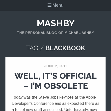
Menu
MASHBY
THE PERSONAL BLOG OF MICHAEL ASHBY
TAG /
BLACKBOOK
JUNE 6, 2011
WELL, IT’S OFFICIAL
– I’M OBSOLETE
Today was the Steve Jobs keynote at the Apple
Developer’s Conference and as expected there as
a ton of new stuff announced. Unfortunately, now