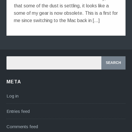
that some of the dust is settling, it looks like a
some of my gear is now obsolete. This is a first for
me since switching to the Mac back in […]
META
Log in
Entries feed
Comments feed