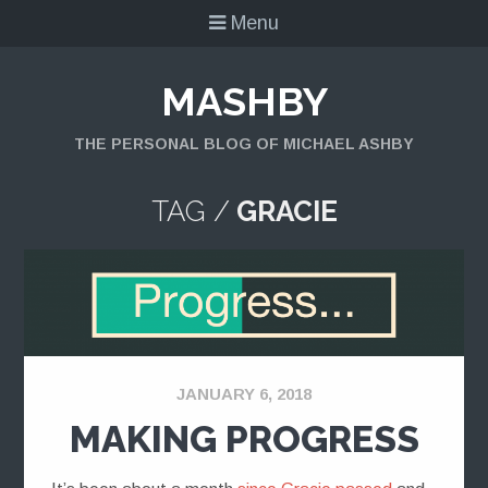
Menu
MASHBY
THE PERSONAL BLOG OF MICHAEL ASHBY
TAG /
GRACIE
JANUARY 6, 2018
MAKING PROGRESS