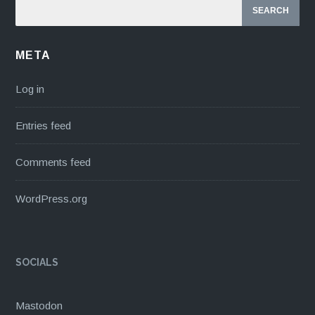
META
Log in
Entries feed
Comments feed
WordPress.org
SOCIALS
Mastodon