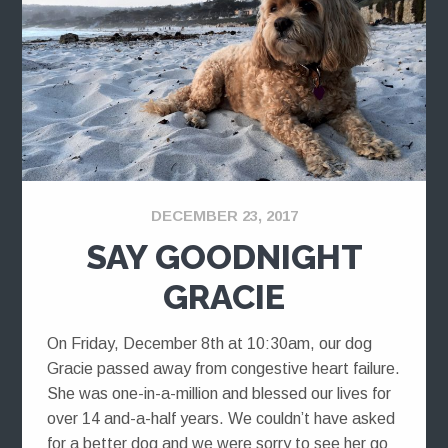
DECEMBER 23, 2017
SAY GOODNIGHT
GRACIE
On Friday, December 8th at 10:30am, our dog
Gracie passed away from congestive heart failure.
She was one-in-a-million and blessed our lives for
over 14 and-a-half years. We couldn’t have asked
for a better dog and we were sorry to see her go