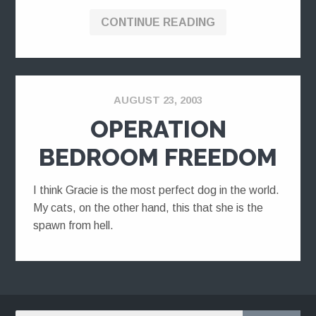
CONTINUE READING
AUGUST 23, 2003
OPERATION
BEDROOM FREEDOM
I think Gracie is the most perfect dog in the world.
My cats, on the other hand, this that she is the
spawn from hell.