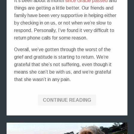
It’s been about a month
since Gracie passed
and
things are getting a little better. Our friends and
family have been very supportive in helping either
by checking in on us, or not when we’re slow to
respond. Personally, I’ve found it very difficult to
return phone calls for some reason.
Overall, we’ve gotten through the worst of the
grief and gratitude is starting to return. We’re
grateful that she’s not suffering, even though it
means she can’t be with us, and we’re grateful
that she wasn’t in any pain.
CONTINUE READING