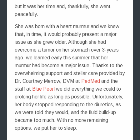
but it was her time and, thankfully, she went
peacefully.
She was born with a heart murmur and we knew
that, in time, it would probably present a major
issue as she grew older. Although she had
overcome a tumor on her stomach over 3-years
ago, we learned early this summer that her
murmur had become a major issue. Thanks to the
overwhelming support and stellar care provided by
Dr. Courtney Merrow, DVM at
PedMed
and the
staff at
Blue Pearl
we did everything we could to
prolong her life as long as possible. Unfortunately,
her body stopped responding to the diuretics, as
we were told they would, and the fluid build-up
became too much. With no more remaining
options, we put her to sleep.