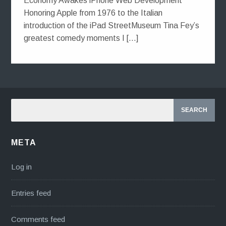
Economy Awakes iPhone Web Development
Honoring Apple from 1976 to the Italian
introduction of the iPad StreetMuseum Tina Fey’s
greatest comedy moments I […]
META
Log in
Entries feed
Comments feed