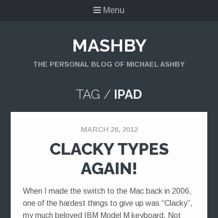
Menu
MASHBY
THE PERSONAL BLOG OF MICHAEL ASHBY
TAG /
IPAD
MARCH 26, 2012
CLACKY TYPES
AGAIN!
When I made the switch to the Mac back in 2006,
one of the hardest things to give up was “Clacky”,
my much beloved IBM Model M keyboard. Not