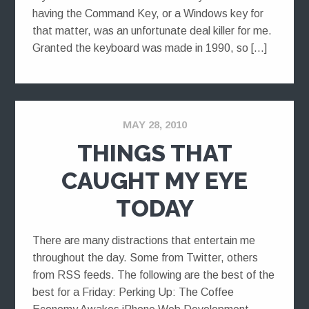
having the Command Key, or a Windows key for
that matter, was an unfortunate deal killer for me.
Granted the keyboard was made in 1990, so […]
MAY 28, 2010
THINGS THAT
CAUGHT MY EYE
TODAY
There are many distractions that entertain me
throughout the day. Some from Twitter, others
from RSS feeds. The following are the best of the
best for a Friday: Perking Up: The Coffee