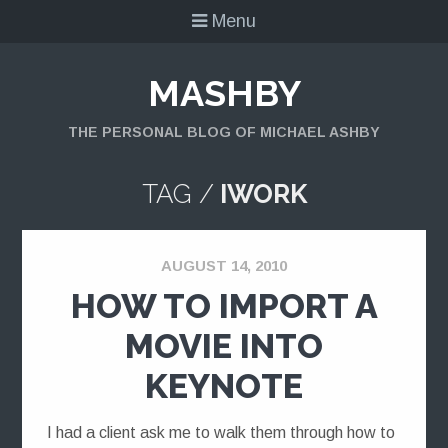
Menu
MASHBY
THE PERSONAL BLOG OF MICHAEL ASHBY
TAG /
IWORK
AUGUST 14, 2010
HOW TO IMPORT A
MOVIE INTO
KEYNOTE
I had a client ask me to walk them through how to