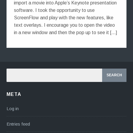
import a movie into Apple’s Keynote presentation
software. I took the opportunity to use
ScreenFlow and play with the new features, like
text overlays. I encourage you to open the video
in a new window and then the pop up to see it […]
META
Log in
Entries feed