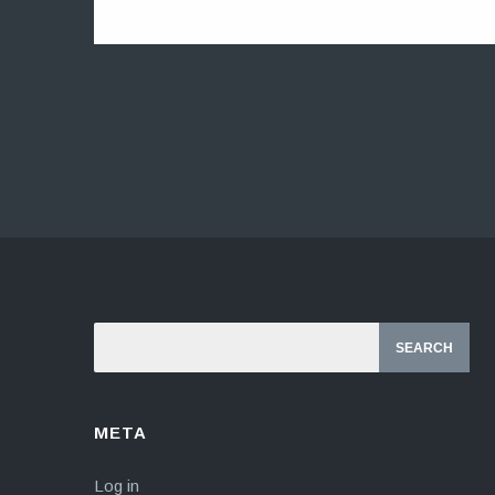
META
Log in