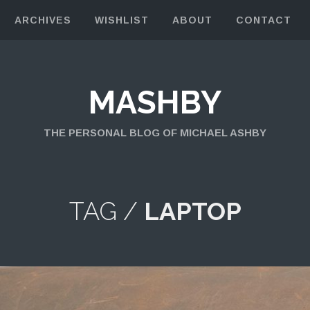
ARCHIVES
WISHLIST
ABOUT
CONTACT
MASHBY
THE PERSONAL BLOG OF MICHAEL ASHBY
TAG /
LAPTOP