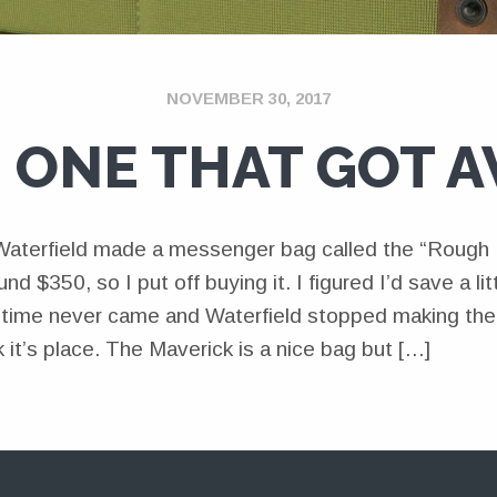
NOVEMBER 30, 2017
 ONE THAT GOT 
Waterfield made a messenger bag called the “Rough R
nd $350, so I put off buying it. I figured I’d save a li
t time never came and Waterfield stopped making th
 it’s place. The Maverick is a nice bag but […]