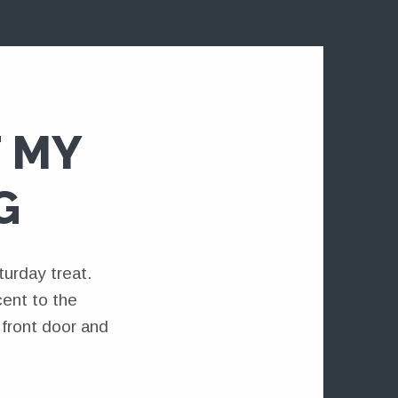
 MY
G
urday treat.
cent to the
front door and