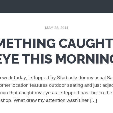
MAY 28, 2011
METHING CAUGHT
EYE THIS MORNIN
 work today, I stopped by Starbucks for my usual Sat
rner location features outdoor seating and just adja
an that caught my eye as I stepped past her to the 
e shop. What drew my attention wasn’t her […]