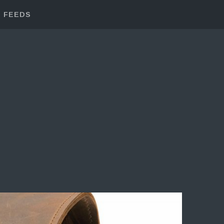
FEEDS