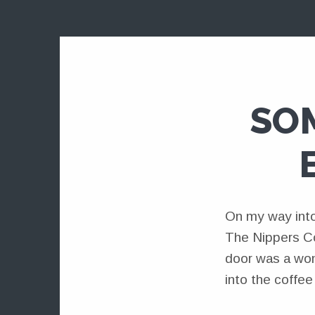
SO
On my way into
The Nippers Co
door was a wom
into the coffe