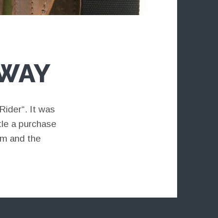
AWAY
ider“. It was
ttle a purchase
em and the