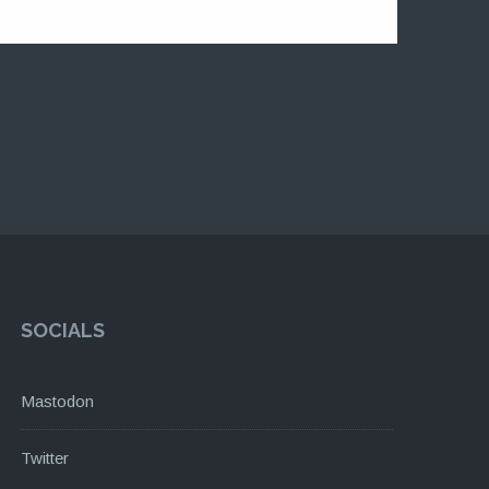
SOCIALS
Mastodon
Twitter