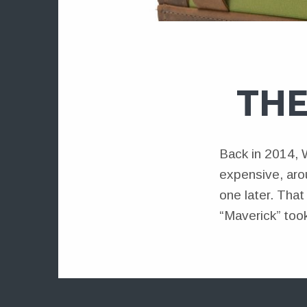
THE
Back in 2014, 
expensive, arou
one later. Tha
“Maverick” took