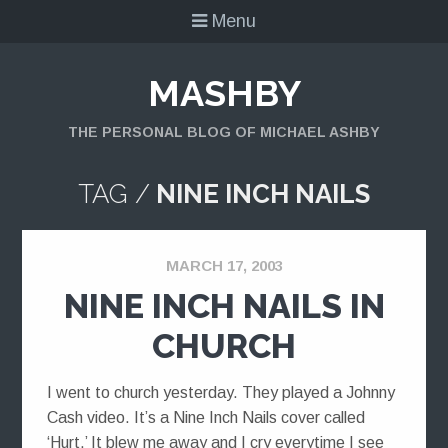
Menu
MASHBY
THE PERSONAL BLOG OF MICHAEL ASHBY
TAG /
NINE INCH NAILS
MARCH 17, 2003
NINE INCH NAILS IN
CHURCH
I went to church yesterday. They played a Johnny
Cash video. It’s a Nine Inch Nails cover called
‘Hurt.’ It blew me away and I cry everytime I see