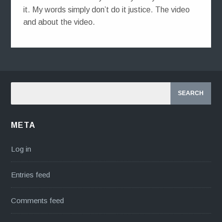
it. My words simply don’t do it justice. The video
and about the video.
META
Log in
Entries feed
Comments feed