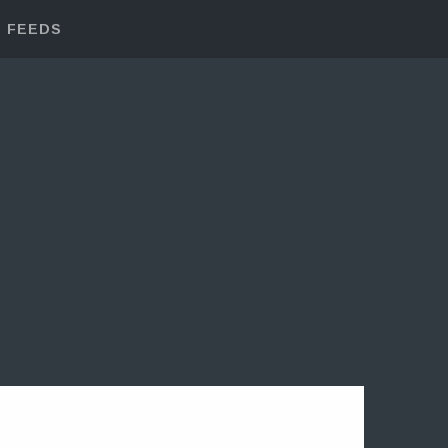
FEEDS