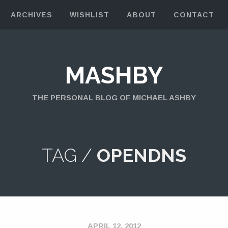
ARCHIVES
WISHLIST
ABOUT
CONTACT
MASHBY
THE PERSONAL BLOG OF MICHAEL ASHBY
TAG /
OPENDNS
APRIL 12, 2012