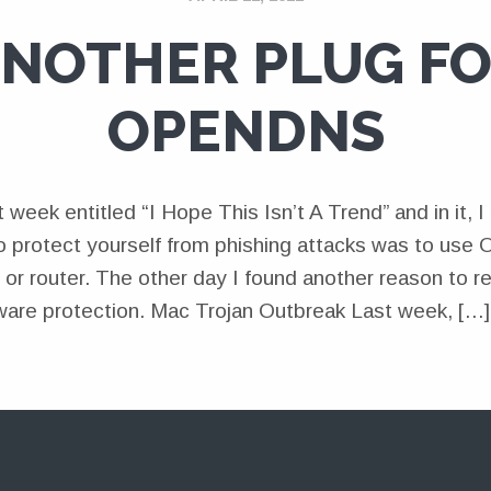
NOTHER PLUG F
OPENDNS
st week entitled “I Hope This Isn’t A Trend” and in it,
 protect yourself from phishing attacks was to us
 or router. The other day I found another reason to
are protection. Mac Trojan Outbreak Last week, […]