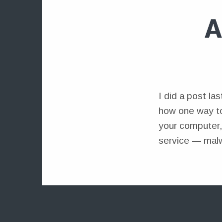
A
I did a post la
how one way to
your computer,
service — malw