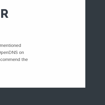
OR
 I mentioned
e OpenDNS on
 recommend the