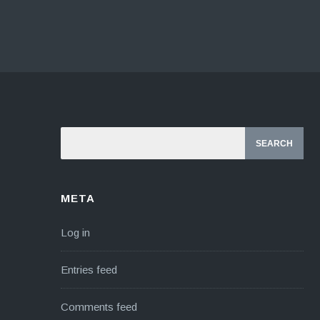
META
Log in
Entries feed
Comments feed