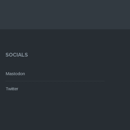
SOCIALS
Mastodon
Twitter