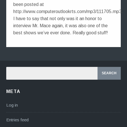
been posted at
http://www.computeroutlookrts.com/mp3/111705.mp3.
I have to say that not only was it an honor to
interview Mr. Mace again, it was also one of the
best shows we’ve ever done. Really good stuff!
META
Log in
Entries feed