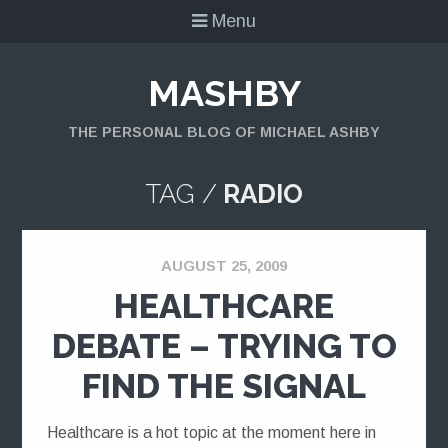
Menu
MASHBY
THE PERSONAL BLOG OF MICHAEL ASHBY
TAG /
RADIO
AUGUST 25, 2009
HEALTHCARE
DEBATE – TRYING TO
FIND THE SIGNAL
Healthcare is a hot topic at the moment here in