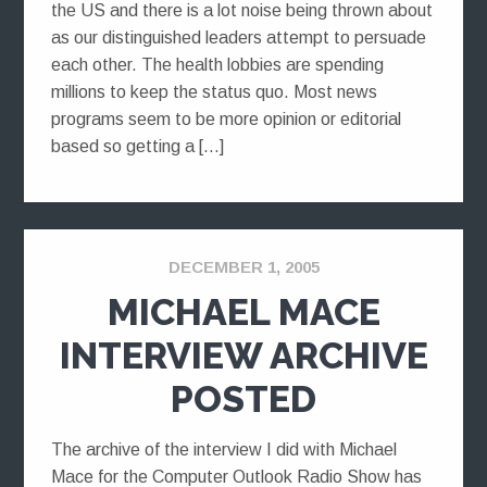
the US and there is a lot noise being thrown about
as our distinguished leaders attempt to persuade
each other. The health lobbies are spending
millions to keep the status quo. Most news
programs seem to be more opinion or editorial
based so getting a […]
DECEMBER 1, 2005
MICHAEL MACE
INTERVIEW ARCHIVE
POSTED
The archive of the interview I did with Michael
Mace for the Computer Outlook Radio Show has