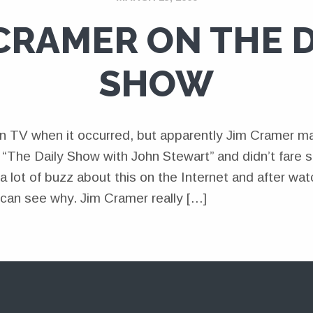
 CRAMER ON THE D
SHOW
t on TV when it occurred, but apparently Jim Cramer m
The Daily Show with John Stewart” and didn’t fare so 
 a lot of buzz about this on the Internet and after wat
 can see why. Jim Cramer really […]