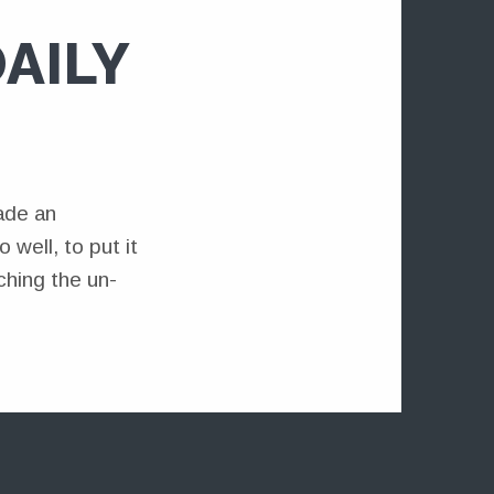
AILY
ade an
well, to put it
ching the un-