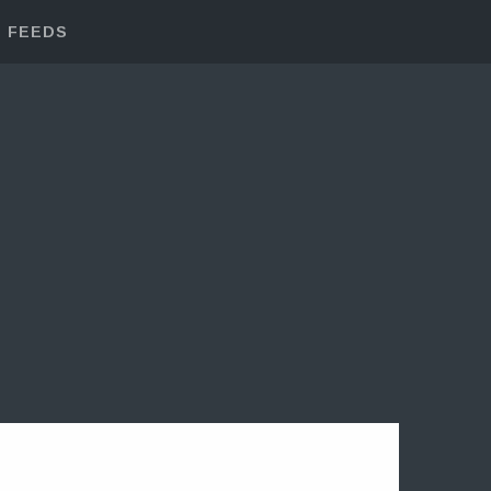
FEEDS