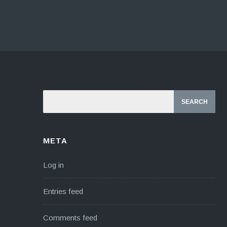
META
Log in
Entries feed
Comments feed