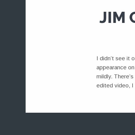
JIM
I didn’t see i
appearance on “
mildly. There’s
edited video, I