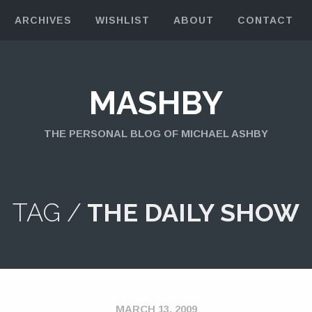
ARCHIVES
WISHLIST
ABOUT
CONTACT
MASHBY
THE PERSONAL BLOG OF MICHAEL ASHBY
TAG /
THE DAILY SHOW
MARCH 13, 2009