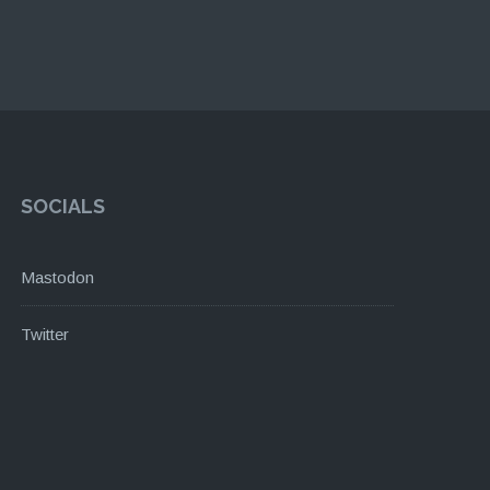
SOCIALS
Mastodon
Twitter