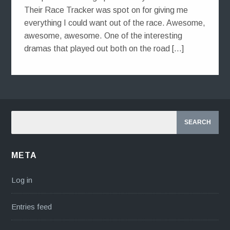
Their Race Tracker was spot on for giving me
everything I could want out of the race. Awesome,
awesome, awesome. One of the interesting
dramas that played out both on the road […]
META
Log in
Entries feed