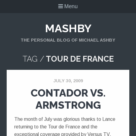
Menu
MASHBY
THE PERSONAL BLOG OF MICHAEL ASHBY
TAG /
TOUR DE FRANCE
JULY 30, 2009
CONTADOR VS.
ARMSTRONG
The month of July was glorious thanks to Lance
returning to the Tour de France and the
exceptional coverage provided by Versus TV.