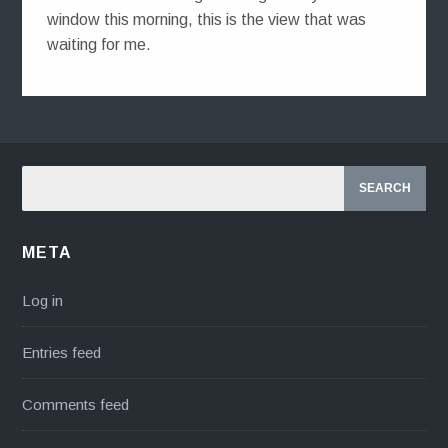
window this morning, this is the view that was
waiting for me.
META
Log in
Entries feed
Comments feed