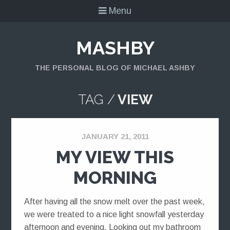
Menu
MASHBY
THE PERSONAL BLOG OF MICHAEL ASHBY
TAG /
VIEW
JANUARY 21, 2011
MY VIEW THIS
MORNING
After having all the snow melt over the past week,
we were treated to a nice light snowfall yesterday
afternoon and evening. Looking out my bathroom