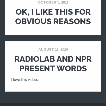
OCTOBER 5, 2011
OK, I LIKE THIS FOR
OBVIOUS REASONS
AUGUST 11, 2010
RADIOLAB AND NPR
PRESENT WORDS
I love this video.