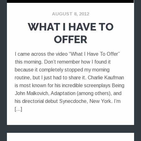
AUGUST 8, 2012
WHAT I HAVE TO
OFFER
I came across the video “What I Have To Offer”
this morning. Don’t remember how I found it
because it completely stopped my morning
routine, but I just had to share it. Charlie Kaufman
is most known for his incredible screenplays Being
John Malkovich, Adaptation (among others), and
his directorial debut Synecdoche, New York. I’m
[…]