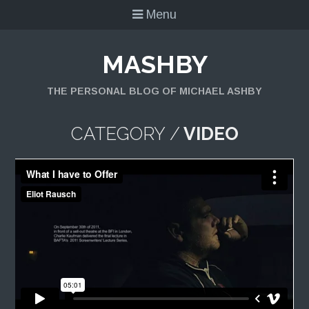
Menu
MASHBY
THE PERSONAL BLOG OF MICHAEL ASHBY
CATEGORY /
VIDEO