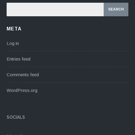
META
Log in
Entries feed
Comments feed
WordPress.org
SOCIALS