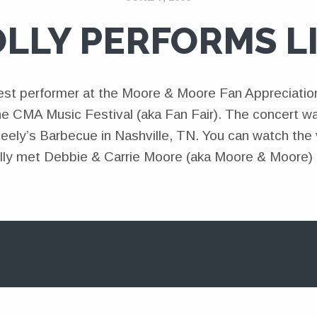
LLY PERFORMS L
est performer at the Moore & Moore Fan Appreciatio
he CMA Music Festival (aka Fan Fair). The concert wa
ely’s Barbecue in Nashville, TN. You can watch the v
lly met Debbie & Carrie Moore (aka Moore & Moore) 