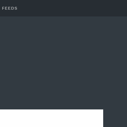
FEEDS