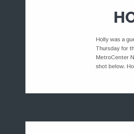
HO
Holly was a gu
Thursday for t
MetroCenter Ne
shot below. Ho