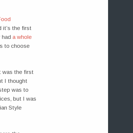
Food
it’s the first
y had
a whole
es to choose
 was the first
ut I thought
 step was to
ices, but I was
ian Style