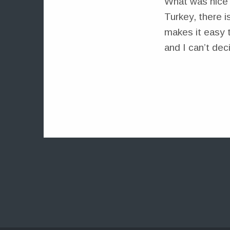
What was nice 
Turkey, there i
makes it easy 
and I can’t dec