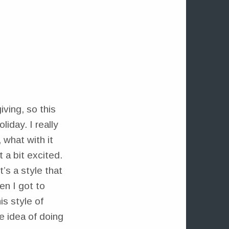
T
iving, so this
liday. I really
 what with it
 a bit excited.
’s a style that
en I got to
is style of
e idea of doing