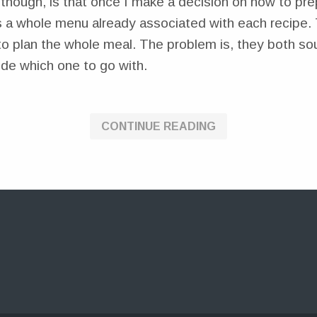
though, is that once I make a decision on how to pre
s a whole menu already associated with each recipe. 
to plan the whole meal. The problem is, they both so
ide which one to go with.
CONTINUE READING