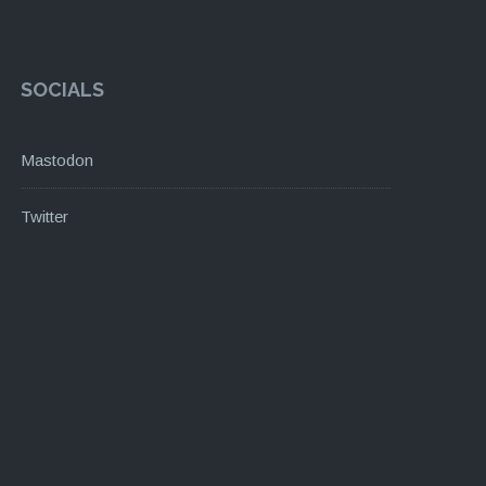
SOCIALS
Mastodon
Twitter