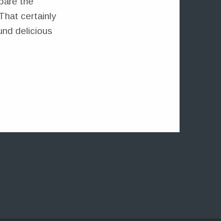
pare the
That certainly
und delicious