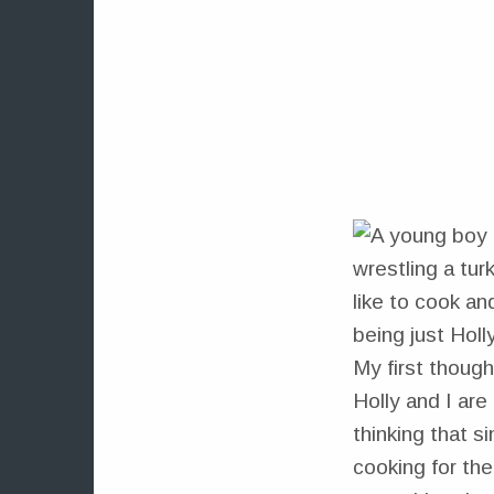
like to cook an
being just Holl
My first though
Holly and I are
thinking that s
cooking for the