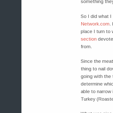
something they’
So I did what I
Network.com
.
place I turn to
section
devoted
from.
Since the meat 
thing to nail d
going with the 
determine which
able to narrow
Turkey (Roaste