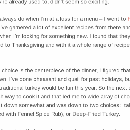
re already used to, didn’t seem so exciting.
 always do when I’m at a loss for a menu – I went to
 I’ve garnered a lot of excellent recipes from there and 
 when I’m looking for something new. I found that the
 to Thanksgiving and with it a whole range of recip
choice is the centerpiece of the dinner, I figured that
own. I’ve done pheasant and quail for past holidays, b
traditional turkey would be fun this year. So the next
 way to cook it and that led me to wide array of cho
 it down somewhat and was down to two choices: Ital
d with Fennel Spice Rub), or Deep-Fried Turkey.