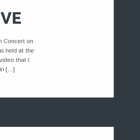
IVE
n Concert on
s held at the
ideo that I
in […]