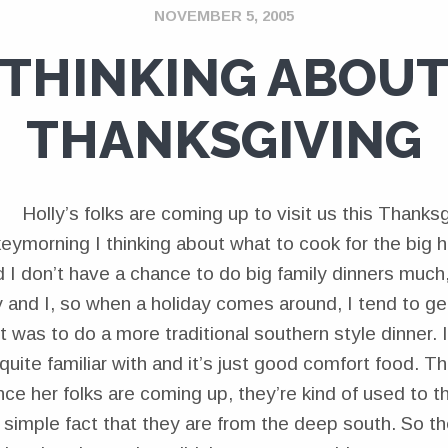
NOVEMBER 5, 2005
THINKING ABOU
THANKSGIVING
Holly’s folks are coming up to visit us this Thanksg
morning I thinking about what to cook for the big ho
d I don’t have a chance to do big family dinners much,
y and I, so when a holiday comes around, I tend to get
t was to do a more traditional southern style dinner. It
 quite familiar with and it’s just good comfort food. Th
ince her folks are coming up, they’re kind of used to th
 simple fact that they are from the deep south. So th