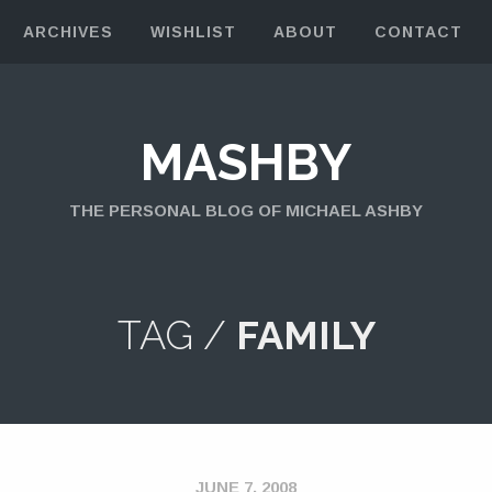
ARCHIVES
WISHLIST
ABOUT
CONTACT
MASHBY
THE PERSONAL BLOG OF MICHAEL ASHBY
TAG /
FAMILY
JUNE 7, 2008