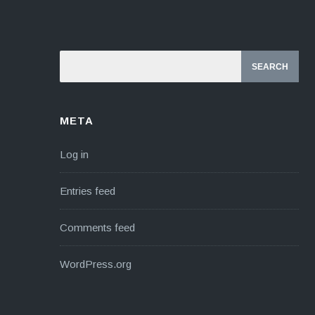
META
Log in
Entries feed
Comments feed
WordPress.org