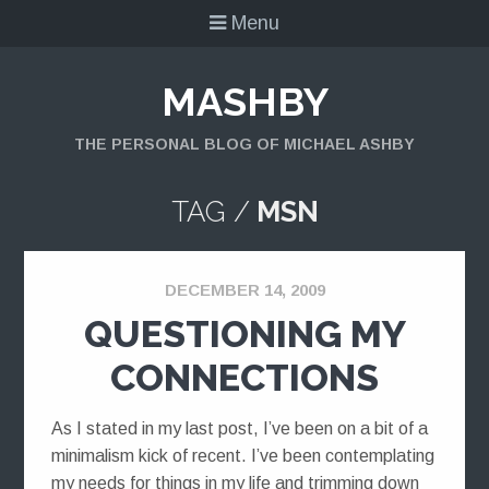
Menu
MASHBY
THE PERSONAL BLOG OF MICHAEL ASHBY
TAG /
MSN
DECEMBER 14, 2009
QUESTIONING MY
CONNECTIONS
As I stated in my last post, I’ve been on a bit of a
minimalism kick of recent. I’ve been contemplating
my needs for things in my life and trimming down