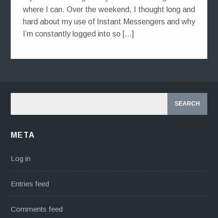
where I can. Over the weekend, I thought long and
hard about my use of Instant Messengers and why
I’m constantly logged into so […]
META
Log in
Entries feed
Comments feed