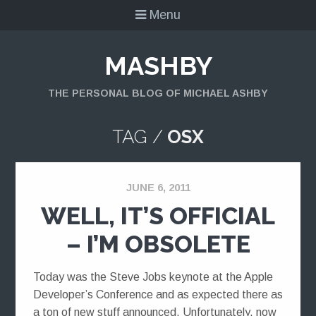
Menu
MASHBY
THE PERSONAL BLOG OF MICHAEL ASHBY
TAG /
OSX
JUNE 6, 2011
WELL, IT’S OFFICIAL
– I’M OBSOLETE
Today was the Steve Jobs keynote at the Apple
Developer’s Conference and as expected there as
a ton of new stuff announced. Unfortunately, now