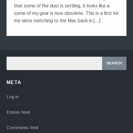
that some of the dust is settling, it looks like a
some of my gear is now obsolete. This is a first for
me since switching to the Mac back in […]
META
Log in
Entries feed
Comments feed