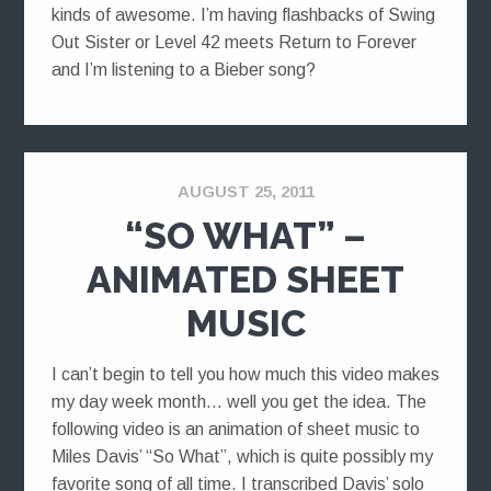
kinds of awesome. I’m having flashbacks of Swing
Out Sister or Level 42 meets Return to Forever
and I’m listening to a Bieber song?
AUGUST 25, 2011
“SO WHAT” –
ANIMATED SHEET
MUSIC
I can’t begin to tell you how much this video makes
my day week month… well you get the idea. The
following video is an animation of sheet music to
Miles Davis’ “So What”, which is quite possibly my
favorite song of all time. I transcribed Davis’ solo