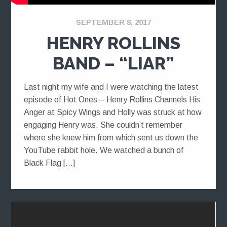
SEPTEMBER 8, 2017
HENRY ROLLINS
BAND – “LIAR”
Last night my wife and I were watching the latest
episode of Hot Ones – Henry Rollins Channels His
Anger at Spicy Wings and Holly was struck at how
engaging Henry was. She couldn’t remember
where she knew him from which sent us down the
YouTube rabbit hole. We watched a bunch of
Black Flag […]