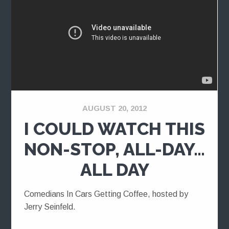
AUGUST 20, 2012
I COULD WATCH THIS
NON-STOP, ALL-DAY…
ALL DAY
Comedians In Cars Getting Coffee, hosted by
Jerry Seinfeld.