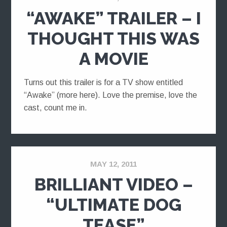
“AWAKE” TRAILER – I
THOUGHT THIS WAS
A MOVIE
Turns out this trailer is for a TV show entitled
“Awake” (more here). Love the premise, love the
cast, count me in.
MAY 12, 2011
BRILLIANT VIDEO –
“ULTIMATE DOG
TEASE”