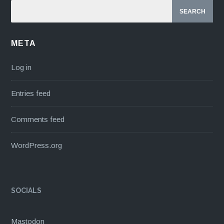
META
Log in
Entries feed
Comments feed
WordPress.org
SOCIALS
Mastodon