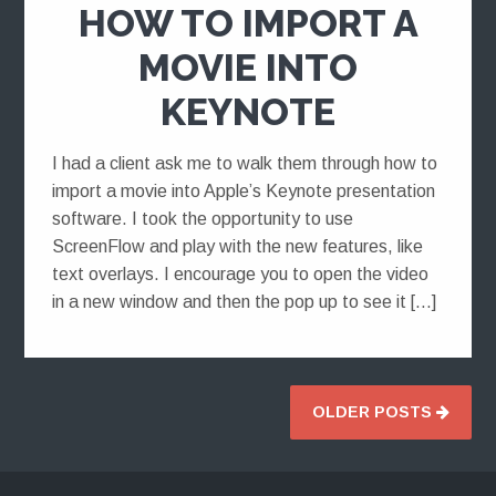
HOW TO IMPORT A
MOVIE INTO
KEYNOTE
I had a client ask me to walk them through how to
import a movie into Apple’s Keynote presentation
software. I took the opportunity to use
ScreenFlow and play with the new features, like
text overlays. I encourage you to open the video
in a new window and then the pop up to see it […]
OLDER POSTS