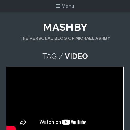
Menu
MASHBY
THE PERSONAL BLOG OF MICHAEL ASHBY
TAG /
VIDEO