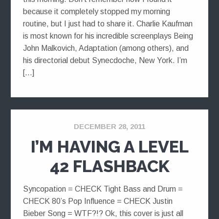
because it completely stopped my morning
routine, but I just had to share it. Charlie Kaufman
is most known for his incredible screenplays Being
John Malkovich, Adaptation (among others), and
his directorial debut Synecdoche, New York. I’m
[…]
DECEMBER 28, 2011
I’M HAVING A LEVEL
42 FLASHBACK
Syncopation = CHECK Tight Bass and Drum =
CHECK 80’s Pop Influence = CHECK Justin
Bieber Song = WTF?!? Ok, this cover is just all