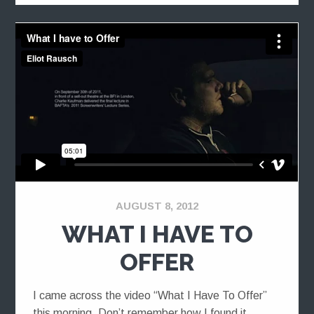
AUGUST 8, 2012
WHAT I HAVE TO
OFFER
I came across the video “What I Have To Offer”
this morning. Don’t remember how I found it