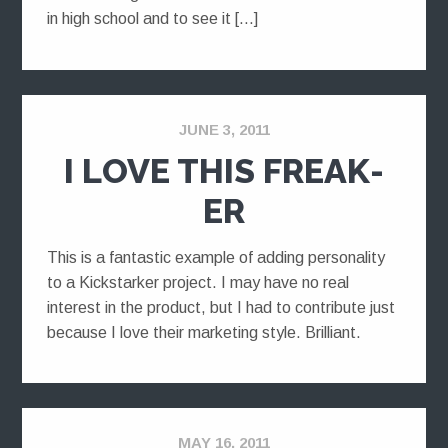
in high school and to see it […]
JUNE 3, 2011
I LOVE THIS FREAK-
ER
This is a fantastic example of adding personality
to a Kickstarker project. I may have no real
interest in the product, but I had to contribute just
because I love their marketing style. Brilliant.
MAY 16, 2011