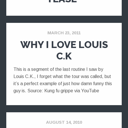
MARCH 23, 2011
WHY I LOVE LOUIS
C.K
This is a segment of the last routine I saw by
Louis C.K., I forget what the tour was called, but
it’s a perfect example of just how damn funny this
guy is. Source: Kung fu grippe via YouTube
AUGUST 14, 2010