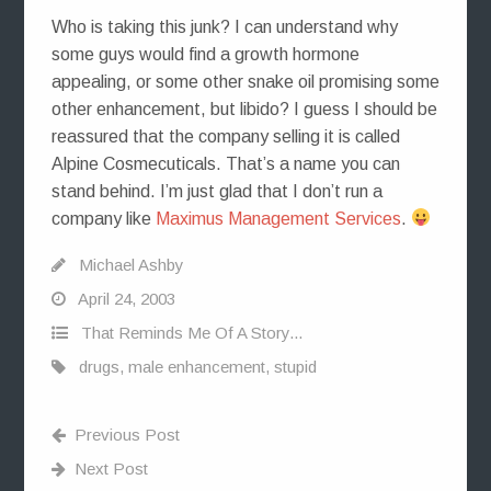
Who is taking this junk? I can understand why
some guys would find a growth hormone
appealing, or some other snake oil promising some
other enhancement, but libido? I guess I should be
reassured that the company selling it is called
Alpine Cosmecuticals. That’s a name you can
stand behind. I’m just glad that I don’t run a
company like
Maximus Management Services
.
Michael Ashby
April 24, 2003
That Reminds Me Of A Story...
drugs
,
male enhancement
,
stupid
Previous Post
Next Post