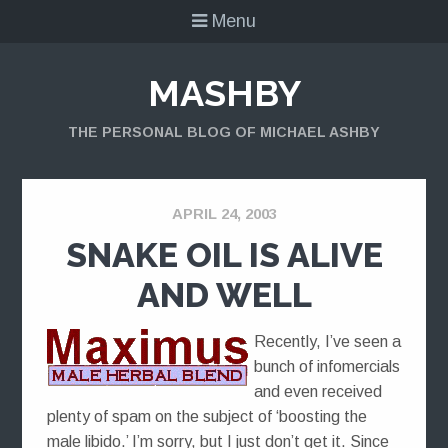
Menu
MASHBY
THE PERSONAL BLOG OF MICHAEL ASHBY
APRIL 24, 2003
SNAKE OIL IS ALIVE
AND WELL
Recently, I’ve seen a
bunch of infomercials
and even received
plenty of spam on the subject of ‘boosting the
male libido.’ I’m sorry, but I just don’t get it. Since