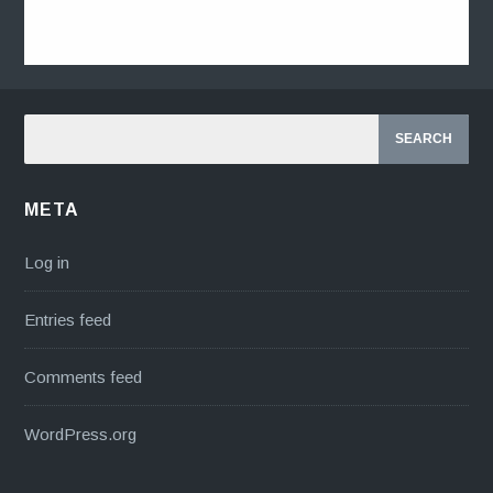
META
Log in
Entries feed
Comments feed
WordPress.org