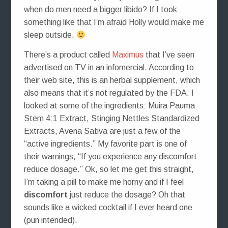
when do men need a bigger libido? If I took
something like that I’m afraid Holly would make me
sleep outside.
There’s a product called
Maximus
that I’ve seen
advertised on TV in an infomercial. According to
their web site, this is an herbal supplement, which
also means that it’s not regulated by the FDA. I
looked at some of the ingredients: Muira Pauma
Stem 4:1 Extract, Stinging Nettles Standardized
Extracts, Avena Sativa are just a few of the
“active ingredients.” My favorite part is one of
their warnings, “If you experience any discomfort
reduce dosage.” Ok, so let me get this straight,
I’m taking a pill to make me horny and if I feel
discomfort
just reduce the dosage? Oh that
sounds like a wicked cocktail if I ever heard one
(pun intended).