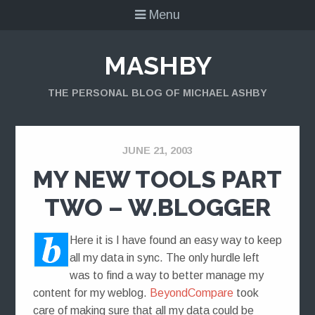
Menu
MASHBY
THE PERSONAL BLOG OF MICHAEL ASHBY
JUNE 21, 2003
MY NEW TOOLS PART
TWO – W.BLOGGER
Here it is I have found an easy way to keep
all my data in sync. The only hurdle left
was to find a way to better manage my
content for my weblog.
BeyondCompare
took
care of making sure that all my data could be