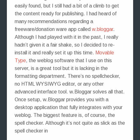
easily found, but I still had a bit of a climb to get
the content ready for publishing. I had heard of
many recommendations regarding a
freeware/donation ware app called
w.bloggar
.
Although I had played with it in the past, I really
hadn’t given it a fair shake, so I decided to re-
install it and really set it up this time.
Movable
Type
, the weblog software that I use on this
server, is a great tool but it is lacking in the
formatting department. There’s no spellchecker,
no HTML WYSIWYG editor, or any other
advanced interface tool. w.Bloggar solves all that.
Once setup, w.Bloggar provides you with a
desktop application that fully integrates with your
weblog.
The biggest feature is, of course, the
spell checker. Although it’s not quite as slick as the
spell checker in