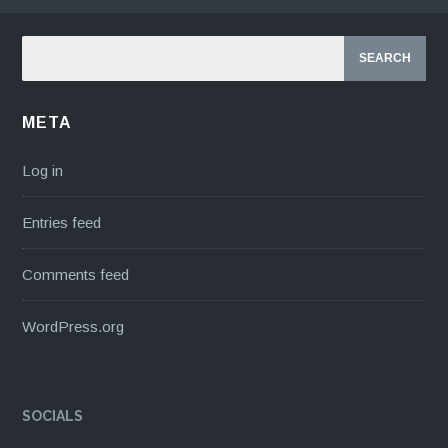
META
Log in
Entries feed
Comments feed
WordPress.org
SOCIALS