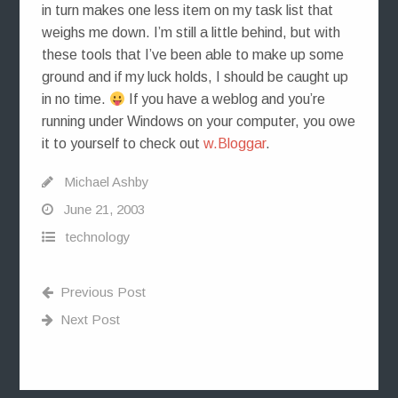
in turn makes one less item on my task list that
weighs me down. I’m still a little behind, but with
these tools that I’ve been able to make up some
ground and if my luck holds, I should be caught up
in no time.
If you have a weblog and you’re
running under Windows on your computer, you owe
it to yourself to check out
w.Bloggar
.
Michael Ashby
June 21, 2003
technology
Previous Post
Next Post