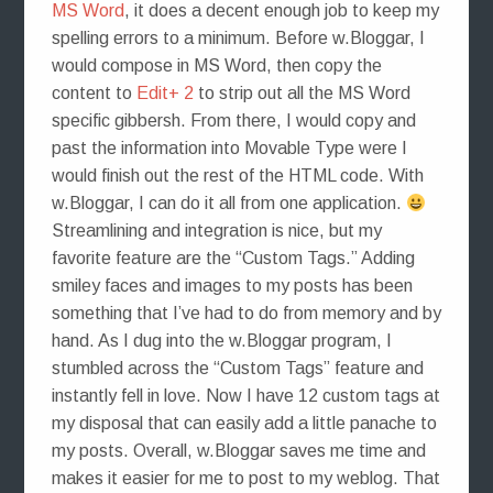
MS Word
, it does a decent enough job to keep my
spelling errors to a minimum. Before w.Bloggar, I
would compose in MS Word, then copy the
content to
Edit+ 2
to strip out all the MS Word
specific gibbersh. From there, I would copy and
past the information into Movable Type were I
would finish out the rest of the HTML code. With
w.Bloggar, I can do it all from one application.
Streamlining and integration is nice, but my
favorite feature are the “Custom Tags.” Adding
smiley faces and images to my posts has been
something that I’ve had to do from memory and by
hand. As I dug into the w.Bloggar program, I
stumbled across the “Custom Tags” feature and
instantly fell in love. Now I have 12 custom tags at
my disposal that can easily add a little panache to
my posts. Overall, w.Bloggar saves me time and
makes it easier for me to post to my weblog. That