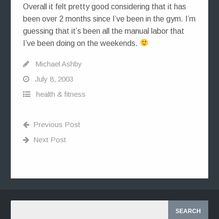
Overall it felt pretty good considering that it has
been over 2 months since I’ve been in the gym. I’m
guessing that it’s been all the manual labor that
I’ve been doing on the weekends.
Michael Ashby
July 8, 2003
health & fitness
Previous Post
Next Post