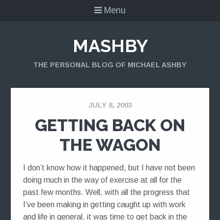
Menu
MASHBY
THE PERSONAL BLOG OF MICHAEL ASHBY
JULY 8, 2003
GETTING BACK ON
THE WAGON
I don’t know how it happened, but I have not been
doing much in the way of exercise at all for the
past few months. Well, with all the progress that
I’ve been making in getting caught up with work
and life in general, it was time to get back in the