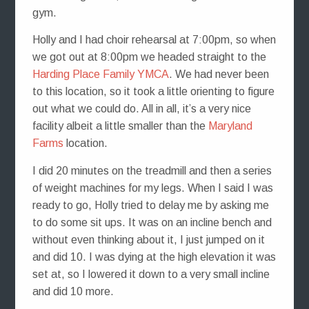
gym.
Holly and I had choir rehearsal at 7:00pm, so when
we got out at 8:00pm we headed straight to the
Harding Place Family YMCA
. We had never been
to this location, so it took a little orienting to figure
out what we could do. All in all, it’s a very nice
facility albeit a little smaller than the
Maryland
Farms
location.
I did 20 minutes on the treadmill and then a series
of weight machines for my legs. When I said I was
ready to go, Holly tried to delay me by asking me
to do some sit ups. It was on an incline bench and
without even thinking about it, I just jumped on it
and did 10. I was dying at the high elevation it was
set at, so I lowered it down to a very small incline
and did 10 more.