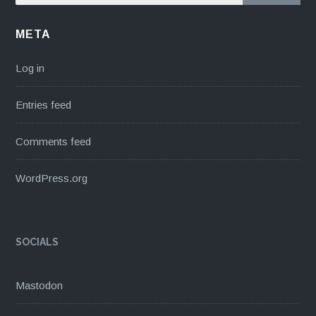
META
Log in
Entries feed
Comments feed
WordPress.org
SOCIALS
Mastodon