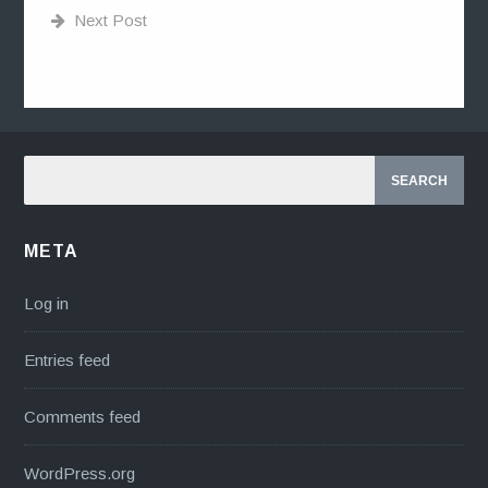
Next Post
META
Log in
Entries feed
Comments feed
WordPress.org