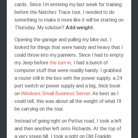
cards. Since I’m entering my last week for training
before the Natchez Trace tour, I needed to do
something to make it more like it will be starting on
Thursday. My solution?
Add weight
.
Opening the garage and pulling my bike out, I
looked for things that were handy and heavy that I
could throw into my panniers. Since I had to empty
my Jeep before
the turn in
, I had a bunch of
computer stuff that were readily handy. I grabbed
a router still in the box with the power supply, a 24
port switch w/ power supply and a big, thick book
on
Windows Small Business Server
. As best as I
could tell, this was about all the weight of what I’ll
be carrying on the tour.
Instead of going right on Pettus road, I took a left
and then another left onto Richards. At the top of
a very steep hill, I took a right on Old Franklin