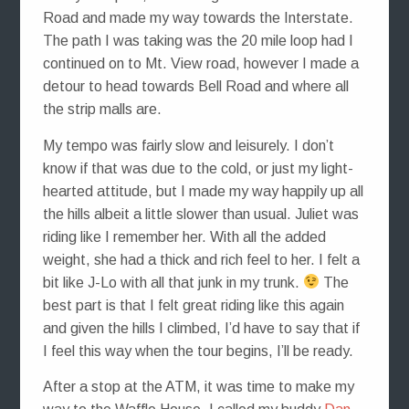
Road and made my way towards the Interstate.
The path I was taking was the 20 mile loop had I
continued on to Mt. View road, however I made a
detour to head towards Bell Road and where all
the strip malls are.
My tempo was fairly slow and leisurely. I don’t
know if that was due to the cold, or just my light-
hearted attitude, but I made my way happily up all
the hills albeit a little slower than usual. Juliet was
riding like I remember her. With all the added
weight, she had a thick and rich feel to her. I felt a
bit like J-Lo with all that junk in my trunk.
The
best part is that I felt great riding like this again
and given the hills I climbed, I’d have to say that if
I feel this way when the tour begins, I’ll be ready.
After a stop at the ATM, it was time to make my