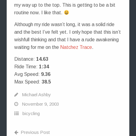
my way up to the top. This is getting to be a bit
routine now. I like that.
Although my ride wasn’t long, it was a solid ride
and the best I’ve felt yet. I only hope that this isn’t
wishfull thinking and that I have a rude awakening
waiting for me on the
Natchez Trace
.
Distance:
14.63
Ride Time:
1:34
Avg Speed:
9.36
Max Speed:
38.5
Michael Ashby
November 9, 2003
bicycling
Previous Post