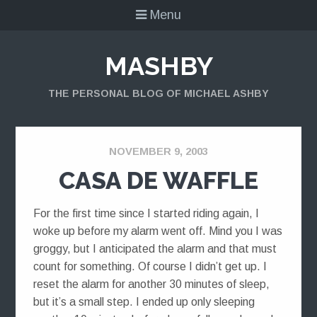
Menu
MASHBY
THE PERSONAL BLOG OF MICHAEL ASHBY
NOVEMBER 9, 2003
CASA DE WAFFLE
For the first time since I started riding again, I
woke up before my alarm went off. Mind you I was
groggy, but I anticipated the alarm and that must
count for something. Of course I didn’t get up. I
reset the alarm for another 30 minutes of sleep,
but it’s a small step. I ended up only sleeping