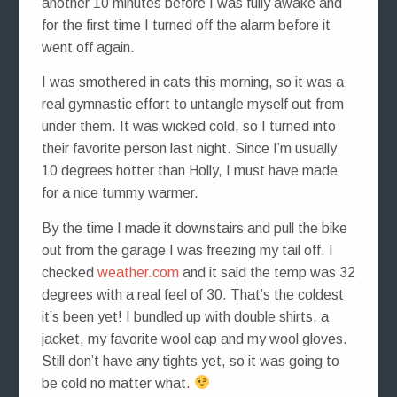
another 10 minutes before I was fully awake and
for the first time I turned off the alarm before it
went off again.
I was smothered in cats this morning, so it was a
real gymnastic effort to untangle myself out from
under them. It was wicked cold, so I turned into
their favorite person last night. Since I’m usually
10 degrees hotter than Holly, I must have made
for a nice tummy warmer.
By the time I made it downstairs and pull the bike
out from the garage I was freezing my tail off. I
checked
weather.com
and it said the temp was 32
degrees with a real feel of 30. That’s the coldest
it’s been yet! I bundled up with double shirts, a
jacket, my favorite wool cap and my wool gloves.
Still don’t have any tights yet, so it was going to
be cold no matter what.