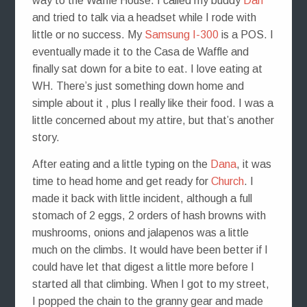
way to the Waffle House. I called my buddy
Dan
and tried to talk via a headset while I rode with
little or no success. My
Samsung I-300
is a POS. I
eventually made it to the Casa de Waffle and
finally sat down for a bite to eat. I love eating at
WH. There’s just something down home and
simple about it , plus I really like their food. I was a
little concerned about my attire, but that’s another
story.
After eating and a little typing on the
Dana
, it was
time to head home and get ready for
Church
. I
made it back with little incident, although a full
stomach of 2 eggs, 2 orders of hash browns with
mushrooms, onions and jalapenos was a little
much on the climbs. It would have been better if I
could have let that digest a little more before I
started all that climbing. When I got to my street,
I popped the chain to the granny gear and made