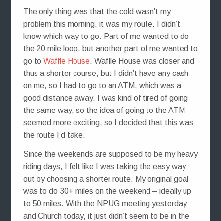
The only thing was that the cold wasn’t my
problem this morning, it was my route. I didn’t
know which way to go. Part of me wanted to do
the 20 mile loop, but another part of me wanted to
go to
Waffle House
. Waffle House was closer and
thus a shorter course, but I didn’t have any cash
on me, so I had to go to an ATM, which was a
good distance away. I was kind of tired of going
the same way, so the idea of going to the ATM
seemed more exciting, so I decided that this was
the route I’d take.
Since the weekends are supposed to be my heavy
riding days, I felt like I was taking the easy way
out by choosing a shorter route. My original goal
was to do 30+ miles on the weekend – ideally up
to 50 miles. With the NPUG meeting yesterday
and Church today, it just didn’t seem to be in the