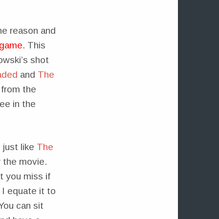
One reason and
e game
. This
owski’s shot
aded
and
The
 from the
ee in the
just like
The
 the movie.
t you miss if
I equate it to
You can sit