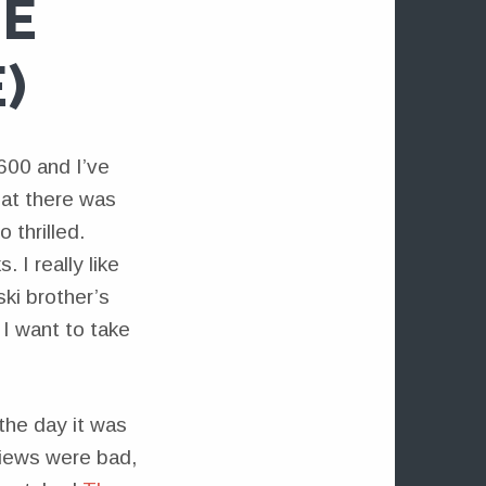
HE
)
600 and I’ve
hat there was
 thrilled.
 I really like
ki brother’s
I want to take
 the day it was
views were bad,