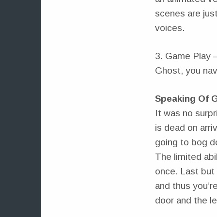
scenes are jus
voices.
3. Game Play – 
Ghost, you nav
Speaking Of 
It was no surpr
is dead on arri
going to bog d
The limited ab
once. Last but 
and thus you’re
door and the lev