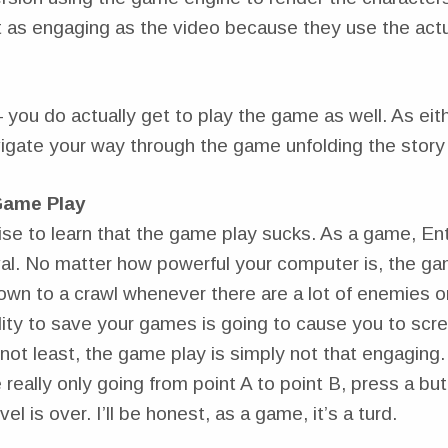
t as engaging as the video because they use the actu
you do actually get to play the game as well. As eit
igate your way through the game unfolding the story 
Game Play
ise to learn that the game play sucks. As a game, En
val. No matter how powerful your computer is, the ga
own to a crawl whenever there are a lot of enemies o
ility to save your games is going to cause you to sc
not least, the game play is simply not that engaging. I
 really only going from point A to point B, press a bu
el is over. I’ll be honest, as a game, it’s a turd.