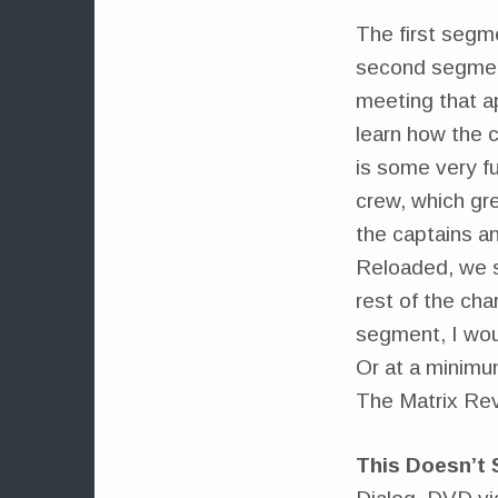
The first segme
second segment 
meeting that a
learn how the 
is some very fu
crew, which gr
the captains a
Reloaded, we s
rest of the cha
segment, I wo
Or at a minimu
The Matrix Rev
This Doesn’t