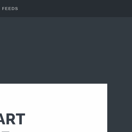
FEEDS
ART