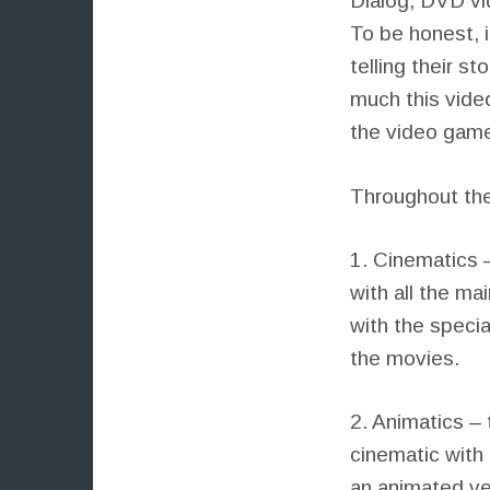
Dialog, DVD vid
To be honest, i
telling their s
much this vide
the video game 
Throughout the
1. Cinematics 
with all the ma
with the specia
the movies.
2. Animatics – 
cinematic with 
an animated ve