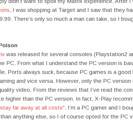
imply didn’t want to spoil my Matrix experience. After
ions
, I was shopping at Target and I saw that they had
19.99. There’s only so much a man can take, so I boug
Poison
ix
was released for several consoles (Playstation2
the PC. From what I understand the PC version is basi
le. Ports always suck, because PC games is a good b
aming and vice versa. However, only the PC version
uality video. From the reviews that I’ve read the con
te higher than the PC version. In fact, X-Play recom
tay far away at all costs
“. I’m a PC gamer and I boug
 than anything else, so I of course opted for the PC v