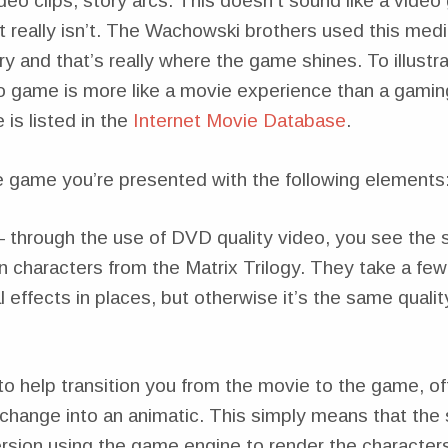
eo clips, story arcs. This doesn’t sound like a vide
t really isn’t. The Wachowski brothers used this med
tory and that’s really where the game shines. To illustr
o game is more like a movie experience than a gamin
is listed in the
Internet Movie Database
.
 game you’re presented with the following elements
– through the use of DVD quality video, you see the s
in characters from the Matrix Trilogy. They take a few
l effects in places, but otherwise it’s the same quali
to help transition you from the movie to the game, o
change into an animatic. This simply means that the s
rsion using the game engine to render the character