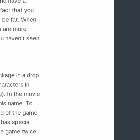
and have a
fact that you
o be fat. When
s are more
ou haven’t seen
ackage in a drop
haracters in
g
). In the movie
his name. To
end of the game
 has special
ame game twice.