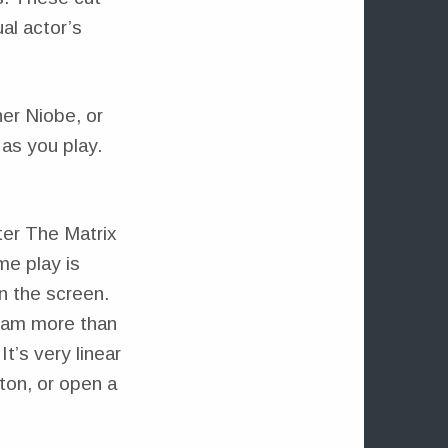
al actor’s
her Niobe, or
as you play.
ter The Matrix
me play is
n the screen.
ream more than
t’s very linear
tton, or open a