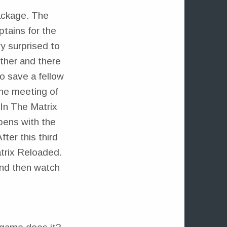
package. The
ptains for the
y surprised to
ther and there
to save a fellow
the meeting of
In The Matrix
pens with the
ter this third
trix Reloaded.
and then watch