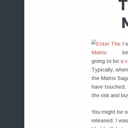
T
I 
be
going to be
a 
Typically, when
the Matrix Sag
have touched, 
the risk and b
You might be su
released. I wa