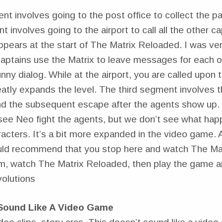
nt involves going to the post office to collect the 
involves going to the airport to call all the other ca
ppears at the start of The Matrix Reloaded. I was ver
captains use the Matrix to leave messages for each o
nny dialog. While at the airport, you are called upon 
eatly expands the level. The third segment involves 
nd the subsequent escape after the agents show up. 
ee Neo fight the agents, but we don’t see what hap
racters. It’s a bit more expanded in the video game. Af
uld recommend that you stop here and watch The Ma
m, watch The Matrix Reloaded, then play the game 
olutions
 Sound Like A Video Game