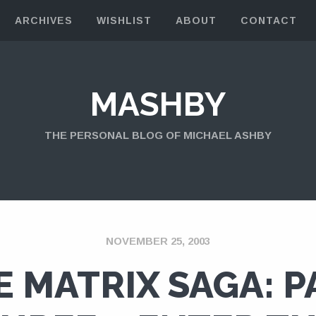
ARCHIVES
WISHLIST
ABOUT
CONTACT
MASHBY
THE PERSONAL BLOG OF MICHAEL ASHBY
NOVEMBER 25, 2003
E MATRIX SAGA: P