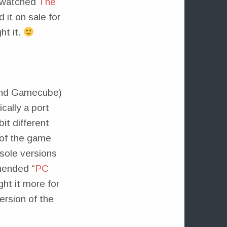
 I watched
The
 it on sale for
ht it.
 and Gamecube)
cally a port
it different
 of the game
sole versions
mended “
PC
ht it more for
ersion of the