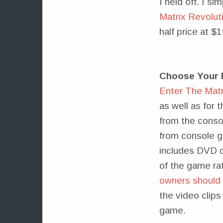
I held off. I s
Matrix Revolut
half price at $
Choose Your 
Enter The Matr
as well as for 
from the conso
from console g
includes DVD q
of the game ra
owners should s
the video clips
game.