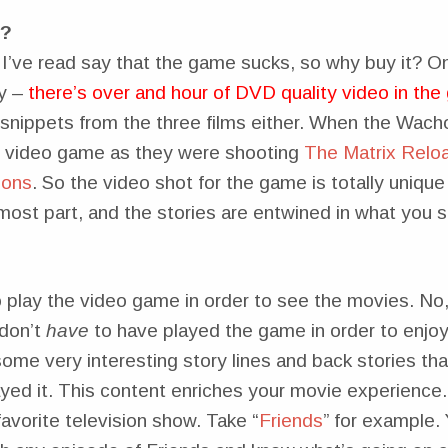
t?
s I’ve read say that the game sucks, so why buy it? 
y –
there’s over and hour of DVD quality video in th
t snippets from the three films either. When the Wach
e video game as they were shooting
The Matrix Relo
ions
. So the video shot for the game is totally unique
most part, and the stories are entwined in what you s
play the video game in order to see the movies. No, 
 don’t
have
to have played the game in order to enjoy
some very interesting story lines and back stories tha
yed it. This content enriches your movie experience. 
avorite television show. Take “
Friends
” for example. 