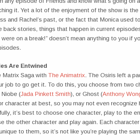
 any episode of Friends and know what’s going on 
ing it. Yet a lot of the enjoyment of the show is the 
s and Rachel’s past, or the fact that Monica used t
 back stories, things that happen in current episode
 were on a break!” doesn’t mean anything to you if y
pisodes.
ies Are Entwined
e Matrix Saga with
The Animatrix
. The Osiris left a p
ur job to go get it. To do this, you choose from two c
 Niobe (
Jada Pinkett Smith
), or Ghost (
Anthony Won
or character at best, so you may not even recognize 
ully, it’s best to choose one character, play to the 
e the other character and play again. Each character
 unique to them, so it’s not like you’re playing the s