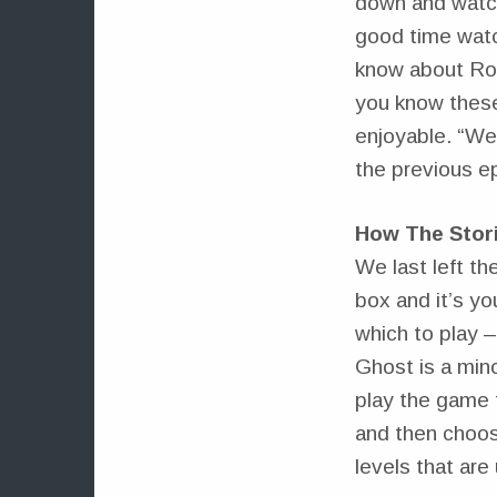
down and watch
good time watch
know about Ros
you know these
enjoyable. “We
the previous e
How The Stor
We last left th
box and it’s yo
which to play –
Ghost is a min
play the game f
and then choos
levels that are