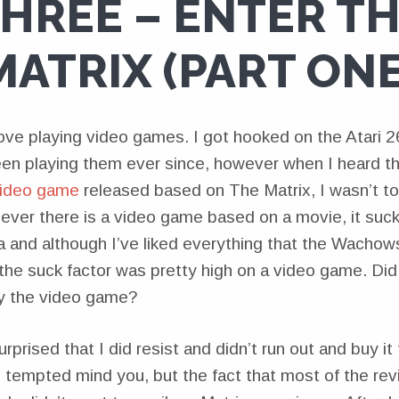
HREE – ENTER T
MATRIX (PART ONE
love playing video games. I got hooked on the Atari 2
en playing them ever since, however when I heard t
video game
released based on The Matrix, I wasn’t too
ever there is a video game based on a movie, it sucks.
a and although I’ve liked everything that the Wachows
the suck factor was pretty high on a video game. Did 
uy the video game?
rprised that I did resist and didn’t run out and buy it
s tempted mind you, but the fact that most of the re