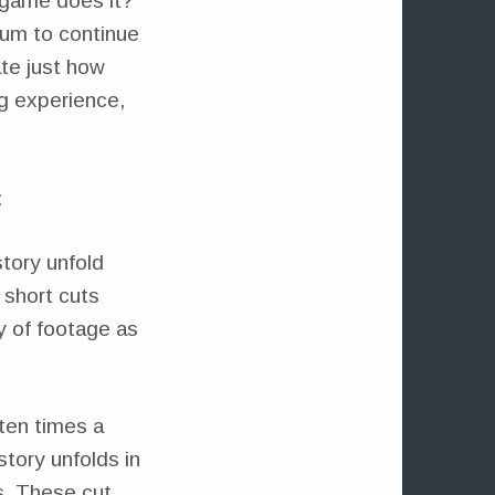
o game does it?
ium to continue
ate just how
g experience,
:
tory unfold
 short cuts
ty of footage as
ften times a
tory unfolds in
s. These cut