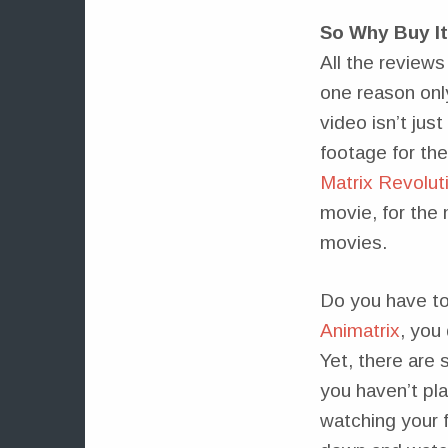
So Why Buy I
All the review
one reason onl
video isn’t jus
footage for th
Matrix Revolut
movie, for the 
movies.
Do you have to 
Animatrix
, you
Yet, there are 
you haven’t pla
watching your f