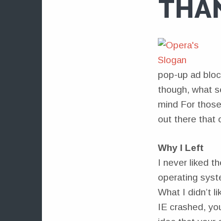
THA
pop-up ad bloc
though, what s
mind For those 
out there that 
Why I Left
I never liked th
operating syst
What I didn’t li
IE crashed, yo