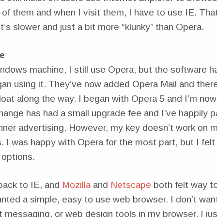
of them and when I visit them, I have to use IE. Tha
’s slower and just a bit more “klunky” than Opera.
e
dows machine, I still use Opera, but the software h
gan using it. They’ve now added Opera Mail and there’
bloat along the way. I began with Opera 5 and I’m no
ange has had a small upgrade fee and I’ve happily pa
ner advertising. However, my key doesn’t work on 
 I was happy with Opera for the most part, but I felt t
 options.
back to IE, and
Mozilla
and
Netscape
both felt way to
anted a simple, easy to use web browser. I don’t wan
t messaging, or web design tools in my browser. I ju