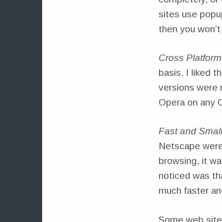
sites use popup
then you won’t
Cross Platform
basis. I liked 
versions were n
Opera on any O
Fast and Smal
Netscape were
browsing, it wa
noticed was th
much faster and 
Some web sites 