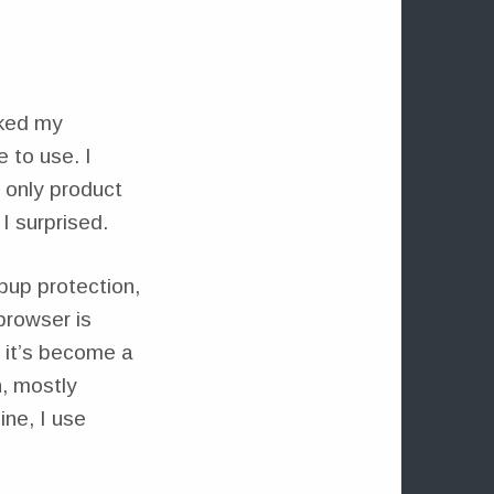
aked my
e to use. I
 only product
I surprised.
pup protection,
browser is
 it’s become a
n, mostly
ine, I use