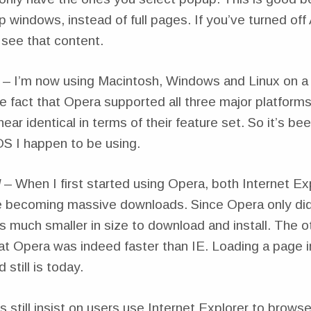
 windows, instead of full pages. If you’ve turned of
 see that content.
– I’m now using Macintosh, Windows and Linux on a f
the fact that Opera supported all three major platforms
ear identical in terms of their feature set. So it’s be
S I happen to be using.
l
– When I first started using Opera, both Internet Ex
 becoming massive downloads. Since Opera only di
s much smaller in size to download and install. The ot
at Opera was indeed faster than IE. Loading a page 
still is today.
still insist on users use Internet Explorer to browse