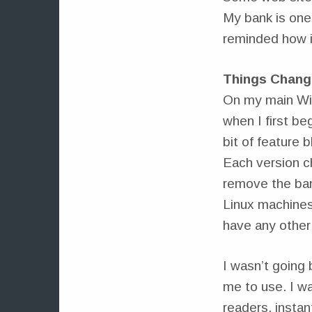
My bank is one 
reminded how it
Things Chang
On my main Win
when I first be
bit of feature 
Each version ch
remove the ban
Linux machines.
have any other
I wasn’t going 
me to use. I w
readers, instan