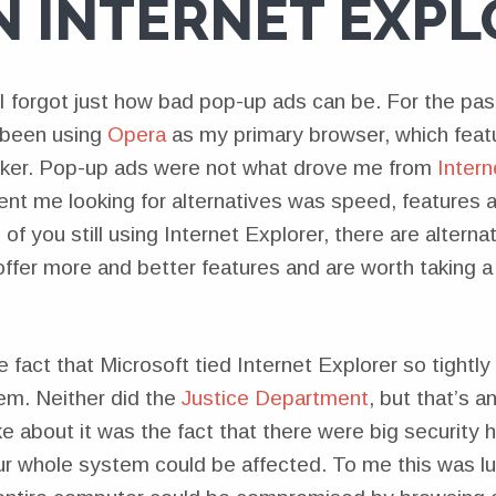
N INTERNET EXPL
I forgot just how bad pop-up ads can be. For the past
been using
Opera
as my primary browser, which featur
ker. Pop-up ads were not what drove me from
Intern
ent me looking for alternatives was speed, features 
of you still using Internet Explorer, there are altern
offer more and better features and are worth taking a 
e fact that Microsoft tied Internet Explorer so tightly
em. Neither did the
Justice Department
, but that’s a
ke about it was the fact that there were big security ho
ur whole system could be affected. To me this was l