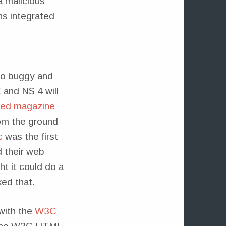
 malicious
ons integrated
too buggy and
 and NS 4 will
ired magazine
rom the ground
c
was the first
d their web
t it could do a
ked that.
 with the
W3C