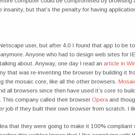
 entire computer could be compromised by browsing a
e insanity, but that’s the penalty for having applicati
Netscape user, but after 4.0 I found that app to be 
 anymore. Anyone who had to design web sites for IE
talking about. Anyway, one day I read an
article in W
y that was re-inventing the browser by building it f
g the mosaic core, like all the other browsers.
Mosai
 all browsers since then have used it’s core to buil
 This company called their browser
Opera
and though
er
job if they built their own browser from scratch. I li
 idea that they were going to make it 100% compliant