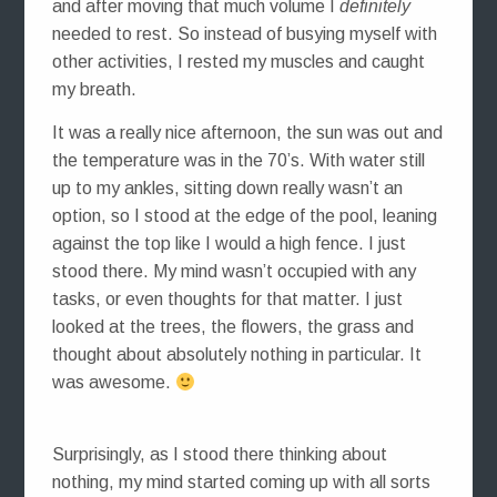
and after moving that much volume I
definitely
needed to rest. So instead of busying myself with
other activities, I rested my muscles and caught
my breath.
It was a really nice afternoon, the sun was out and
the temperature was in the 70’s. With water still
up to my ankles, sitting down really wasn’t an
option, so I stood at the edge of the pool, leaning
against the top like I would a high fence. I just
stood there. My mind wasn’t occupied with any
tasks, or even thoughts for that matter. I just
looked at the trees, the flowers, the grass and
thought about absolutely nothing in particular. It
was awesome.
Surprisingly, as I stood there thinking about
nothing, my mind started coming up with all sorts