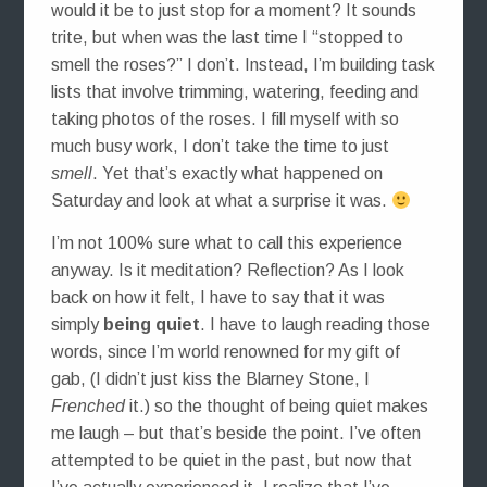
would it be to just stop for a moment? It sounds
trite, but when was the last time I “stopped to
smell the roses?” I don’t. Instead, I’m building task
lists that involve trimming, watering, feeding and
taking photos of the roses. I fill myself with so
much busy work, I don’t take the time to just
smell
. Yet that’s exactly what happened on
Saturday and look at what a surprise it was.
I’m not 100% sure what to call this experience
anyway. Is it meditation? Reflection? As I look
back on how it felt, I have to say that it was
simply
being quiet
. I have to laugh reading those
words, since I’m world renowned for my gift of
gab, (I didn’t just kiss the Blarney Stone, I
Frenched
it.) so the thought of being quiet makes
me laugh – but that’s beside the point. I’ve often
attempted to be quiet in the past, but now that