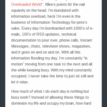
Overloaded World
“. Mike’s points hit the nail
squarely on the head. I’m inundated with
information overload, heck I’m even in the
business of Information Technology for pete’s
sake. Every day I’m bombarded with 1000’s of e-
mails, 100’s of RSS updates, technical
documentation to pour over, phone calls, Instant
Messages, chats, television shows, magazines,
and it goes on and on and on. With all this
information flooding my day, I’m constantly “in
motion” moving from one task to the next and all
the while keeping busy. With my mind constantly
occupied, I never take the time to just sit still and
let it relax.
How much of what I do each day is nothing but
busy work? Instead of allowing these things to
dominate my life and occupy my brain, how hard