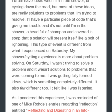
I often have ideas when I’m in the shower, or
cycling down the road, but most of these ideas,
are really solutions to problems that I’m trying to
resolve. I’ll have a particular piece of code that’s
giving me trouble and it’s not until I’m in the
shower, a head full of shampoo and covered in
soap that a solution will present itself like a bolt of
lightening. This type of event is different from
what I experienced on Saturday. My
shower/cycling experience is more about problem
solving. On Saturday, I wasn’t trying to solve a
problem and it wasn’t solutions to problems that
were coming to me. I was getting fully formed
ideas, which is something completely different. It
also
felt
different too. It felt like I was listening.
As I pondered this experience, I was reminded of
one of Mike Rohde’s entries regarding “reflection”
entitled “
Reflecting and Digesting in an Info-