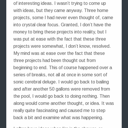
of interesting ideas. I wasn’t trying to come up
with ideas, but they came anyway. Three home
projects, some I had never even thought of, came
into crystal clear focus. Granted, I don’t have the
money to bring these projects into reality, but I
was put at ease with the fact that these three
projects were somewhat, I don’t know, resolved.
My mind was at ease over the fact that these
three projects had been thought out from
beginning to end. This of course happened over a
series of breaks, not all at once in some sort of
sonic cerebral deluge. I would go back to bailing
and after another 50 gallons were removed from
the pool, I would go back to doing nothing. Then
along would come another thought, or idea. It was
really quite fascinating and caused me to step
back a bit and examine what was happening.