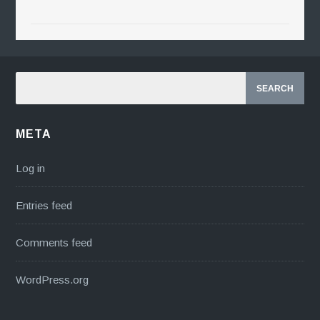
META
Log in
Entries feed
Comments feed
WordPress.org