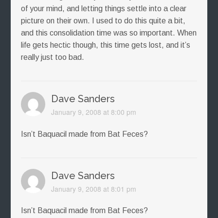
of your mind, and letting things settle into a clear
picture on their own. I used to do this quite a bit,
and this consolidation time was so important. When
life gets hectic though, this time gets lost, and it’s
really just too bad.
Dave Sanders
January 9, 2008 at 8:00 pm
Isn’t Baquacil made from Bat Feces?
Dave Sanders
January 9, 2008 at 8:01 pm
Isn’t Baquacil made from Bat Feces?