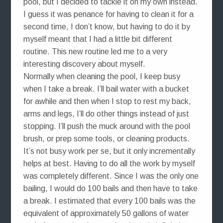
pool, but I decided to tackle it on my own instead.
I guess it was penance for having to clean it for a
second time, I don’t know, but having to do it by
myself meant that I had a little bit different
routine. This new routine led me to a very
interesting discovery about myself.
Normally when cleaning the pool, I keep busy
when I take a break. I’ll bail water with a bucket
for awhile and then when I stop to rest my back,
arms and legs, I’ll do other things instead of just
stopping. I’ll push the muck around with the pool
brush, or prep some tools, or cleaning products.
It’s not busy work per se, but it only incrementally
helps at best. Having to do all the work by myself
was completely different. Since I was the only one
bailing, I would do 100 bails and then have to take
a break. I estimated that every 100 bails was the
equivalent of approximately 50 gallons of water