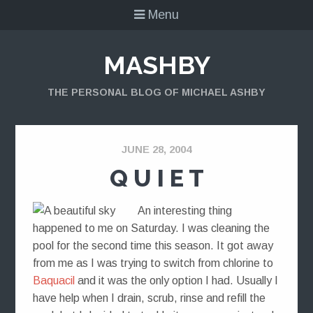
Menu
MASHBY
THE PERSONAL BLOG OF MICHAEL ASHBY
JUNE 28, 2004
Q U I E T
An interesting thing
happened to me on Saturday. I was cleaning the
pool for the second time this season. It got away
from me as I was trying to switch from chlorine to
Baquacil
and it was the only option I had. Usually I
have help when I drain, scrub, rinse and refill the