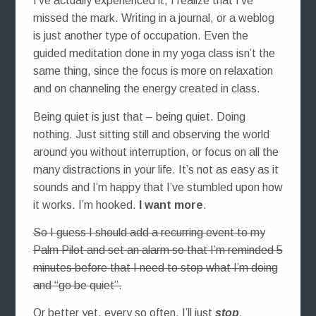
I’ve actually experienced it, I realize that I’ve
missed the mark. Writing in a journal, or a weblog
is just another type of occupation. Even the
guided meditation done in my yoga class isn’t the
same thing, since the focus is more on relaxation
and on channeling the energy created in class.
Being quiet is just that – being quiet. Doing
nothing. Just sitting still and observing the world
around you without interruption, or focus on all the
many distractions in your life. It’s not as easy as it
sounds and I’m happy that I’ve stumbled upon how
it works. I’m hooked.
I want more
.
So I guess I should add a recurring event to my
Palm Pilot and set an alarm so that I’m reminded 5
minutes before that I need to stop what I’m doing
and “go be quiet”.
Or better yet, every so often, I’ll just
stop
.