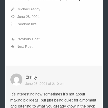
Michael Ashby
June 28, 2004
random bits
Previous Post
Next Post
Emily
June 28, 2004 at 2:10 pm
It’s interesting how sometimes it’s not about
making big ideas, but just being quiet for a moment
and listening to what you already know in the back