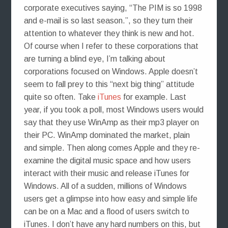
corporate executives saying, “The PIM is so 1998
and e-mail is so last season.”, so they turn their
attention to whatever they think is new and hot.
Of course when I refer to these corporations that
are turning a blind eye, I’m talking about
corporations focused on Windows. Apple doesn’t
seem to fall prey to this “next big thing” attitude
quite so often. Take
iTunes
for example. Last
year, if you took a poll, most Windows users would
say that they use WinAmp as their mp3 player on
their PC. WinAmp dominated the market, plain
and simple. Then along comes Apple and they re-
examine the digital music space and how users
interact with their music and release iTunes for
Windows. All of a sudden, millions of Windows
users get a glimpse into how easy and simple life
can be on a Mac and a flood of users switch to
iTunes. I don’t have any hard numbers on this, but