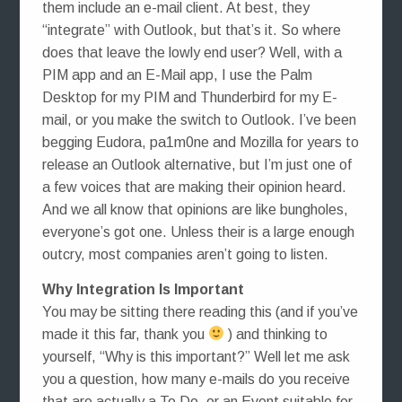
them include an e-mail client. At best, they
“integrate” with Outlook, but that’s it. So where
does that leave the lowly end user? Well, with a
PIM app and an E-Mail app, I use the Palm
Desktop for my PIM and Thunderbird for my E-
mail, or you make the switch to Outlook. I’ve been
begging Eudora, pa1m0ne and Mozilla for years to
release an Outlook alternative, but I’m just one of
a few voices that are making their opinion heard.
And we all know that opinions are like bungholes,
everyone’s got one. Unless their is a large enough
outcry, most companies aren’t going to listen.
Why Integration Is Important
You may be sitting there reading this (and if you’ve
made it this far, thank you
) and thinking to
yourself, “Why is this important?” Well let me ask
you a question, how many e-mails do you receive
that are actually a To Do, or an Event suitable for