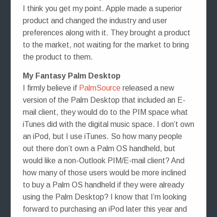
I think you get my point. Apple made a superior
product and changed the industry and user
preferences along with it. They brought a product
to the market, not waiting for the market to bring
the product to them.
My Fantasy Palm Desktop
I firmly believe if
PalmSource
released a new
version of the Palm Desktop that included an E-
mail client, they would do to the PIM space what
iTunes did with the digital music space. I don’t own
an iPod, but I use iTunes. So how many people
out there don’t own a Palm OS handheld, but
would like a non-Outlook PIM/E-mail client? And
how many of those users would be more inclined
to buy a Palm OS handheld if they were already
using the Palm Desktop? I know that I’m looking
forward to purchasing an iPod later this year and