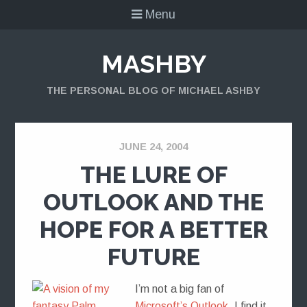
Menu
MASHBY
THE PERSONAL BLOG OF MICHAEL ASHBY
JUNE 24, 2004
THE LURE OF
OUTLOOK AND THE
HOPE FOR A BETTER
FUTURE
I’m not a big fan of
Microsoft’s Outlook
. I find it