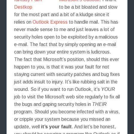
to be a bit bloated and slow
for the most part and a bit of a kludge since it
relies on
Outlook Express
to handle mail. This has
never made sense to me and just leaves a lot of
security holes open to be exploited by a malicious
e-mail. The fact that by simply opening an e-mail
can bring down your entire system is ludicrous.
The fact that Microsoft’s position, should this ever
happen to you, is that it was your fault for not
staying current with security patches and bug fixes
just adds insult to injury. It’s like rubbing salt in the
wound. So if you want to run Outlook, it’s
YOUR
job to visit the Microsoft web site regularly to fix all
the bugs and gaping security holes in
THEIR
program. Should you become infected with a virus,
or cripple your system because you missed an
update, well
it’s your fault
. And let’s be honest,