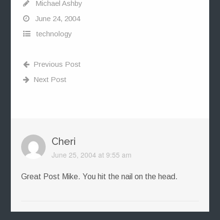
Michael Ashby
June 24, 2004
technology
Previous Post
Next Post
Cheri
June 25, 2004 at 9:55 am
Great Post Mike. You hit the nail on the head.