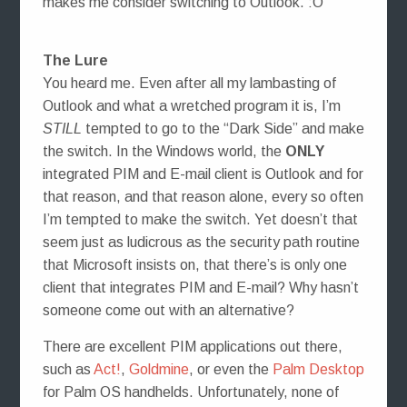
makes me consider switching to Outlook. :O
The Lure
You heard me. Even after all my lambasting of
Outlook and what a wretched program it is, I’m
STILL
tempted to go to the “Dark Side” and make
the switch. In the Windows world, the
ONLY
integrated PIM and E-mail client is Outlook and for
that reason, and that reason alone, every so often
I’m tempted to make the switch. Yet doesn’t that
seem just as ludicrous as the security path routine
that Microsoft insists on, that there’s is only one
client that integrates PIM and E-mail? Why hasn’t
someone come out with an alternative?
There are excellent PIM applications out there,
such as
Act!
,
Goldmine
, or even the
Palm Desktop
for Palm OS handhelds. Unfortunately, none of