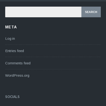
META
Log in
Entries feed
Comments feed
WordPress.org
SOCIALS