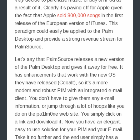
a result of it. Clearly it’s paying off for Apple given
the fact that Apple
sold 800,000 songs
in the first
release of the European version of iTunes. This
paradigm could easily be applied to the Palm
Desktop and provide a strong revenue stream for
PalmSource.
Let’s say that PalmSource releases a new version
of the Palm Desktop and gives it away for free. It
has enhancements that work with the new OS
they have released (Cobalt), so it’s a more
modern and robust PIM with an integrated e-mail
client. You don’t have to give them any e-mail
information, or jump through a lot of hoops like you
do on the pa1lm0ne web site. You simply click on
a link and download it. Now you have an elegant,
easy to use solution for your PIM and your E-mail.
Take it no further and the end user simply has a