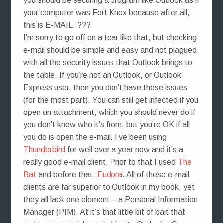
you should be securing a program like Outlook as if
your computer was Fort Knox because after all,
this is E-MAIL. ???
I’m sorry to go off on a tear like that, but checking
e-mail should be simple and easy and not plagued
with all the security issues that Outlook brings to
the table. If you’re not an Outlook, or Outlook
Express user, then you don’t have these issues
(for the most part). You can still get infected if you
open an attachment, which you should never do if
you don’t know who it’s from, but you’re OK if all
you do is open the e-mail. I’ve been using
Thunderbird
for well over a year now and it’s a
really good e-mail client. Prior to that I used
The
Bat
and before that,
Eudora
. All of these e-mail
clients are far superior to Outlook in my book, yet
they all lack one element – a Personal Information
Manager (PIM). At it’s that little bit of bait that