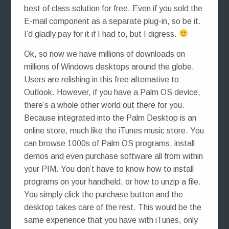
best of class solution for free. Even if you sold the
E-mail component as a separate plug-in, so be it.
I’d gladly pay for it if I had to, but I digress.
Ok, so now we have millions of downloads on
millions of Windows desktops around the globe.
Users are relishing in this free alternative to
Outlook. However, if you have a Palm OS device,
there’s a whole other world out there for you.
Because integrated into the Palm Desktop is an
online store, much like the iTunes music store. You
can browse 1000s of Palm OS programs, install
demos and even purchase software all from within
your PIM. You don’t have to know how to install
programs on your handheld, or how to unzip a file.
You simply click the purchase button and the
desktop takes care of the rest. This would be the
same experience that you have with iTunes, only