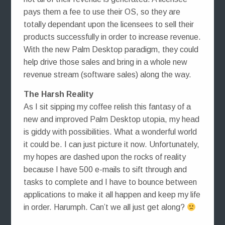
pays them a fee to use their OS, so they are
totally dependant upon the licensees to sell their
products successfully in order to increase revenue.
With the new Palm Desktop paradigm, they could
help drive those sales and bring in a whole new
revenue stream (software sales) along the way.
The Harsh Reality
As I sit sipping my coffee relish this fantasy of a
new and improved Palm Desktop utopia, my head
is giddy with possibilities. What a wonderful world
it could be. I can just picture it now. Unfortunately,
my hopes are dashed upon the rocks of reality
because I have 500 e-mails to sift through and
tasks to complete and I have to bounce between
applications to make it all happen and keep my life
in order. Harumph. Can’t we all just get along?