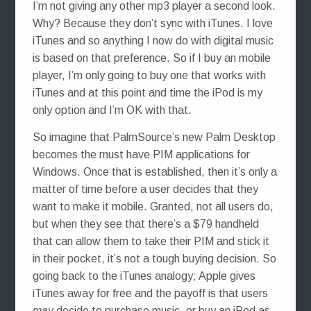
I’m not giving any other mp3 player a second look.
Why? Because they don’t sync with iTunes. I love
iTunes and so anything I now do with digital music
is based on that preference. So if I buy an mobile
player, I’m only going to buy one that works with
iTunes and at this point and time the iPod is my
only option and I’m OK with that.
So imagine that PalmSource’s new Palm Desktop
becomes the must have PIM applications for
Windows. Once that is established, then it’s only a
matter of time before a user decides that they
want to make it mobile. Granted, not all users do,
but when they see that there’s a $79 handheld
that can allow them to take their PIM and stick it
in their pocket, it’s not a tough buying decision. So
going back to the iTunes analogy; Apple gives
iTunes away for free and the payoff is that users
may
decide to purchase music, or buy an iPod as