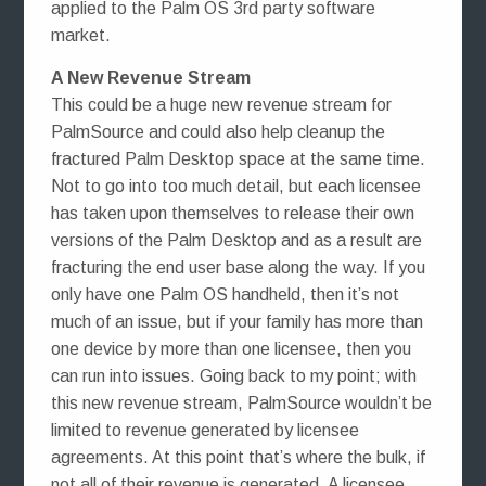
applied to the Palm OS 3rd party software
market.
A New Revenue Stream
This could be a huge new revenue stream for
PalmSource and could also help cleanup the
fractured Palm Desktop space at the same time.
Not to go into too much detail, but each licensee
has taken upon themselves to release their own
versions of the Palm Desktop and as a result are
fracturing the end user base along the way. If you
only have one Palm OS handheld, then it’s not
much of an issue, but if your family has more than
one device by more than one licensee, then you
can run into issues. Going back to my point; with
this new revenue stream, PalmSource wouldn’t be
limited to revenue generated by licensee
agreements. At this point that’s where the bulk, if
not all of their revenue is generated. A licensee