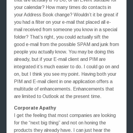
your calendar? How many times do contacts in
your Address Book change? Wouldn’t it be great if
you had a filter on your e-mail that placed all e-
mail received from someone you know in a special
folder? That’s right, you could actually sift the
good e-mail from the possible SPAM and junk from
people you actually know. You may be doing this
already, but if your E-mail client and PIM are
integrated it’s much easier to do. I could go on and
on, but I think you see my point. Having both your
PIM and E-mail client in one application offers a
multitude of enhancements. Enhancements that
are limited to Outlook at the present time.
Corporate Apathy
I get the feeling that most companies are looking
for the “next big thing” and not on honing the
products they already have. I can just hear the