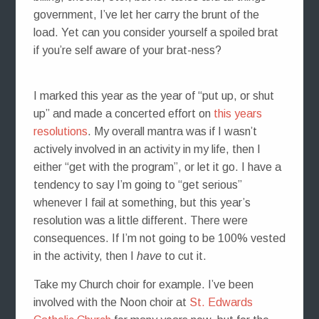
government, I’ve let her carry the brunt of the
load. Yet can you consider yourself a spoiled brat
if you’re self aware of your brat-ness?
I marked this year as the year of “put up, or shut
up” and made a concerted effort on
this years
resolutions
. My overall mantra was if I wasn’t
actively involved in an activity in my life, then I
either “get with the program”, or let it go. I have a
tendency to say I’m going to “get serious”
whenever I fail at something, but this year’s
resolution was a little different. There were
consequences. If I’m not going to be 100% vested
in the activity, then I
have
to cut it.
Take my Church choir for example. I’ve been
involved with the Noon choir at
St. Edwards