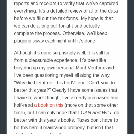
reports and receipts to verify that we’ve captured
everything. It’s a detailed review of all of the data
before we fill out the tax forms. My hope is that
we can do a long pull tonight and actually
complete the process. Otherwise, we’ll keep
plugging away each night until it’s done.
Although it’s gone surprisingly well, it is still far
from a pleasurable experience. It’s been like
bicycling up my own personal Mont Ventoux and
I’ve been questioning myself all along the way,
“Why did I let it get this bad?” and “Can’t you do
better this year?” Clearly I have some issues that
I have to work though, I’ve already purchased and
half-read
a book on this
(more on that some other
time), but I can only hope that I
CAN and WILL
do
better with this year’s books. Taxes don’t have to
be this hard if maintained properly, but isn’t that