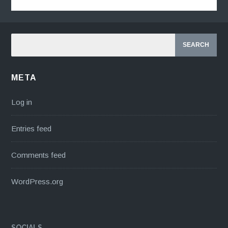
META
Log in
Entries feed
Comments feed
WordPress.org
SOCIALS