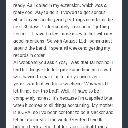
ready. As I called in my extension, which was a
really cool way to do it, I vowed to get serious
about my accounting and get things in order in the
next 30 days. Unfortunately, instead of “getting
serious”, I paved a few more miles to hell with my
good intentions. So with August 15th looming just
around the bend, I spent all weekend getting my
records in order.
All weekend you ask? Yes, I was that far behind. I
had let things slide for quite some time and now I
was having to make up for it by doing over a
year’s worth of work in a weekend. Why would I
let things get this bad? Well, if I have to be
completely honest, it’s because I’m a spoiled brat
when it comes to all things accounting. My mother
is a CPA, so I’ve been content to be a slacker and
let her do most of the work. Granted I handle
billing, checks, etc., but for taxes and all things