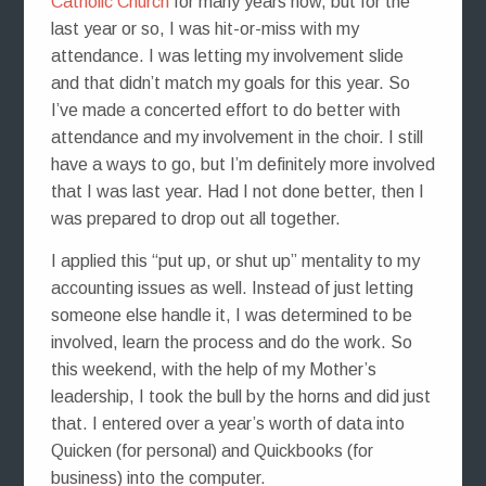
Catholic Church
for many years now, but for the
last year or so, I was hit-or-miss with my
attendance. I was letting my involvement slide
and that didn’t match my goals for this year. So
I’ve made a concerted effort to do better with
attendance and my involvement in the choir. I still
have a ways to go, but I’m definitely more involved
that I was last year. Had I not done better, then I
was prepared to drop out all together.
I applied this “put up, or shut up” mentality to my
accounting issues as well. Instead of just letting
someone else handle it, I was determined to be
involved, learn the process and do the work. So
this weekend, with the help of my Mother’s
leadership, I took the bull by the horns and did just
that. I entered over a year’s worth of data into
Quicken (for personal) and Quickbooks (for
business) into the computer.