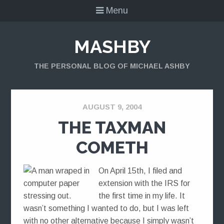
Menu
MASHBY
THE PERSONAL BLOG OF MICHAEL ASHBY
AUGUST 9, 2004
THE TAXMAN
COMETH
On April 15th, I filed and
extension with the IRS for
the first time in my life. It
wasn’t something I wanted to do, but I was left
with no other alternative because I simply wasn’t