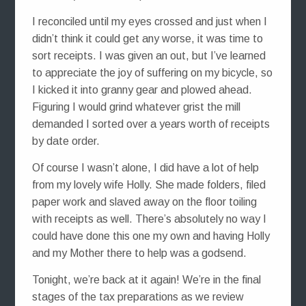
I reconciled until my eyes crossed and just when I
didn’t think it could get any worse, it was time to
sort receipts. I was given an out, but I’ve learned
to appreciate the joy of suffering on my bicycle, so
I kicked it into granny gear and plowed ahead.
Figuring I would grind whatever grist the mill
demanded I sorted over a years worth of receipts
by date order.
Of course I wasn’t alone, I did have a lot of help
from my lovely wife Holly. She made folders, filed
paper work and slaved away on the floor toiling
with receipts as well. There’s absolutely no way I
could have done this one my own and having Holly
and my Mother there to help was a godsend.
Tonight, we’re back at it again! We’re in the final
stages of the tax preparations as we review