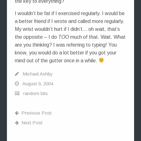
the key to everything?
I wouldn’t be fat if I exercised regularly. I would be
a better friend if I wrote and called more regularly.
My wrist wouldn’t hurt if I didn’t… oh wait, that’s
the opposite – I do
TOO
much of that. Wait. What
are you thinking? I was referring to typing! You
know, you would do a lot better if you got your
mind out of the gutter once in a while.
Michael Ashby
August 9, 2004
random bits
Previous Post
Next Post