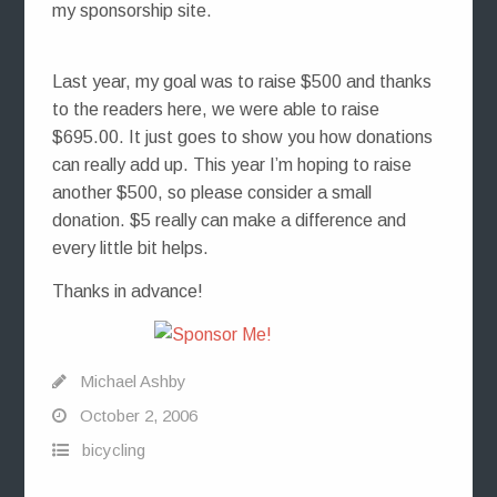
my sponsorship site.
Last year, my goal was to raise $500 and thanks
to the readers here, we were able to raise
$695.00. It just goes to show you how donations
can really add up. This year I’m hoping to raise
another $500, so please consider a small
donation. $5 really can make a difference and
every little bit helps.
Thanks in advance!
Michael Ashby
October 2, 2006
bicycling