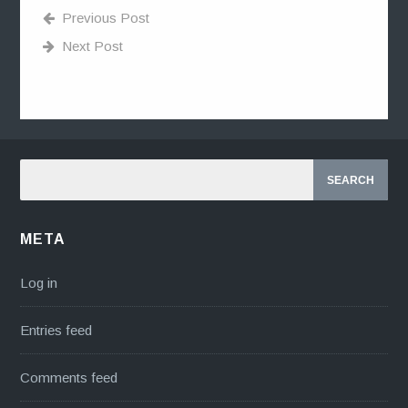
Previous Post
Next Post
META
Log in
Entries feed
Comments feed