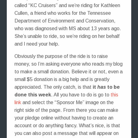
called “KC Cruisers” and we’re riding for Kathleen
Cullen, a friend who works for the Tennessee
Department of Environment and Conservation,
who was diagnosed with MS about 13 years ago.
She’s unable to ride, so we’re riding on her behalf
and I need your help.
Obviously the purpose of the ride is to raise
money, so I’m asking everyone who reads my blog
to make a small donation. Believe it or not, even a
small $5 donation is a big help and is greatly
appreciated. The only catch, is that
it
has
to be
done this week
. All you have to do is go to
this
link
and select the “Sponsor Me” image on the
right side of the page. From there you can make
your pledge online without having to create an
account or do anything fancy. What’s nice, is that
you can also post a message that will appear on