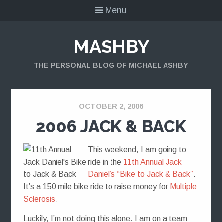
Menu
MASHBY
THE PERSONAL BLOG OF MICHAEL ASHBY
OCTOBER 2, 2006
2006 JACK & BACK
This weekend, I am going to
ride in the
11th Annual Jack
Daniel’s “Bike to Jack & Back”
.
It’s a 150 mile bike ride to raise money for
Multiple
Sclerosis
.
Luckily, I’m not doing this alone. I am on a team