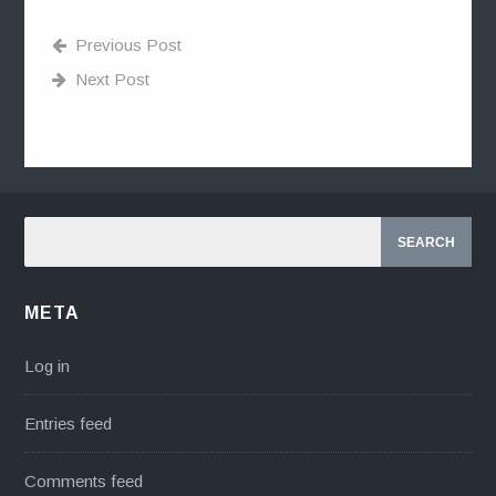
Previous Post
Next Post
META
Log in
Entries feed
Comments feed