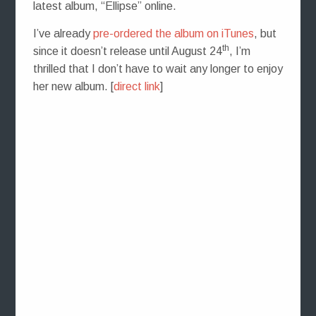
latest album, “Ellipse” online.
I’ve already
pre-ordered the album on iTunes
, but
th
since it doesn’t release until August 24
, I’m
thrilled that I don’t have to wait any longer to enjoy
her new album. [
direct link
]