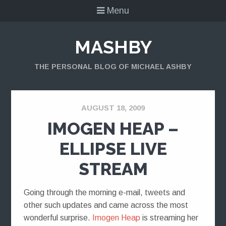
Menu
MASHBY
THE PERSONAL BLOG OF MICHAEL ASHBY
AUGUST 18, 2009
IMOGEN HEAP –
ELLIPSE LIVE
STREAM
Going through the morning e-mail, tweets and
other such updates and came across the most
wonderful surprise.
Imogen Heap
is streaming her