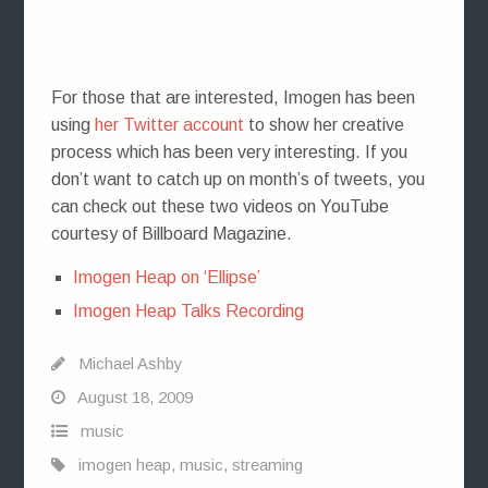
For those that are interested, Imogen has been
using
her Twitter account
to show her creative
process which has been very interesting. If you
don’t want to catch up on month’s of tweets, you
can check out these two videos on YouTube
courtesy of Billboard Magazine.
Imogen Heap on ‘Ellipse’
Imogen Heap Talks Recording
Michael Ashby
August 18, 2009
music
imogen heap
,
music
,
streaming