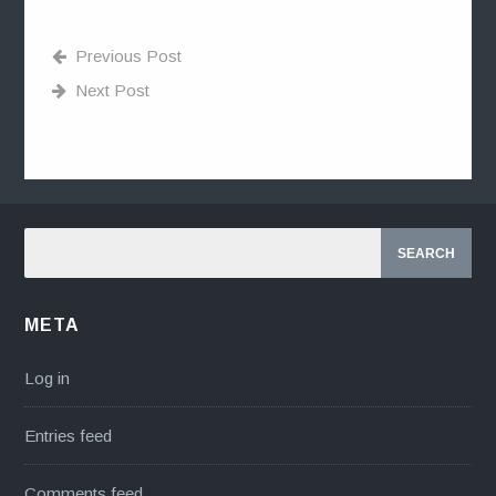
Previous Post
Next Post
META
Log in
Entries feed
Comments feed