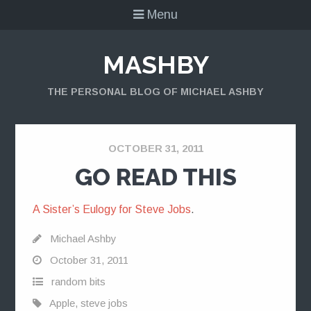
Menu
MASHBY
THE PERSONAL BLOG OF MICHAEL ASHBY
OCTOBER 31, 2011
GO READ THIS
A Sister’s Eulogy for Steve Jobs
.
Michael Ashby
October 31, 2011
random bits
Apple
,
steve jobs