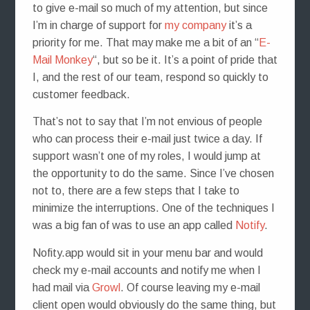
to give e-mail so much of my attention, but since
I’m in charge of support for
my company
it’s a
priority for me. That may make me a bit of an “
E-
Mail Monkey
“, but so be it. It’s a point of pride that
I, and the rest of our team, respond so quickly to
customer feedback.
That’s not to say that I’m not envious of people
who can process their e-mail just twice a day. If
support wasn’t one of my roles, I would jump at
the opportunity to do the same. Since I’ve chosen
not to, there are a few steps that I take to
minimize the interruptions. One of the techniques I
was a big fan of was to use an app called
Notify
.
Nofity.app would sit in your menu bar and would
check my e-mail accounts and notify me when I
had mail via
Growl
. Of course leaving my e-mail
client open would obviously do the same thing, but