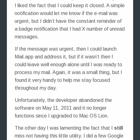
I liked the fact that I could keep it closed. A simple
notification would let me know if the e-mail was
urgent, but I didn’t have the constant reminder of
a badge notification that I had X number of unread
messages.
If the message
was
urgent, then I could launch
Mail.app and address it, but if it wasn’t then I
could leave well enough alone until I was ready to
process my mail. Again, it was a small thing, but I
found it very handy to help me stay focused
throughout my day.
Unfortunately, the developer abandoned the
software on May 11, 2011 and it no longer
functions since I upgraded to Mac OS Lion.
The other day I was lamenting the fact that I
still
miss not having this little utility. I did a few Google