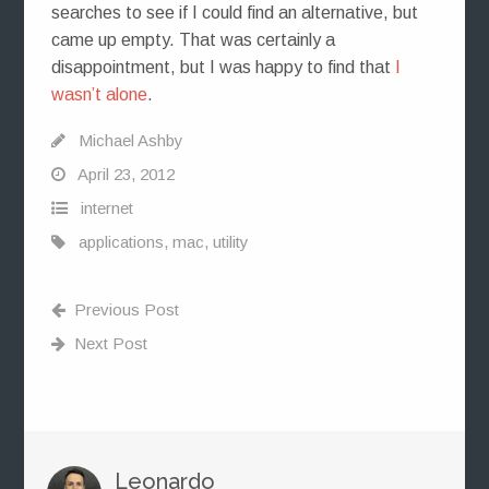
searches to see if I could find an alternative, but
came up empty. That was certainly a
disappointment, but I was happy to find that
I
wasn’t alone
.
Michael Ashby
April 23, 2012
internet
applications
,
mac
,
utility
Previous Post
Next Post
Leonardo