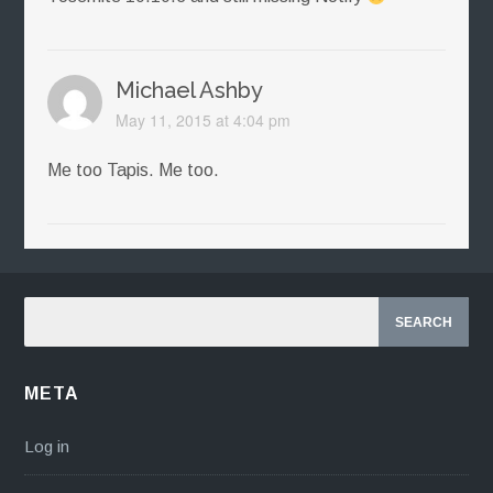
Michael Ashby
May 11, 2015 at 4:04 pm
Me too Tapis. Me too.
META
Log in