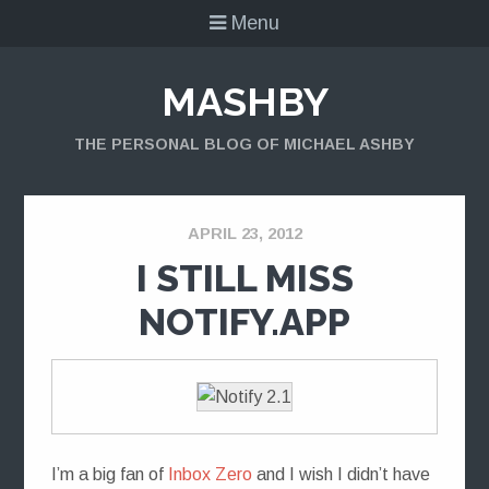
Menu
MASHBY
THE PERSONAL BLOG OF MICHAEL ASHBY
APRIL 23, 2012
I STILL MISS
NOTIFY.APP
I’m a big fan of
Inbox Zero
and I wish I didn’t have