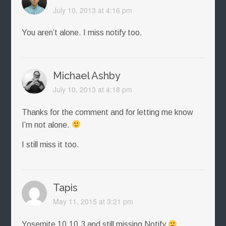
July 10, 2013 at 4:16 pm
You aren’t alone. I miss notify too.
Michael Ashby
July 10, 2013 at 4:18 pm
Thanks for the comment and for letting me know
I’m not alone.
I still miss it too.
Tapis
May 11, 2015 at 3:21 pm
Yosemite 10.10.3 and still missing Notify