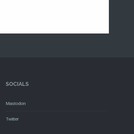
SOCIALS
Mastodon
Twitter