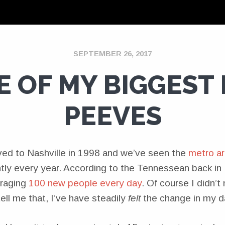
SEPTEMBER 26, 2017
E OF MY BIGGEST 
PEEVES
ved to Nashville in 1998 and we’ve seen the
metro ar
tly every year. According to the Tennessean back in 
eraging
100 new people every day
. Of course I didn’t
ll me that, I’ve have steadily
felt
the change in my d