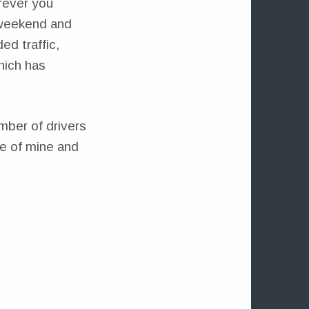
rever you
e weekend and
ed traffic,
hich has
umber of drivers
ve of mine and