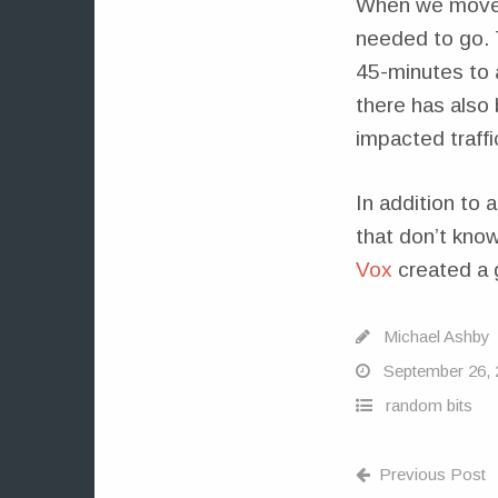
When we moved 
needed to go. 
45-minutes to an
there has also 
impacted traffi
In addition to 
that don’t know
Vox
created a g
Michael Ashby
September 26, 
random bits
Previous Post