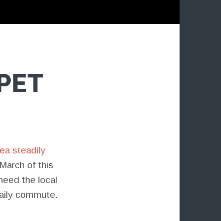
PET
ea steadily
March of this
 need the local
aily commute.