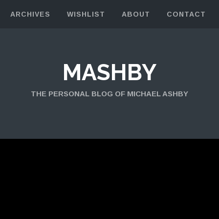
ARCHIVES
WISHLIST
ABOUT
CONTACT
MASHBY
THE PERSONAL BLOG OF MICHAEL ASHBY