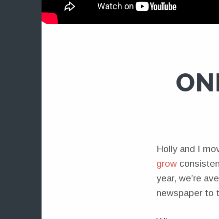
ON
Holly and I mo
grow
consisten
year, we’re av
newspaper to te