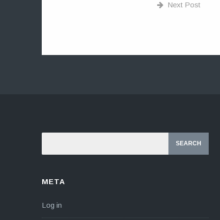
Next Post
META
Log in