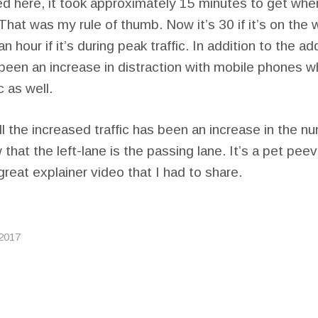
here, it took approximately 15 minutes to get whe
That was my rule of thumb. Now it’s 30 if it’s on th
 hour if it’s during peak traffic. In addition to the add
been an increase in distraction with mobile phones w
c as well.
all the increased traffic has been an increase in the n
 that the left-lane is the passing lane. It’s a pet pee
reat explainer video that I had to share.
2017