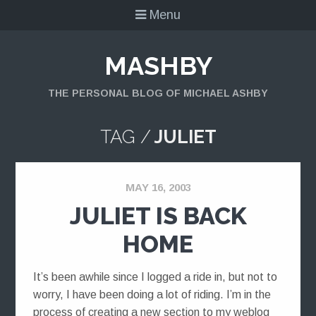
Menu
MASHBY
THE PERSONAL BLOG OF MICHAEL ASHBY
TAG /
JULIET
MAY 16, 2003
JULIET IS BACK
HOME
It’s been awhile since I logged a ride in, but not to
worry, I have been doing a lot of riding. I’m in the
process of creating a new section to my weblog