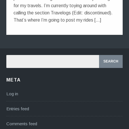
for my travels. I’m currently toying around with
calling the section Travelogs (Edit: discontinued).
That’s where I’m going to post my rides […]
META
Log in
Entries feed
Comments feed