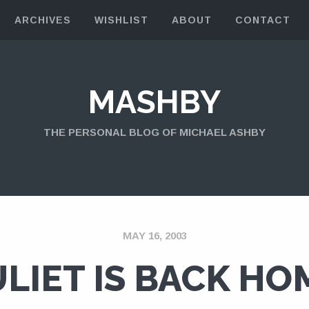
ARCHIVES
WISHLIST
ABOUT
CONTACT
MASHBY
THE PERSONAL BLOG OF MICHAEL ASHBY
MAY 16, 2003
ULIET IS BACK HO