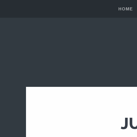
HOME
J