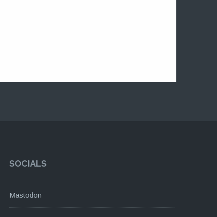
SOCIALS
Mastodon