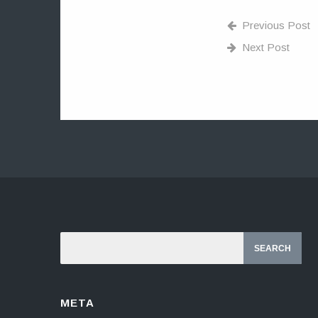
Previous Post
Next Post
META