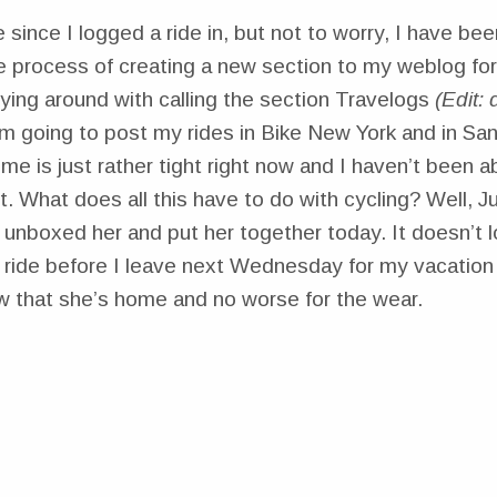
e since I logged a ride in, but not to worry, I have bee
the process of creating a new section to my weblog for
oying around with calling the section Travelogs
(Edit:
’m going to post my rides in Bike New York and in Sa
e is just rather tight right now and I haven’t been ab
et. What does all this have to do with cycling? Well, Ju
unboxed her and put her together today. It doesn’t loo
a ride before I leave next Wednesday for my vacation 
ow that she’s home and no worse for the wear.