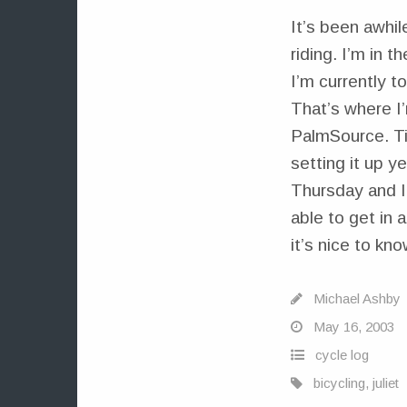
It’s been awhil
riding. I’m in 
I’m currently t
That’s where I
PalmSource. Tim
setting it up y
Thursday and I 
able to get in 
it’s nice to kn
Michael Ashby
May 16, 2003
cycle log
bicycling
,
juliet