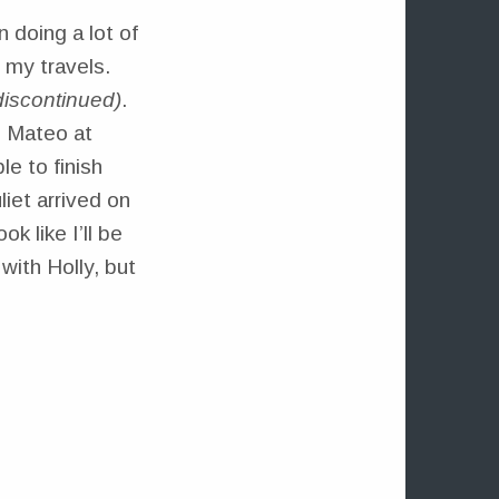
n doing a lot of
 my travels.
 discontinued)
.
n Mateo at
le to finish
liet arrived on
k like I’ll be
with Holly, but