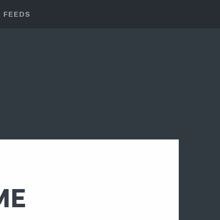
FEEDS
ME