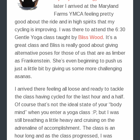
later I arrived at the Maryland
Farms YMCA feeling pretty
good about the ride and in high spirits that my
cycling is improving. I was there to attend the 6:30
Gentle Yoga class taught by
Bliss Wood
. It’s a
great class and Bliss is really good about giving
alternative poses for those of us that are as limber
as Frankenstein. She’s even beginning to push us
just a little bit by giving us some more challenging
asanas.
I arrived there feeling all loose and ready to tackle
the class having cycled for the last hour and a half.
Of course that’s not the ideal state of your “body
mind” when you enter a yoga class :P, but I was
still breathing a little heavy and cruising on the
adrenaline of accomplishment. The class is an
hour long and as the class progressed, I was