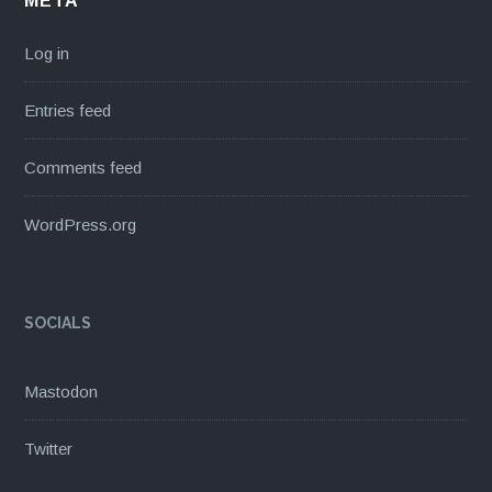
META
Log in
Entries feed
Comments feed
WordPress.org
SOCIALS
Mastodon
Twitter