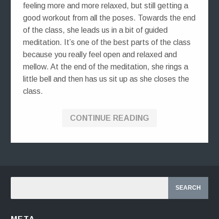
feeling more and more relaxed, but still getting a
good workout from all the poses. Towards the end
of the class, she leads us in a bit of guided
meditation. It’s one of the best parts of the class
because you really feel open and relaxed and
mellow. At the end of the meditation, she rings a
little bell and then has us sit up as she closes the
class.
CONTINUE READING