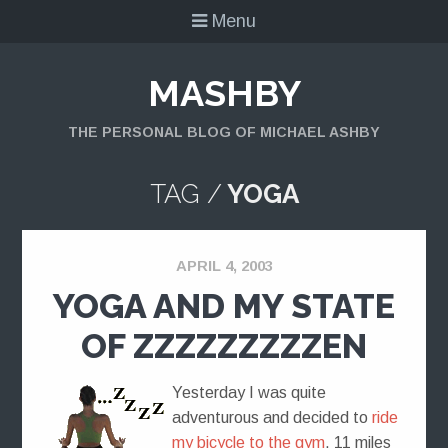
Menu
MASHBY
THE PERSONAL BLOG OF MICHAEL ASHBY
TAG /
YOGA
APRIL 4, 2003
YOGA AND MY STATE
OF ZZZZZZZZZEN
Yesterday I was quite
adventurous and decided to
ride
my bicycle to the gym
. 11 miles