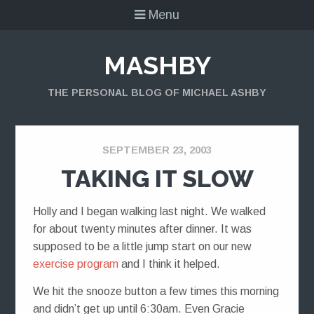
Menu
MASHBY
THE PERSONAL BLOG OF MICHAEL ASHBY
SEPTEMBER 23, 2003
TAKING IT SLOW
Holly and I began walking last night. We walked
for about twenty minutes after dinner. It was
supposed to be a little jump start on our new
exercise program
and I think it helped.
We hit the snooze button a few times this morning
and didn’t get up until 6:30am. Even Gracie