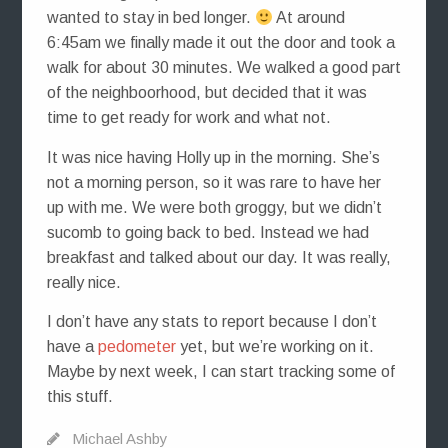
wanted to stay in bed longer.
At around
6:45am we finally made it out the door and took a
walk for about 30 minutes. We walked a good part
of the neighboorhood, but decided that it was
time to get ready for work and what not.
It was nice having Holly up in the morning. She’s
not a morning person, so it was rare to have her
up with me. We were both groggy, but we didn’t
sucomb to going back to bed. Instead we had
breakfast and talked about our day. It was really,
really nice.
I don’t have any stats to report because I don’t
have a
pedometer
yet, but we’re working on it.
Maybe by next week, I can start tracking some of
this stuff.
Michael Ashby