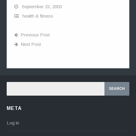
September 23, 2003
health & fitness
Previous Post
Next Post
META
Log in