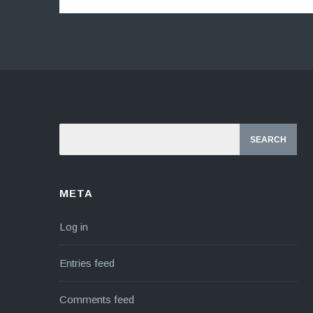
META
Log in
Entries feed
Comments feed