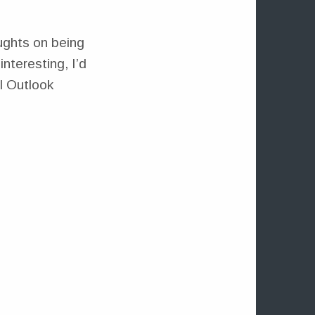
ughts on being
nteresting, I’d
ll Outlook