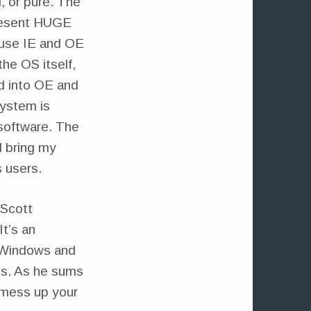
, or pure. The
present HUGE
ause IE and OE
he OS itself,
ed into OE and
system is
 software. The
d bring my
s users.
 Scott
 It’s an
n Windows and
ms. As he sums
o mess up your