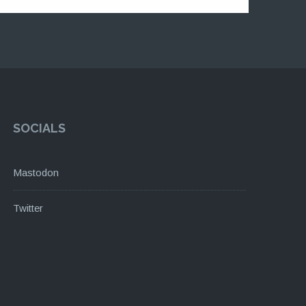
SOCIALS
Mastodon
Twitter