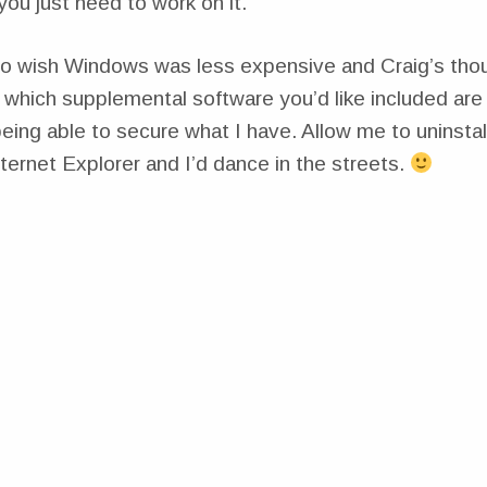
ou just need to work on it.”
do wish Windows was less expensive and Craig’s tho
which supplemental software you’d like included are i
 being able to secure what I have. Allow me to uninsta
ernet Explorer and I’d dance in the streets.