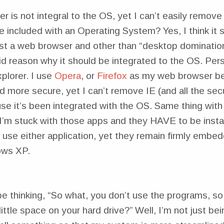
er is not integral to the OS, yet I can’t easily remove 
 included with an Operating System? Yes, I think it s
ust a web browser and other than “desktop domination
lid reason why it should be integrated to the OS. Pers
plorer. I use
Opera
, or
Firefox
as my web browser bec
 more secure, yet I can’t remove IE (and all the secu
se it’s been integrated with the OS. Same thing with
I’m stuck with those apps and they HAVE to be insta
 use either application, yet they remain firmly embe
ows XP.
 thinking, “So what, you don’t use the programs, so 
little space on your hard drive?” Well, I’m not just be