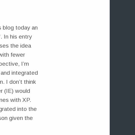
s blog today an
“. In his entry
ses the idea
with fewer
pective, I’m
 and integrated
. I don’t think
r (IE) would
omes with XP.
grated into the
son given the