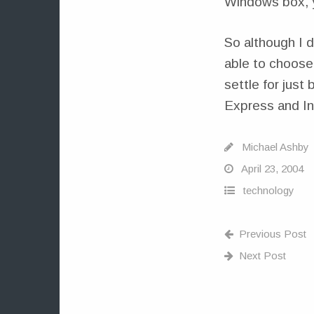
Windows box, y
So although I 
able to choose 
settle for just
Express and Int
Michael Ashby
April 23, 2004
technology
Previous Post
Next Post