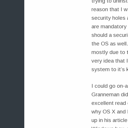
trying to unins
reason that I 
security holes
are mandatory 
should a securi
the OS as well.
mostly due to t
very idea that
system to it’s 
I could go on-a
Granneman did t
excellent read
why OS X and L
up in his artic