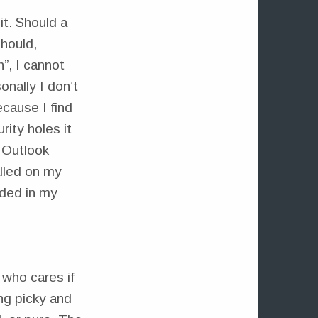
it. Should a
hould,
”, I cannot
onally I don’t
ause I find
rity holes it
 Outlook
lled on my
dded in my
who cares if
ing picky and