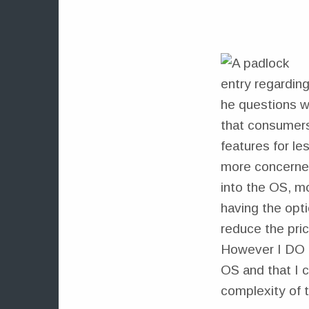
entry regarding
he questions w
that consumers
features for le
more concerned
into the OS, mo
having the opt
reduce the pric
However I DO ha
OS and that I c
complexity of 