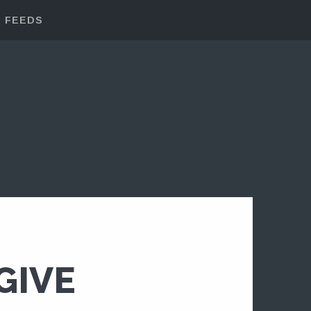
FEEDS
GIVE