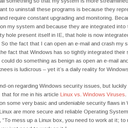
tall something so that my system is more streamlined
want to uninstall these programs is because they re
 and require constant upgrading and monitoring. Bec
on my system and because they are integrated into t
ty hole present itself in IE, that hole is now integrat
 So the fact that I can open an e-mail and crash my 
he fact that Windows has so tightly integrated their
 I could do something as benign as open an e-mail an
knees is ludicrous – yet it’s a daily reality for Window
nd-on regarding Windows security issues, but luckily
hat for me in his article
Linux vs. Windows Viruses
.
 on some very basic and undeniable security flaws i
inux are more secure and reliable Operating Syste
le, “To mess up a Linux box, you need to work at it; t