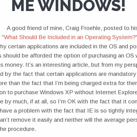
ME WINDOWS!
A good friend of mine, Craig Froehle, posted to hi
 “
What Should Be Included in an Operating System?
hy certain applications are included in the OS and po
 should be afforded the option of purchasing an OS 
ss money. It’s an interesting article, but from my pers
 by the fact that certain applications are mandatory
re than the fact that I’m being charged extra for them
ion to purchase Windows XP without Internet Explore
e by much, if at all, so I’m OK with the fact that it c
ve a problem with the fact that IE is so tightly inte
an’t remove it easily and neither will the average per
the procedure.