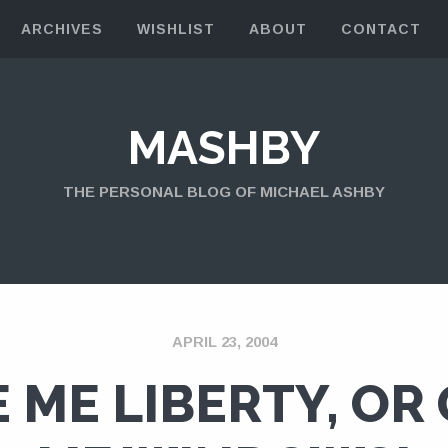
ARCHIVES
WISHLIST
ABOUT
CONTACT
MASHBY
THE PERSONAL BLOG OF MICHAEL ASHBY
APRIL 23, 2004
E ME LIBERTY, OR 