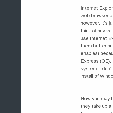
Internet Explor
web browser be
however, it’s j
think of any va
use Internet Ex
them better and
enables) becau
Express (OE). 
system. I don’t
install of Wind
Now you may be
they take up a 