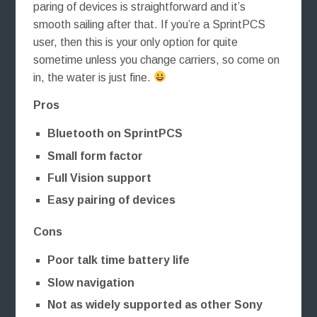
paring of devices is straightforward and it’s
smooth sailing after that. If you’re a SprintPCS
user, then this is your only option for quite
sometime unless you change carriers, so come on
in, the water is just fine.
Pros
Bluetooth on SprintPCS
Small form factor
Full Vision support
Easy pairing of devices
Cons
Poor talk time battery life
Slow navigation
Not as widely supported as other Sony