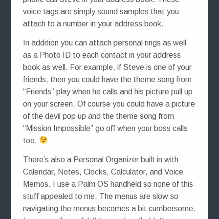
voice tags are simply sound samples that you
attach to a number in your address book.
In addition you can attach personal rings as well
as a Photo ID to each contact in your address
book as well. For example, if Steve is one of your
friends, then you could have the theme song from
“Friends” play when he calls and his picture pull up
on your screen. Of course you could have a picture
of the devil pop up and the theme song from
“Mission Impossible” go off when your boss calls
too.
There’s also a Personal Organizer built in with
Calendar, Notes, Clocks, Calculator, and Voice
Memos. I use a Palm OS handheld so none of this
stuff appealed to me. The menus are slow so
navigating the menus becomes a bit cumbersome.