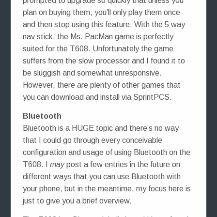
prompted to upgrade so quickly that unless you
plan on buying them, you’ll only play them once
and then stop using this feature. With the 5 way
nav stick, the Ms. PacMan game is perfectly
suited for the T608. Unfortunately the game
suffers from the slow processor and I found it to
be sluggish and somewhat unresponsive.
However, there are plenty of other games that
you can download and install via SprintPCS.
Bluetooth
Bluetooth is a HUGE topic and there’s no way
that I could go through every conceivable
configuration and usage of using Bluetooth on the
T608. I
may
post a few entries in the future on
different ways that you can use Bluetooth with
your phone, but in the meantime, my focus here is
just to give you a brief overview.