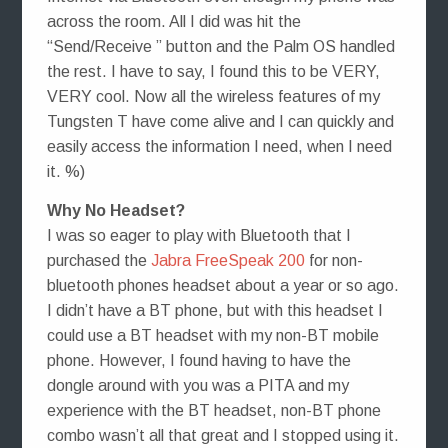
across the room. All I did was hit the
“Send/Receive ” button and the Palm OS handled
the rest. I have to say, I found this to be VERY,
VERY cool. Now all the wireless features of my
Tungsten T have come alive and I can quickly and
easily access the information I need, when I need
it. %)
Why No Headset?
I was so eager to play with Bluetooth that I
purchased the
Jabra FreeSpeak 200
for non-
bluetooth phones headset about a year or so ago.
I didn’t have a BT phone, but with this headset I
could use a BT headset with my non-BT mobile
phone. However, I found having to have the
dongle around with you was a PITA and my
experience with the BT headset, non-BT phone
combo wasn’t all that great and I stopped using it.