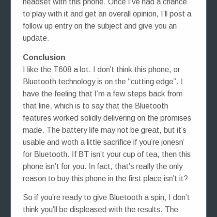
headset with this phone. Once I’ve had a chance
to play with it and get an overall opinion, I’ll post a
follow up entry on the subject and give you an
update.
Conclusion
I like the T608 a lot. I don’t think this phone, or
Bluetooth technology is on the “cutting edge”. I
have the feeling that I’m a few steps back from
that line, which is to say that the Bluetooth
features worked solidly delivering on the promises
made. The battery life may not be great, but it’s
usable and woth a little sacrifice if you’re jonesn’
for Bluetooth. If BT isn’t your cup of tea, then this
phone isn’t for you. In fact, that’s really the only
reason to buy this phone in the first place isn’t it?
So if you’re ready to give Bluetooth a spin, I don’t
think you’ll be displeased with the results. The