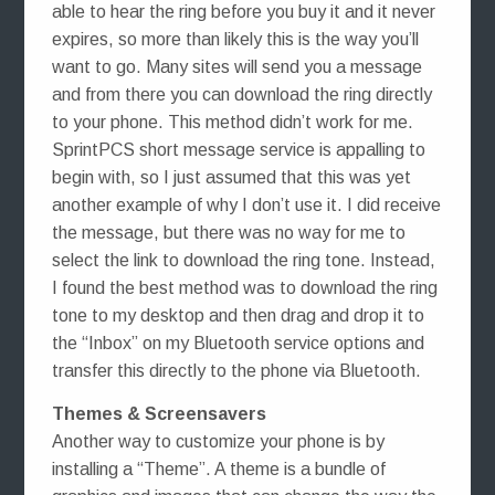
able to hear the ring before you buy it and it never
expires, so more than likely this is the way you’ll
want to go. Many sites will send you a message
and from there you can download the ring directly
to your phone. This method didn’t work for me.
SprintPCS short message service is appalling to
begin with, so I just assumed that this was yet
another example of why I don’t use it. I did receive
the message, but there was no way for me to
select the link to download the ring tone. Instead,
I found the best method was to download the ring
tone to my desktop and then drag and drop it to
the “Inbox” on my Bluetooth service options and
transfer this directly to the phone via Bluetooth.
Themes & Screensavers
Another way to customize your phone is by
installing a “Theme”. A theme is a bundle of