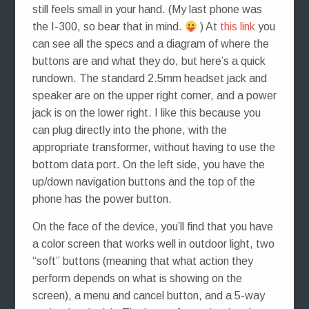
still feels small in your hand. (My last phone was
the I-300, so bear that in mind.
) At
this link
you
can see all the specs and a diagram of where the
buttons are and what they do, but here’s a quick
rundown. The standard 2.5mm headset jack and
speaker are on the upper right corner, and a power
jack is on the lower right. I like this because you
can plug directly into the phone, with the
appropriate transformer, without having to use the
bottom data port. On the left side, you have the
up/down navigation buttons and the top of the
phone has the power button.
On the face of the device, you’ll find that you have
a color screen that works well in outdoor light, two
“soft” buttons (meaning that what action they
perform depends on what is showing on the
screen), a menu and cancel button, and a 5-way