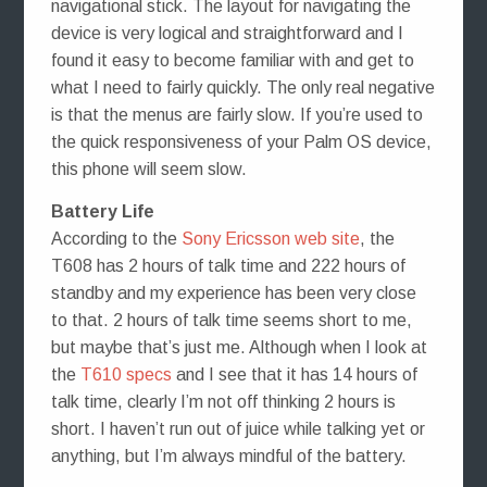
navigational stick. The layout for navigating the
device is very logical and straightforward and I
found it easy to become familiar with and get to
what I need to fairly quickly. The only real negative
is that the menus are fairly slow. If you’re used to
the quick responsiveness of your Palm OS device,
this phone will seem slow.
Battery Life
According to the
Sony Ericsson web site
, the
T608 has 2 hours of talk time and 222 hours of
standby and my experience has been very close
to that. 2 hours of talk time seems short to me,
but maybe that’s just me. Although when I look at
the
T610 specs
and I see that it has 14 hours of
talk time, clearly I’m not off thinking 2 hours is
short. I haven’t run out of juice while talking yet or
anything, but I’m always mindful of the battery.