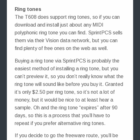
Ring tones
The T608 does support ring tones, so if you can
download and install just about any MIDI
polyphonic ring tone you can find. SprintPCS sells
them via their Vision data network, but you can
find plenty of free ones on the web as well.
Buying a ring tone via SprintPCS is probably the
easiest method of installing a ring tone, but you
can’t preview it, so you don’t really know what the
ring tone will sound like before you buy it. Granted
it’s only $2.50 per ring tone, so it’s not a lot of
money, but it would be nice to at least hear a
sample. Oh and the ring tone “expires” after 90
days, so this is a process that you’ll have to
repeat if you prefer alternative ring tones.
If you decide to go the freeware route, you’ll be