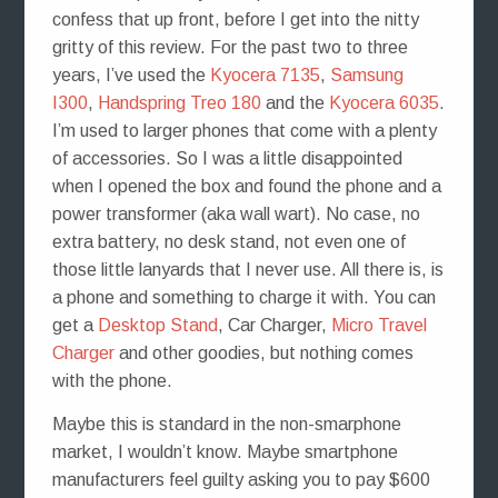
confess that up front, before I get into the nitty
gritty of this review. For the past two to three
years, I’ve used the
Kyocera 7135
,
Samsung
I300
,
Handspring Treo 180
and the
Kyocera 6035
.
I’m used to larger phones that come with a plenty
of accessories. So I was a little disappointed
when I opened the box and found the phone and a
power transformer (aka wall wart). No case, no
extra battery, no desk stand, not even one of
those little lanyards that I never use. All there is, is
a phone and something to charge it with. You can
get a
Desktop Stand
, Car Charger,
Micro Travel
Charger
and other goodies, but nothing comes
with the phone.
Maybe this is standard in the non-smarphone
market, I wouldn’t know. Maybe smartphone
manufacturers feel guilty asking you to pay $600