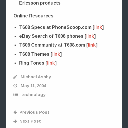
Ericsson products
Online Resources
T608 Specs at PhoneScoop.com [
link
]
eBay Search of T608 phones [
link
]
T608 Community at T608.com [
link
]
T608 Themes [
link
]
Ring Tones [
link
]
Michael Ashby
May 11, 2004
technology
Previous Post
Next Post