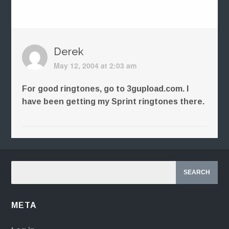
Derek
May 12, 2004 at 2:03 am
For good ringtones, go to 3gupload.com. I
have been getting my Sprint ringtones there.
META