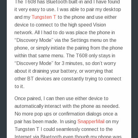
The T608 has Bluetooth built-in and I have found
it very easy to use. I was able to pair my desktop
and my
Tungsten T
to the phone and use either
device to connect to the high speed Vision
network. All I had to do was place the phone in
“Discovery Mode” via the Settings menu on the
phone, or simply initiate the pairing from the phone
within that same menu. The T608 only stays in
“Discovery Mode” for 3 minutes, so don’t worry
about it draining your battery, or worrying that
other BT devices are constantly trying to connect
to it.
Once paired, I can then use either device to
automatically interact with the phone as needed.
No more pop ups or confirmation dialogs once a
pair has been made. In using
SnapperMail
on my
Tungsten T I could seamlessly connect to the
Internet via Bluetooth even though my phone was