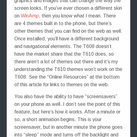
graphics and images that can change the way the
screen looks. If you’ve ever chosen a different skin
on
WinAmp
, then you know what I mean. There
are 4 themes built in to the phone, but there’s
other themes that you can find on the web as well.
Once installed, you’ll have a different background
and navigational elements. The T608 doesn’t
have the market share that the T610 does, so
there aren’t a lot of themes out there and it’s my
understanding the T610 themes won’t work on the
T608. See the “Online Resources” at the bottom
of this article for links to themes on the web.
You also have the ability to have “screensavers”
on your phone as well. I don’t see the point of this
feature, but here’s how it works. After a minute or
so, a short animation begins. This is your
screensaver, but in another minute the phone goes
into “sleep” mode and turns off the backlight and