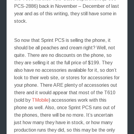
PCS-2886) back in November – December of last
year and as of this writing, they still have some in
stock.
So now that Sprint PCS is selling the phone, it
should be all peaches and cream right? Well, not
quite. There are no discounts on the phone, so
they are selling it at the full price of $199. They
also have no accessories available for it, so don’t
look to their web site, or stores for accessories for
your phone. There ARE plenty of accessories out
there and it would appear that most of the T610
(sold by
TMobile
) accessories work with this
phone as well. Also, once Sprint PCS runs out of
the phones, there will be no more. It’s uncertain
just how many they have in stock, or how many
production runs they did, so this may be the only