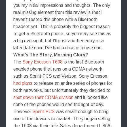
you my initial impressions and thoughts. The only
real missing element from this review is that I
haven’t tested this phone with a Bluetooth
headset yet. This is probably the biggest reason
to get a Bluetooth phone, so you may see this as
a big oversight, but I’ll post another entry at a
later date once I’ve had a chance to use one.
What’s The Story, Morning Glory?
The
Sony Ericsson T608
is the first Bluetooth
enabled phone that runs on a CDMA network,
such as Sprint PCS and Verizon. Sony Ericsson
had plans
to release an entire series of phones for
both networks, but unfortunately they decided to
shut down their CDMA division
and it looked like
none of the phones would see the light of day.
However
Sprint PCS
was smart enough to bring
one of the devices to market. They began selling
the T608 via their Tele-Sales department (1-866-