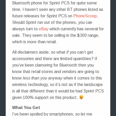
Bluetooth phone for Sprint PCS for quite some
time. I haven’t seen any other BT phones listed as
future releases for Sprint PCS on
PhoneScoop
.
Should Sprint run out of the phones, you can
always turn to
eBay
which currently has several for
sale. They seem to be selling in the $300 range,
which is more than retail.
All disclaimers aside, so what if you can’t get
accessories and there are limited quantities? If
you’ve been clamoring for Bluetooth then you
know that retail stores and vendors are going to
know
less than you anyway
when it comes to this
wireless technology, so it’s not as if the landscape
is all that different than it would be had Sprint PCS
given 100% support on this product.
What You Get
I’ve been spoiled by smartphones, so let me