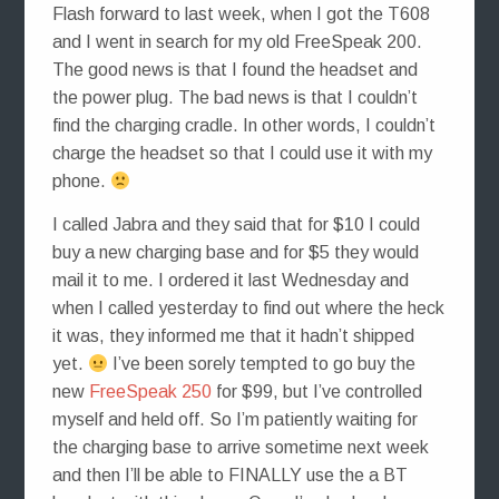
Flash forward to last week, when I got the T608
and I went in search for my old FreeSpeak 200.
The good news is that I found the headset and
the power plug. The bad news is that I couldn’t
find the charging cradle. In other words, I couldn’t
charge the headset so that I could use it with my
phone.
I called Jabra and they said that for $10 I could
buy a new charging base and for $5 they would
mail it to me. I ordered it last Wednesday and
when I called yesterday to find out where the heck
it was, they informed me that it hadn’t shipped
yet.
I’ve been sorely tempted to go buy the
new
FreeSpeak 250
for $99, but I’ve controlled
myself and held off. So I’m patiently waiting for
the charging base to arrive sometime next week
and then I’ll be able to FINALLY use the a BT