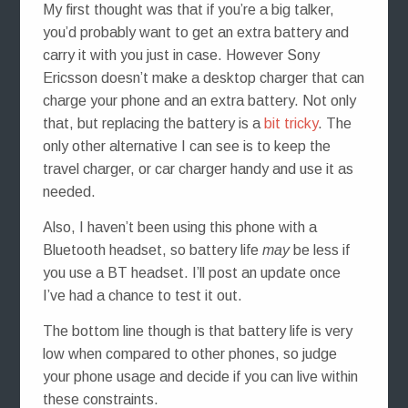
My first thought was that if you’re a big talker,
you’d probably want to get an extra battery and
carry it with you just in case. However Sony
Ericsson doesn’t make a desktop charger that can
charge your phone and an extra battery. Not only
that, but replacing the battery is a
bit tricky
. The
only other alternative I can see is to keep the
travel charger, or car charger handy and use it as
needed.
Also, I haven’t been using this phone with a
Bluetooth headset, so battery life
may
be less if
you use a BT headset. I’ll post an update once
I’ve had a chance to test it out.
The bottom line though is that battery life is very
low when compared to other phones, so judge
your phone usage and decide if you can live within
these constraints.