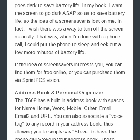
goes dark to save battery life. In my book, I want
the screen to go dark ASAP so as to save battery
life, so the idea of a screensaver is lost on me. In
fact, I wish there was a way to turn off the screen
manually. That way, when I’m done with a phone
call, I could put the phone to sleep and eek out a
few more minutes of battery life.
If the idea of screensavers interests you, you can
find them for free online, or you can purchase them
via SprintPCS vision.
Address Book & Personal Organizer
The T608 has a built-in address book with spaces
for Name Home, Work, Mobile, Other, Email,
Email2 and URL. You can also associate a “voice
tag” to any record in your address book, thus
allowing you to simply say “Steve” to have the
phone call Steve in your address book. These