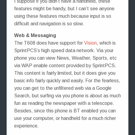
I suppose if you didn’t have a handheld, these
features might be handy, but I can’t see anyone
using these features much because input is so
difficult and navigation is so slow.
Web & Messaging
The T608 does have support for
Vision
, which is
SprintPCS’s high speed data network. Via your
phone you can view News, Weather, Sports, etc
via WAP enable content provided by SprintPCS.
This content is fairly limited, but it does give you
basic info fairly quickly and easily. For the fearless,
you can get to the unfiltered web via a Google
Search, but surfing via you phone is about as much
fun as reading the newspaper with a telescope.
Besides, since this phone is BT enabled you can
use your computer, or handheld for a much richer
experience.