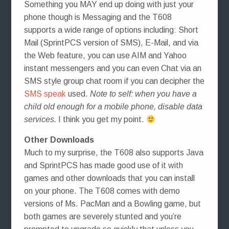
Something you MAY end up doing with just your
phone though is Messaging and the T608
supports a wide range of options including: Short
Mail (SprintPCS version of SMS), E-Mail, and via
the Web feature, you can use AIM and Yahoo
instant messengers and you can even Chat via an
SMS style group chat room if you can decipher the
SMS speak
used.
Note to self: when you have a
child old enough for a mobile phone, disable data
services.
I think you get my point.
Other Downloads
Much to my surprise, the T608 also supports Java
and SprintPCS has made good use of it with
games and other downloads that you can install
on your phone. The T608 comes with demo
versions of Ms. PacMan and a Bowling game, but
both games are severely stunted and you’re