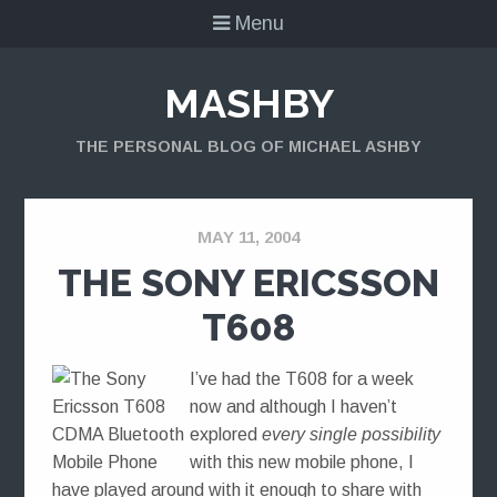
Menu
MASHBY
THE PERSONAL BLOG OF MICHAEL ASHBY
MAY 11, 2004
THE SONY ERICSSON
T608
I’ve had the T608 for a week
now and although I haven’t
explored
every single possibility
with this new mobile phone, I
have played around with it enough to share with