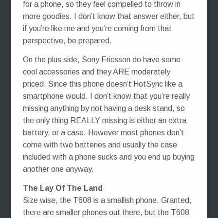
for a phone, so they feel compelled to throw in
more goodies. I don’t know that answer either, but
if you’re like me and you’re coming from that
perspective, be prepared.
On the plus side, Sony Ericsson do have some
cool accessories and they ARE moderately
priced. Since this phone doesn’t HotSync like a
smartphone would, I don’t know that you’re really
missing anything by not having a desk stand, so
the only thing REALLY missing is either an extra
battery, or a case. However most phones don’t
come with two batteries and usually the case
included with a phone sucks and you end up buying
another one anyway.
The Lay Of The Land
Size wise, the T608 is a smallish phone. Granted,
there are smaller phones out there, but the T608