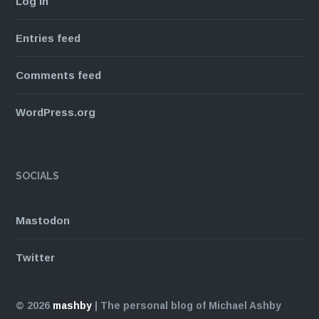
Log in
Entries feed
Comments feed
WordPress.org
SOCIALS
Mastodon
Twitter
© 2026
mashby
|
The personal blog of Michael Ashby