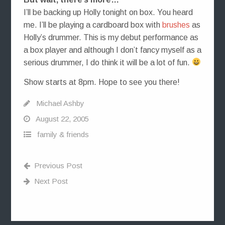
I’ll be backing up Holly tonight on box. You heard
me. I’ll be playing a cardboard box with
brushes
as
Holly’s drummer. This is my debut performance as
a box player and although I don’t fancy myself as a
serious drummer, I do think it will be a lot of fun.
Show starts at 8pm. Hope to see you there!
Michael Ashby
August 22, 2005
family & friends
Previous Post
Next Post