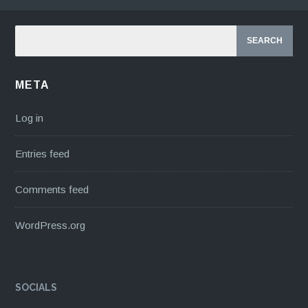
META
Log in
Entries feed
Comments feed
WordPress.org
SOCIALS