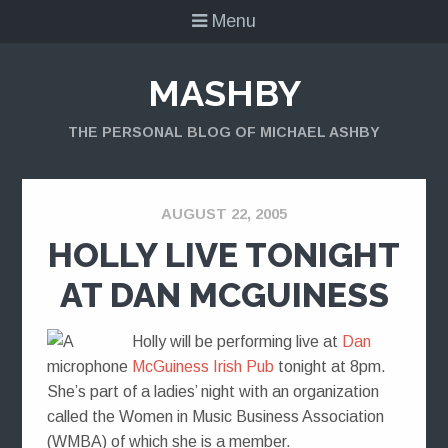
Menu
MASHBY
THE PERSONAL BLOG OF MICHAEL ASHBY
AUGUST 22, 2005
HOLLY LIVE TONIGHT
AT DAN MCGUINESS
Holly will be performing live at
Dan
McGuiness Irish Pub
tonight at 8pm.
She’s part of a ladies’ night with an organization
called the Women in Music Business Association
(WMBA) of which she is a member.