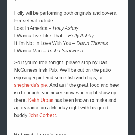
Holly will be performing both originals and covers.
Her set will include:
Lost In America –
Holly Ashby
I Wanna Live Like That –
Holly Ashby
If I’m Not In Love With You –
Dawn Thomas
I Wanna Man –
Trisha Yearwood
So if you’re free tonight, please stop by Dan
McGuiness Irish Pub. We’ll be out on the patio
enjoying a pint and some fish and chips, or
shepherds’s pie
. And as if the great food and beer
isn’t enough, you never know who might show up
there.
Keith Urban
has been known to make and
appearance on a Monday night with his good
buddy
John Corbett
.
But wait, there’s more…