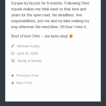
Europe by bicycle for 6 months. Following Chris’
travels makes me think back to that time and
yearn for the open road. No deadlines, few
responsibilities, just me and my bike making my
way wherever the wind blew. Oh how I miss it.
Best of luck Chris – you lucky dog!
Michael Ashby
April 29, 2006
family & friends
Previous Post
Next Post