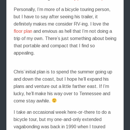
Personally, I’m more of a bicycle touring person,
but I have to say after seeing his trailer, it
definitely makes me consider RV-ing. I love the
floor plan
and envious as hell that I’m not doing a
trip of my own. There’s just something about being
that portable and compact that I find so
appealing.
Chris’ initial plan is to spend the summer going up
and down the coast, but I hope he’ll expand his
plans and venture out a little farther east. If I’m
lucky, he’ll make his way over to Tennessee and
come stay awhile.
I take an occasional week here-or-there to do a
bicycle tour, but my one-and-only extended
vagabonding was back in 1990 when I toured