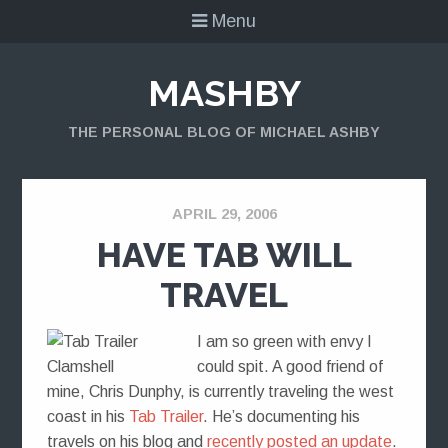
Menu
MASHBY
THE PERSONAL BLOG OF MICHAEL ASHBY
APRIL 29, 2006
HAVE TAB WILL
TRAVEL
I am so green with envy I
could spit. A good friend of
mine, Chris Dunphy, is currently traveling the west
coast in his
Tab Trailer
. He’s documenting his
travels on his blog and
recently posted an update
.