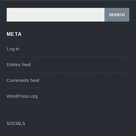
META
Log in
Entries feed
Comments feed
WordPress.org
SOCIALS