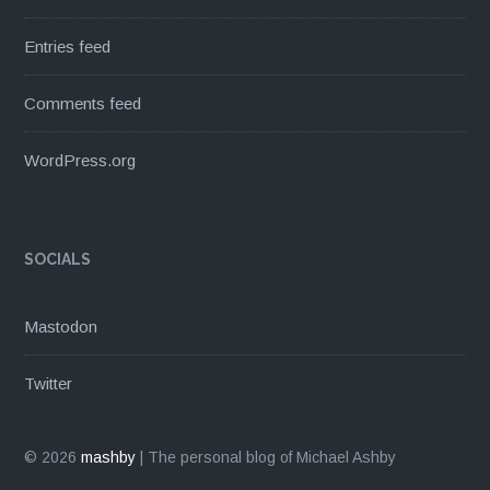
Entries feed
Comments feed
WordPress.org
SOCIALS
Mastodon
Twitter
© 2026
mashby
|
The personal blog of Michael Ashby