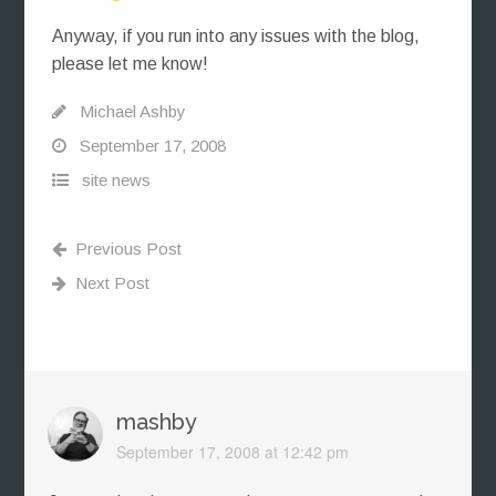
Anyway, if you run into any issues with the blog,
please let me know!
Michael Ashby
September 17, 2008
site news
Previous Post
Next Post
mashby
September 17, 2008 at 12:42 pm