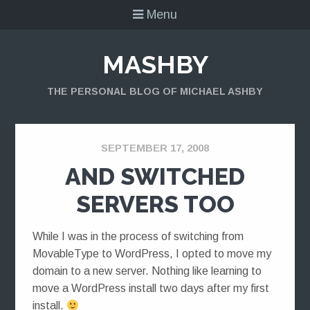
Menu
MASHBY
THE PERSONAL BLOG OF MICHAEL ASHBY
SEPTEMBER 17, 2008
AND SWITCHED
SERVERS TOO
While I was in the process of switching from
MovableType to WordPress, I opted to move my
domain to a new server. Nothing like learning to
move a WordPress install two days after my first
install.