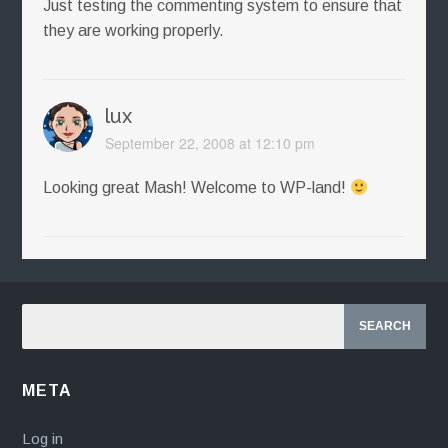
Just testing the commenting system to ensure that
they are working properly.
lux
September 22, 2008 at 12:10 pm
Looking great Mash! Welcome to WP-land!
META
Log in