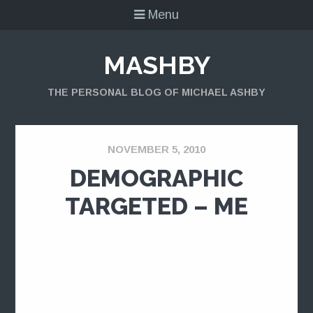
Menu
MASHBY
THE PERSONAL BLOG OF MICHAEL ASHBY
NOVEMBER 5, 2010
DEMOGRAPHIC
TARGETED – ME