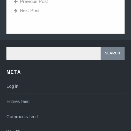
Previous Post
Next Post
META
Log in
Entries feed
Comments feed