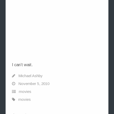
I can’t wait.
Michael Ashby
November 5, 2010
movies
movies