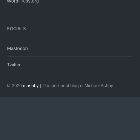
WordPress.org
SOCIALS
Mastodon
Twitter
© 2026
mashby
|
The personal blog of Michael Ashby