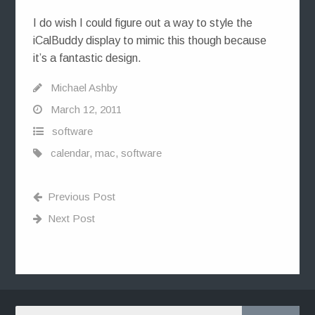
I do wish I could figure out a way to style the
iCalBuddy display to mimic this though because
it’s a fantastic design.
Michael Ashby
March 12, 2011
software
calendar
,
mac
,
software
Previous Post
Next Post