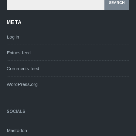
META
Log in
Entries feed
Comments feed
WordPress.org
SOCIALS
Mastodon