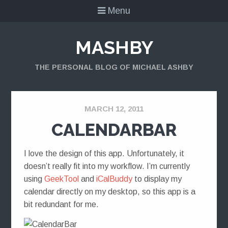
Menu
MASHBY
THE PERSONAL BLOG OF MICHAEL ASHBY
MARCH 12, 2011
CALENDARBAR
I love the design of this app. Unfortunately, it
doesn’t really fit into my workflow. I’m currently
using
GeekTool
and
iCalBuddy
to display my
calendar directly on my desktop, so this app is a
bit redundant for me.