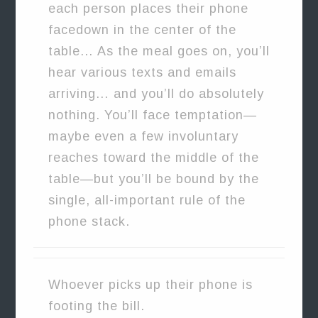
each person places their phone
facedown in the center of the
table… As the meal goes on, you’ll
hear various texts and emails
arriving… and you’ll do absolutely
nothing. You’ll face temptation—
maybe even a few involuntary
reaches toward the middle of the
table—but you’ll be bound by the
single, all-important rule of the
phone stack.
Whoever picks up their phone is
footing the bill.