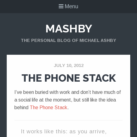
Menu
MASHBY
THE PERSONAL BLOG OF MICHAEL ASHBY
JULY 10, 2012
THE PHONE STACK
I’ve been buried with work and don’t have much of
a social life at the moment, but still like the idea
behind
The Phone Stack
.
It works like this: as you arrive,