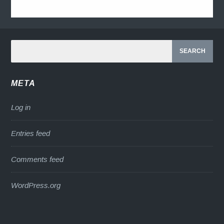
META
Log in
Entries feed
Comments feed
WordPress.org