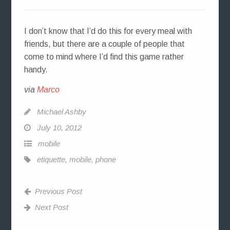
I don’t know that I’d do this for every meal with
friends, but there are a couple of people that
come to mind where I’d find this game rather
handy.
via
Marco
Michael Ashby
July 10, 2012
mobile
etiquette
,
mobile
,
phone
Previous Post
Next Post