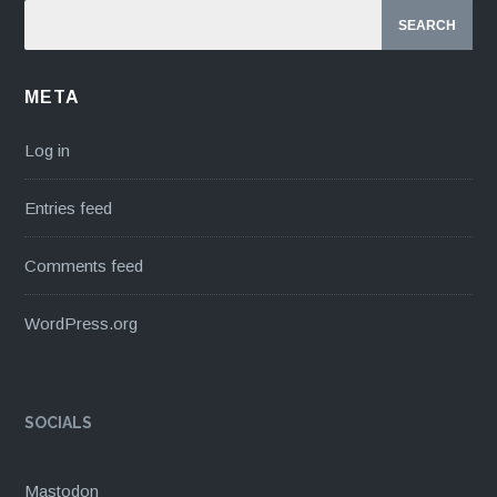
META
Log in
Entries feed
Comments feed
WordPress.org
SOCIALS
Mastodon