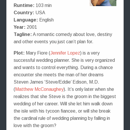
Runtime:
103 min
Country:
USA
Language:
English
Year:
2001
Tagline:
A romantic comedy about love, destiny
and other events you just can’t plan for.
Plot:
Mary Fiore (
Jennifer Lopez
) is a very
successful wedding planner. She is very organized
and wants to control everything. During a chance
encounter she meets the man of her dreams
Steven James ‘Steve/Eddie’ Edison, M.D.
(
Matthew McConaughey
). It’s only later when she
realizes that she Steve is the groom in the biggest
wedding of her career. Will she let him walk down
the isle with his tycoon fiancee, or will she break
the cardinal rule of wedding planning by falling in
love with the groom?