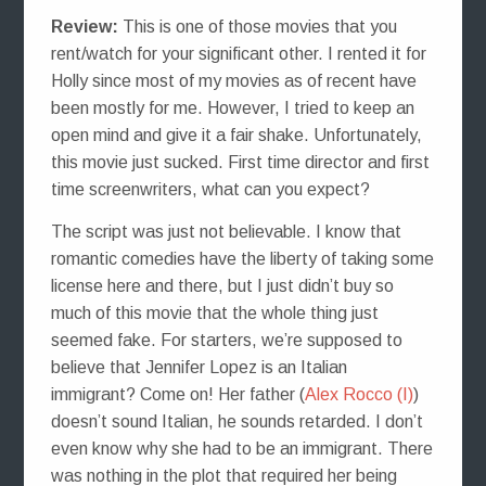
Review:
This is one of those movies that you
rent/watch for your significant other. I rented it for
Holly since most of my movies as of recent have
been mostly for me. However, I tried to keep an
open mind and give it a fair shake. Unfortunately,
this movie just sucked. First time director and first
time screenwriters, what can you expect?
The script was just not believable. I know that
romantic comedies have the liberty of taking some
license here and there, but I just didn’t buy so
much of this movie that the whole thing just
seemed fake. For starters, we’re supposed to
believe that Jennifer Lopez is an Italian
immigrant? Come on! Her father (
Alex Rocco (I)
)
doesn’t sound Italian, he sounds retarded. I don’t
even know why she had to be an immigrant. There
was nothing in the plot that required her being