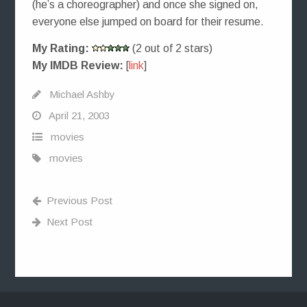
(he’s a choreographer) and once she signed on,
everyone else jumped on board for their resume.
My Rating:
(2 out of 2 stars)
My IMDB Review:
[
link
]
Michael Ashby
April 21, 2003
movies
movies
Previous Post
Next Post