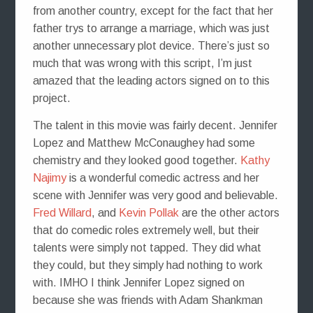
from another country, except for the fact that her
father trys to arrange a marriage, which was just
another unnecessary plot device. There’s just so
much that was wrong with this script, I’m just
amazed that the leading actors signed on to this
project.
The talent in this movie was fairly decent. Jennifer
Lopez and Matthew McConaughey had some
chemistry and they looked good together.
Kathy
Najimy
is a wonderful comedic actress and her
scene with Jennifer was very good and believable.
Fred Willard
, and
Kevin Pollak
are the other actors
that do comedic roles extremely well, but their
talents were simply not tapped. They did what
they could, but they simply had nothing to work
with. IMHO I think Jennifer Lopez signed on
because she was friends with Adam Shankman