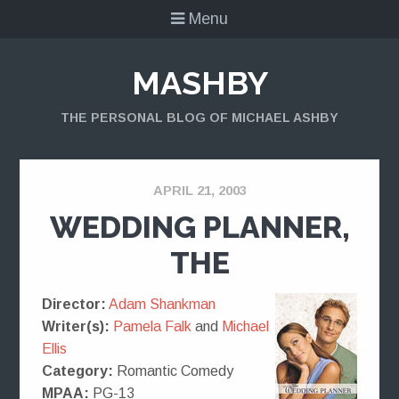
Menu
MASHBY
THE PERSONAL BLOG OF MICHAEL ASHBY
APRIL 21, 2003
WEDDING PLANNER,
THE
Director:
Adam Shankman
Writer(s):
Pamela Falk
and
Michael
Ellis
Category:
Romantic Comedy
MPAA:
PG-13