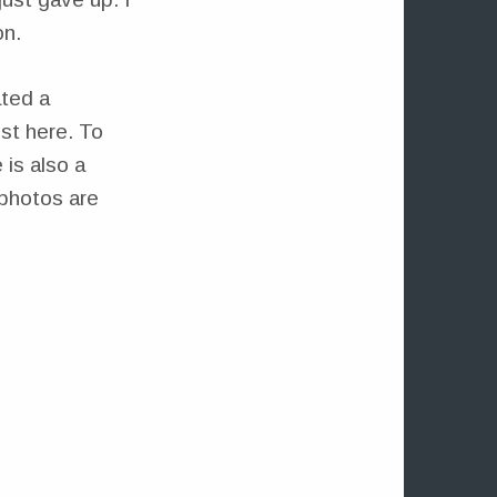
on.
ated a
ost here. To
 is also a
 photos are