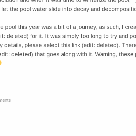
 let the pool water slide into decay and decompositi
e pool this year was a bit of a journey, as such, I cre
t: deleted) for it. It was simply too long to try and p
y details, please select this link (edit: deleted). There
edit: deleted) that goes along with it. Warning, these
ments