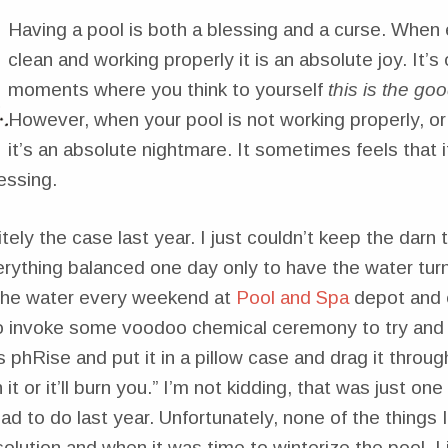
Having a pool is both a blessing and a curse. When 
clean and working properly it is an absolute joy. It’s
moments where you think to yourself
this is the good
However, when your pool is not working properly, or 
it’s an absolute nightmare. It sometimes feels that i
essing.
tely the case last year. I just couldn’t keep the darn t
rything balanced one day only to have the water tur
 the water every weekend at
Pool and Spa
depot and 
o invoke some voodoo chemical ceremony to try and 
s phRise and put it in a pillow case and drag it throug
it or it’ll burn you.” I’m not kidding, that was just on
had to do last year. Unfortunately, none of the things 
solution and when it was time to winterize the pool, I 