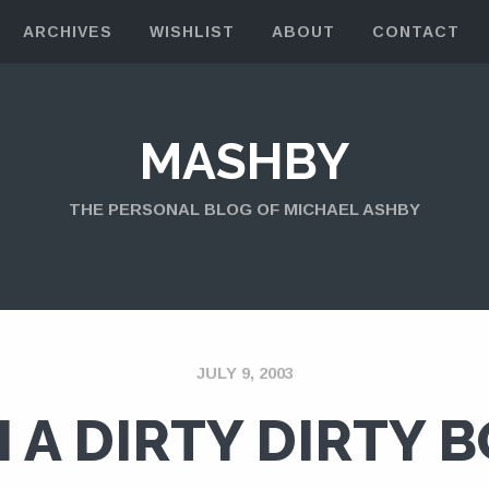
ARCHIVES
WISHLIST
ABOUT
CONTACT
MASHBY
THE PERSONAL BLOG OF MICHAEL ASHBY
JULY 9, 2003
M A DIRTY DIRTY 