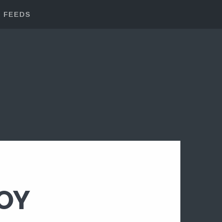
FEEDS
BOY