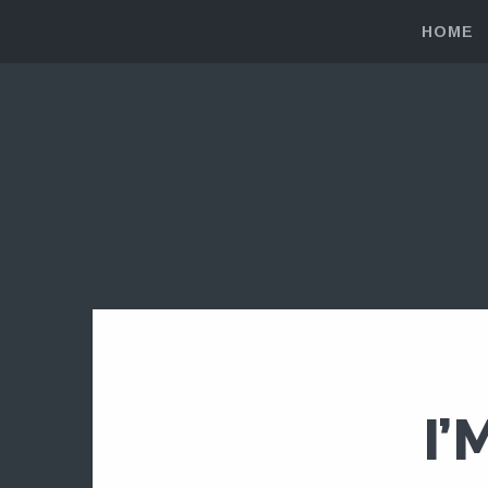
HOME
I’