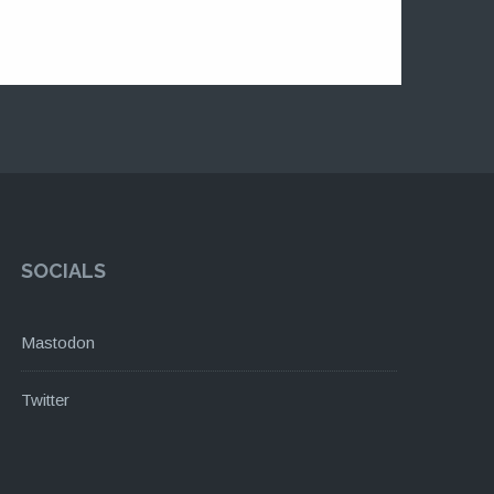
SOCIALS
Mastodon
Twitter