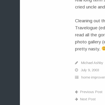
cried uncle and
Cleaning out th
Travelogue (edi
read all the gor
photo gallery (
pretty nasty.
Michael Ashby
July 9, 2003
home improve
Previous Post
Next Post