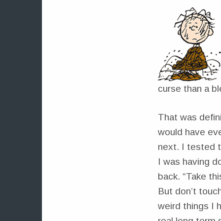
curse than a bl
That was defini
would have eve
next. I tested
I was having d
back. “Take thi
But don’t touch 
weird things I 
real long term 