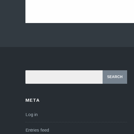
META
Log in
Entries feed