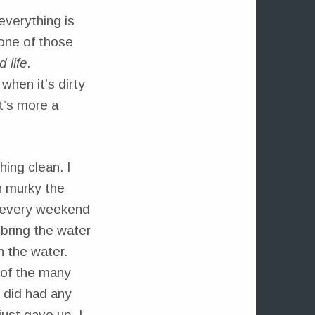
everything is
 one of those
 life.
when it’s dirty
t’s more a
hing clean. I
n murky the
every weekend
bring the water
h the water.
e of the many
I did had any
just gave up. I