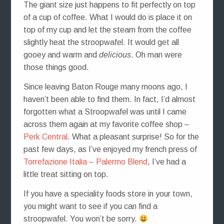
The giant size just happens to fit perfectly on top
of a cup of coffee. What I would do is place it on
top of my cup and let the steam from the coffee
slightly heat the stroopwafel. It would get all
gooey and warm and
delicious
. Oh man were
those things good.
Since leaving Baton Rouge many moons ago, I
haven’t been able to find them. In fact, I’d almost
forgotten what a Stroopwafel was until I came
across them again at my favorite coffee shop –
Perk Central
. What a pleasant surprise! So for the
past few days, as I’ve enjoyed my french press of
Torrefazione Italia – Palermo Blend
, I’ve had a
little treat sitting on top.
If you have a speciality foods store in your town,
you might want to see if you can find a
stroopwafel. You won’t be sorry.