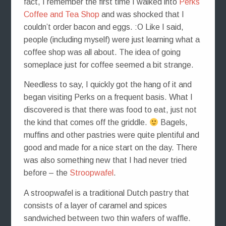
fact, I remember the first time I walked into
Perks
Coffee and Tea Shop
and was shocked that I
couldn’t order bacon and eggs. :O Like I said,
people (including myself) were just learning what a
coffee shop was all about. The idea of going
someplace just for coffee seemed a bit strange.
Needless to say, I quickly got the hang of it and
began visiting Perks on a frequent basis. What I
discovered is that there was food to eat, just not
the kind that comes off the griddle.
Bagels,
muffins and other pastries were quite plentiful and
good and made for a nice start on the day. There
was also something new that I had never tried
before – the
Stroopwafel
.
A stroopwafel is a traditional Dutch pastry that
consists of a layer of caramel and spices
sandwiched between two thin wafers of waffle.