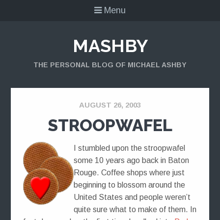
Menu
MASHBY
THE PERSONAL BLOG OF MICHAEL ASHBY
AUGUST 26, 2003
STROOPWAFEL
I stumbled upon the stroopwafel
some 10 years ago back in Baton
Rouge. Coffee shops where just
beginning to blossom around the
United States and people weren’t
quite sure what to make of them. In