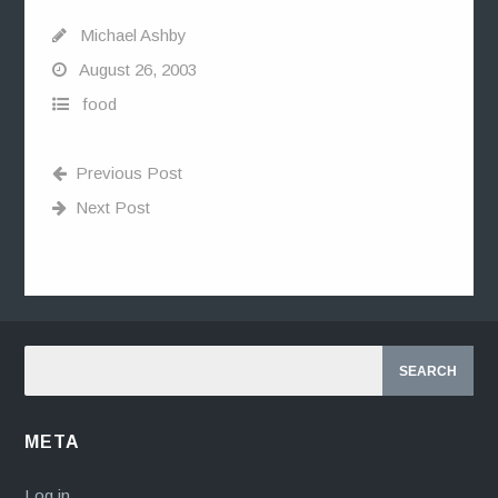
Michael Ashby
August 26, 2003
food
Previous Post
Next Post
META
Log in