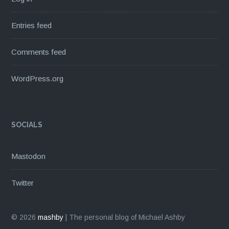
Entries feed
Comments feed
WordPress.org
SOCIALS
Mastodon
Twitter
© 2026
mashby
|
The personal blog of Michael Ashby