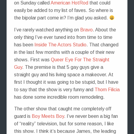
on Sunday called
American HotRod
that could
easily be added to my list of faves. So where is
the bipolar part come in? I’m glad you asked.
I’ve rarely watched anything on
Bravo
. About the
only thing I’ve ever tuned into from time to time
has been
Inside The Actors Studio
. That changed
in the last few months with a couple of their new
shows. First was
Queer Eye For The Straight
Guy
. The premise is that 5 gay guys give a
straight guy and his living space a makeover. At
first I thought it was going to be stupid, but I have
to say that the show is very funny and
Thom Filicia
has done some incredible room remodeling.
The other show that caught me completely off
guard is
Boy Meets Boy
. I’ve never been a big fan
of “reality” television, but for some reason, I like
this show. I think it’s because James, the leading