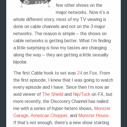
few other shows on the
major networks. Now it’s a
whole different story, most of my TV viewing is
done on cable channels and not on the 3 major
networks. The reason is simple – the shows on
cable networks is getting better. What I’m finding
a little surprising is how my tastes are changing
along the way – they are getting a little sexually
bipolar.
The first Cable hook to set was
24
on Fox. From
the first episode, I knew that I was going to watch
every episode and I have. Since then I’m now an
avid viewer of
The Shield
and
Nip/Tuck
on FX, but
more recently, the Discovery Channel has nailed
me with a series of hyper-hetero shows,
Monster
Garage
,
American Chopper
, and
Monster House
.
If that’s not enough, there’s a new show starting