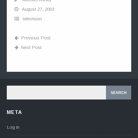
August 27, 2003
television
Previous Post
Next Post
META
Log in