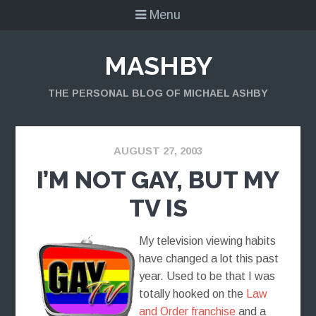
Menu
MASHBY
THE PERSONAL BLOG OF MICHAEL ASHBY
AUGUST 27, 2003
I’M NOT GAY, BUT MY
TV IS
My television viewing habits
have changed a lot this past
year. Used to be that I was
totally hooked on the
Law
and Order franchise
and a