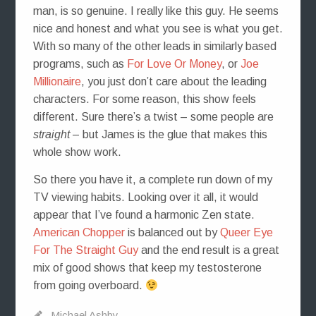
man, is so genuine. I really like this guy. He seems
nice and honest and what you see is what you get.
With so many of the other leads in similarly based
programs, such as
For Love Or Money
, or
Joe
Millionaire
, you just don’t care about the leading
characters. For some reason, this show feels
different. Sure there’s a twist – some people are
straight
– but James is the glue that makes this
whole show work.
So there you have it, a complete run down of my
TV viewing habits. Looking over it all, it would
appear that I’ve found a harmonic Zen state.
American Chopper
is balanced out by
Queer Eye
For The Straight Guy
and the end result is a great
mix of good shows that keep my testosterone
from going overboard.
Michael Ashby