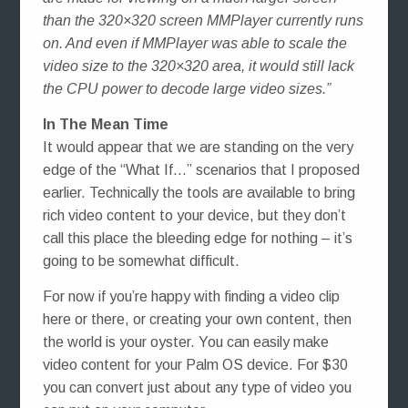
than the 320×320 screen MMPlayer currently runs
on. And even if MMPlayer was able to scale the
video size to the 320×320 area, it would still lack
the CPU power to decode large video sizes.”
In The Mean Time
It would appear that we are standing on the very
edge of the “What If…” scenarios that I proposed
earlier. Technically the tools are available to bring
rich video content to your device, but they don’t
call this place the bleeding edge for nothing – it’s
going to be somewhat difficult.
For now if you’re happy with finding a video clip
here or there, or creating your own content, then
the world is your oyster. You can easily make
video content for your Palm OS device. For $30
you can convert just about any type of video you