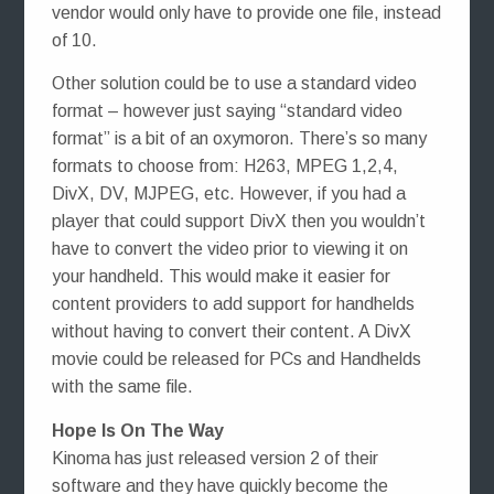
vendor would only have to provide one file, instead
of 10.
Other solution could be to use a standard video
format – however just saying “standard video
format” is a bit of an oxymoron. There’s so many
formats to choose from: H263, MPEG 1,2,4,
DivX, DV, MJPEG, etc. However, if you had a
player that could support DivX then you wouldn’t
have to convert the video prior to viewing it on
your handheld. This would make it easier for
content providers to add support for handhelds
without having to convert their content. A DivX
movie could be released for PCs and Handhelds
with the same file.
Hope Is On The Way
Kinoma has just released version 2 of their
software and they have quickly become the