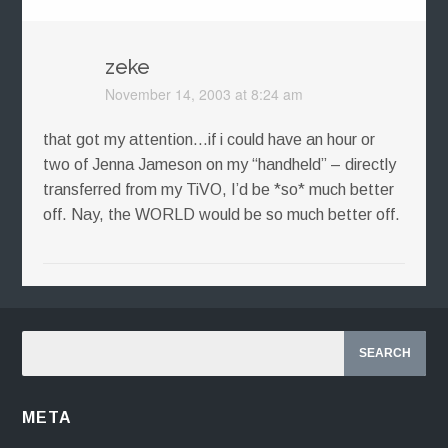
zeke
November 14, 2003 at 8:24 am
that got my attention…if i could have an hour or
two of Jenna Jameson on my “handheld” – directly
transferred from my TiVO, I’d be *so* much better
off. Nay, the WORLD would be so much better off.
META