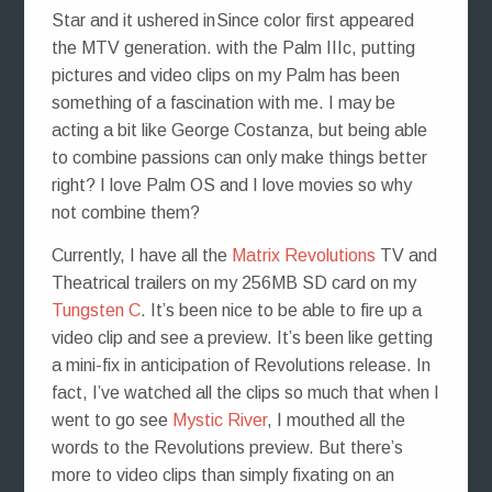
Since color first appeared
with the Palm IIIc, putting
pictures and video clips on my Palm has been
something of a fascination with me. I may be
acting a bit like George Costanza, but being able
to combine passions can only make things better
right? I love Palm OS and I love movies so why
not combine them?
Currently, I have all the
Matrix Revolutions
TV and
Theatrical trailers on my 256MB SD card on my
Tungsten C
. It’s been nice to be able to fire up a
video clip and see a preview. It’s been like getting
a mini-fix in anticipation of Revolutions release. In
fact, I’ve watched all the clips so much that when I
went to go see
Mystic River
, I mouthed all the
words to the Revolutions preview. But there’s
more to video clips than simply fixating on an