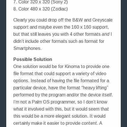
7. Color 320 x 320 (Sony 2)
8. Color 480 x 320 (Zodiac)
Clearly you could drop off the B&W and Greyscale
support and maybe even the 160 x 160 support,
but that still leaves you with 4 other formats
and
I
didn’t include other formats such as format for
Smartphones.
Possible Solution
One solution would be for Kinoma to provide one
file format that could support a variety of video
options. Instead of having the file formated for a
particular device, have the format “heavy lifting”
performed by the program and/or the device itself.
I’m not a Palm OS programmer, so I don’t know
what it involved with this, but it would seem that
this would be a more elegant solution. It would
certainly make it easier to provide content. A