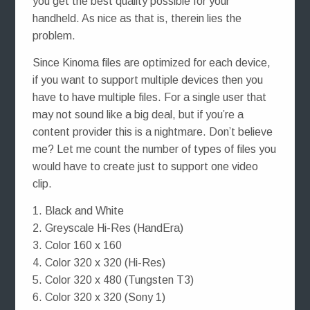
you get the best quality possible for your
handheld. As nice as that is, therein lies the
problem.
Since Kinoma files are optimized for each device,
if you want to support multiple devices then you
have to have multiple files. For a single user that
may not sound like a big deal, but if you’re a
content provider this is a nightmare. Don’t believe
me? Let me count the number of types of files you
would have to create just to support one video
clip.
1. Black and White
2. Greyscale Hi-Res (HandEra)
3. Color 160 x 160
4. Color 320 x 320 (Hi-Res)
5. Color 320 x 480 (Tungsten T3)
6. Color 320 x 320 (Sony 1)