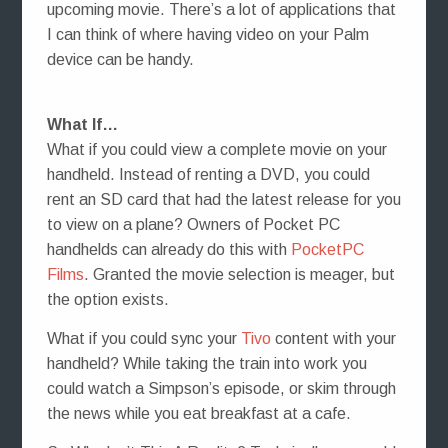
upcoming movie. There’s a lot of applications that
I can think of where having video on your Palm
device can be handy.
What If…
What if you could view a complete movie on your
handheld. Instead of renting a DVD, you could
rent an SD card that had the latest release for you
to view on a plane? Owners of Pocket PC
handhelds can already do this with
PocketPC
Films
. Granted the movie selection is meager, but
the option exists.
What if you could sync your
Tivo
content with your
handheld? While taking the train into work you
could watch a Simpson’s episode, or skim through
the news while you eat breakfast at a cafe.