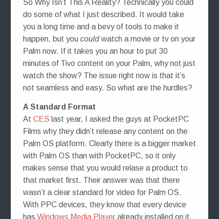
So Why Isn’t This A Reality? Technically you could
do some of what I just described. It would take
you a long time and a bevy of tools to make it
happen, but you
could
watch a movie or tv on your
Palm now. If it takes you an hour to put 30
minutes of Tivo content on your Palm, why not just
watch the show? The issue right now is that it’s
not seamless and easy. So what are the hurdles?
A Standard Format
At
CES
last year, I asked the guys at PocketPC
Films why they didn’t release any content on the
Palm OS platform. Clearly there is a bigger market
with Palm OS than with PocketPC, so it only
makes sense that you would relase a product to
that market first. Their answer was that there
wasn’t a clear standard for video for Palm OS.
With PPC devices, they know that every device
has
Windows Media Player
already installed on it.