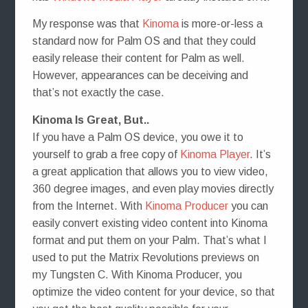
My response was that
Kinoma
is more-or-less a
standard now for Palm OS and that they could
easily release their content for Palm as well.
However, appearances can be deceiving and
that’s not exactly the case.
Kinoma Is Great, But..
If you have a Palm OS device, you owe it to
yourself to grab a free copy of
Kinoma Player
. It’s
a great application that allows you to view video,
360 degree images, and even play movies directly
from the Internet. With
Kinoma Producer
you can
easily convert existing video content into Kinoma
format and put them on your Palm. That’s what I
used to put the Matrix Revolutions previews on
my Tungsten C. With Kinoma Producer, you
optimize the video content for your device, so that