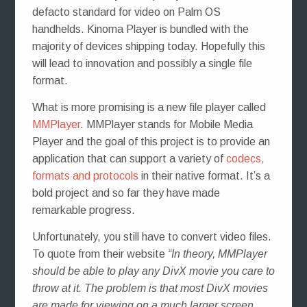
defacto standard for video on Palm OS
handhelds. Kinoma Player is bundled with the
majority of devices shipping today. Hopefully this
will lead to innovation and possibly a single file
format.
What is more promising is a new file player called
MMPlayer
. MMPlayer stands for Mobile Media
Player and the goal of this project is to provide an
application that can support a variety of
codecs,
formats and protocols
in their native format. It’s a
bold project and so far they have made
remarkable progress.
Unfortunately, you still have to convert video files.
To quote from their website
“In theory, MMPlayer
should be able to play any DivX movie you care to
throw at it. The problem is that most DivX movies
are made for viewing on a much larger screen