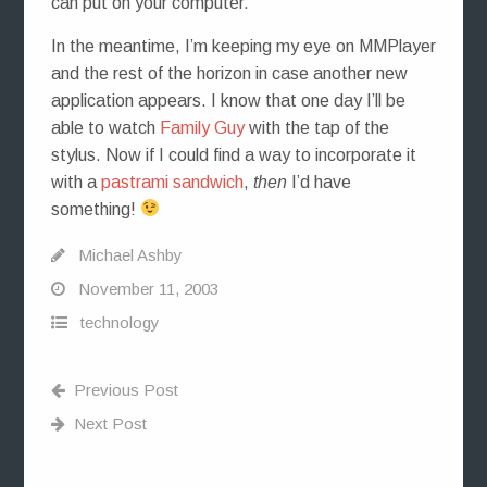
can put on your computer.
In the meantime, I’m keeping my eye on MMPlayer
and the rest of the horizon in case another new
application appears. I know that one day I’ll be
able to watch
Family Guy
with the tap of the
stylus. Now if I could find a way to incorporate it
with a
pastrami sandwich
,
then
I’d have
something!
Michael Ashby
November 11, 2003
technology
Previous Post
Next Post