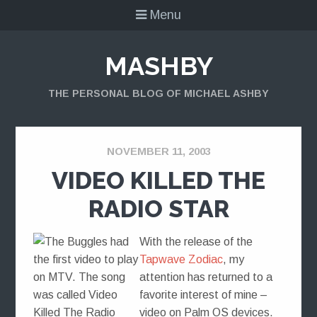
Menu
MASHBY
THE PERSONAL BLOG OF MICHAEL ASHBY
NOVEMBER 11, 2003
VIDEO KILLED THE
RADIO STAR
With the release of the
Tapwave Zodiac
, my
attention has returned to a
favorite interest of mine –
video on Palm OS devices.