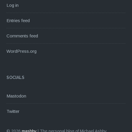
Log in
Entries feed
Comments feed
WordPress.org
SOCIALS
Mastodon
Twitter
© 2026
mashby
|
The personal blog of Michael Ashby