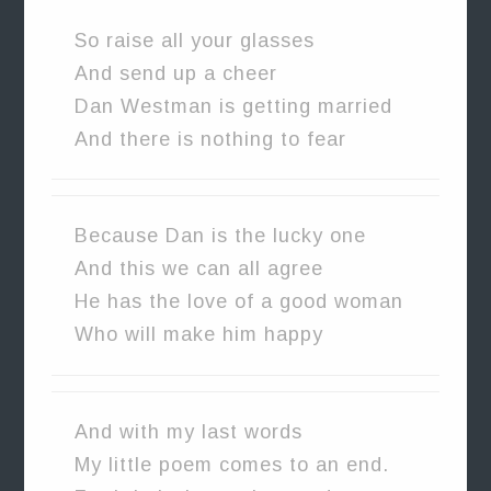
So raise all your glasses
And send up a cheer
Dan Westman is getting married
And there is nothing to fear
Because Dan is the lucky one
And this we can all agree
He has the love of a good woman
Who will make him happy
And with my last words
My little poem comes to an end.