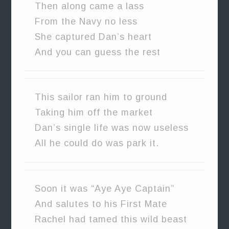
Then along came a lass
From the Navy no less
She captured Dan’s heart
And you can guess the rest
This sailor ran him to ground
Taking him off the market
Dan’s single life was now useless
All he could do was park it.
Soon it was “Aye Aye Captain”
And salutes to his First Mate
Rachel had tamed this wild beast