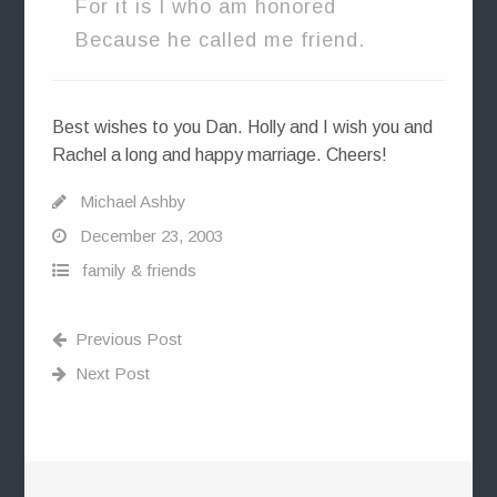
For it is I who am honored
Because he called me friend.
Best wishes to you Dan. Holly and I wish you and
Rachel a long and happy marriage. Cheers!
Michael Ashby
December 23, 2003
family & friends
Previous Post
Next Post