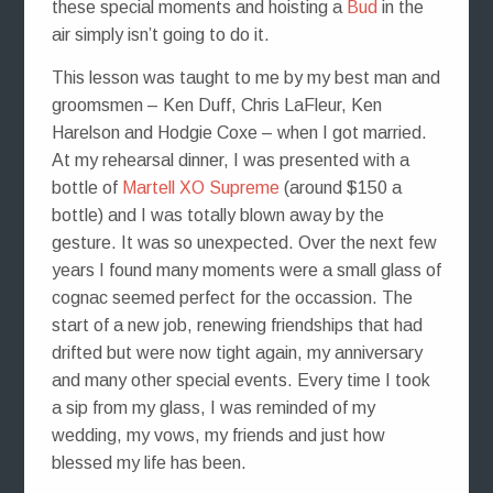
these special moments and hoisting a
Bud
in the
air simply isn’t going to do it.
This lesson was taught to me by my best man and
groomsmen – Ken Duff, Chris LaFleur, Ken
Harelson and Hodgie Coxe – when I got married.
At my rehearsal dinner, I was presented with a
bottle of
Martell XO Supreme
(around $150 a
bottle) and I was totally blown away by the
gesture. It was so unexpected. Over the next few
years I found many moments were a small glass of
cognac seemed perfect for the occassion. The
start of a new job, renewing friendships that had
drifted but were now tight again, my anniversary
and many other special events. Every time I took
a sip from my glass, I was reminded of my
wedding, my vows, my friends and just how
blessed my life has been.