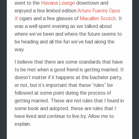
went to the
Havana Lounge
downtown and
enjoyed a few limited edition
Arturo Fuente Opus
X
cigars and a few glasses of
Macallen Scotch
. It
was a well spent evening as we talked about
where we’ve been and where the future seems to
be heading and all the fun we’ve had along the
way.
I believe that there are some standards that have
to be met when a good friend is getting married. It
doesn’t matter if it happens at the bachelor party,
or not, but it’s important that these “rules” be
followed at some point during the process of
getting married. These are not rules that I found in
some book and adopted, these are rules that I
have lived and continue to live by. Allow me to
explain.