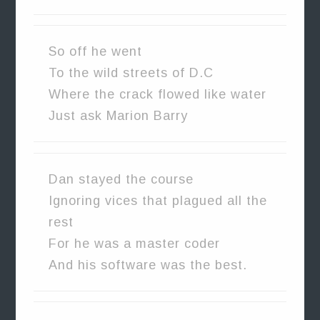
So off he went
To the wild streets of D.C
Where the crack flowed like water
Just ask Marion Barry
Dan stayed the course
Ignoring vices that plagued all the
rest
For he was a master coder
And his software was the best.