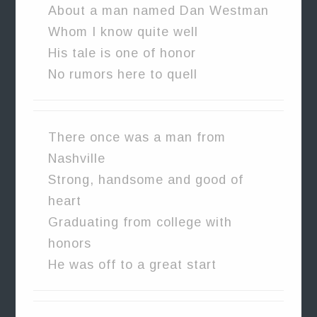
About a man named Dan Westman
Whom I know quite well
His tale is one of honor
No rumors here to quell
There once was a man from
Nashville
Strong, handsome and good of
heart
Graduating from college with
honors
He was off to a great start