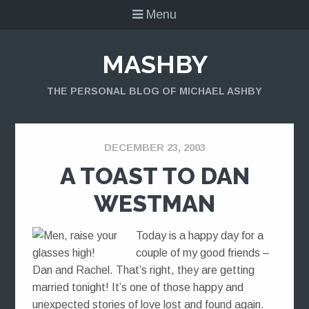
Menu
MASHBY
THE PERSONAL BLOG OF MICHAEL ASHBY
DECEMBER 23, 2003
A TOAST TO DAN
WESTMAN
Today is a happy day for a
couple of my good friends –
Dan and Rachel. That’s right, they are getting
married tonight! It’s one of those happy and
unexpected stories of love lost and found again.