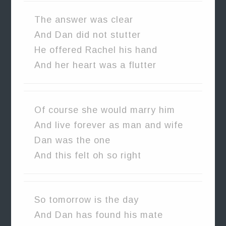
The answer was clear
And Dan did not stutter
He offered Rachel his hand
And her heart was a flutter
Of course she would marry him
And live forever as man and wife
Dan was the one
And this felt oh so right
So tomorrow is the day
And Dan has found his mate