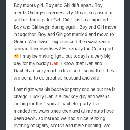
Boy meets girl. Boy and Girl drift apart. Boy
meets Girl again in a new city. Boy is surprised he
still has feelings for Girl. Girl is just as surprised.
Boy and Girl begin dating again. Boy and Girl move
in together. Boy and Girl get married and move to
Guam. Who hasn’t experienced the exact same
story in their own lives? Especially the Guam part.
I may be making light, but today is a very big
day for my buddy
Dan
. I know that Dan and
Rachel are very much in love and I know that they
are going to do great as husband and wife.
Last night was his bachelor party and he put me in
charge. Luckily Dan is a low key guy and wasn’t
looking for the “typical” bachelor party. I’ve
mended my ways since then and all my oats have
been sewn, so instead we had a nice relaxing
evening of cigars, scotch and male bonding. We