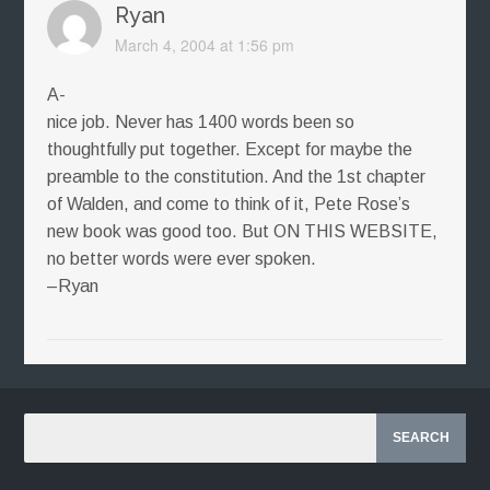
Ryan
March 4, 2004 at 1:56 pm
A-
nice job. Never has 1400 words been so
thoughtfully put together. Except for maybe the
preamble to the constitution. And the 1st chapter
of Walden, and come to think of it, Pete Rose’s
new book was good too. But ON THIS WEBSITE,
no better words were ever spoken.
–Ryan