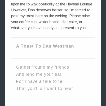
upon me to wax poetically at the Havana Lounge.
However, Dan deserves better, so I’m forced to
post my toast here on the weblog. Please raise
your coffee cup, water bottle, diet coke, or
whatever you have handy as I present to you…
A Toast To Dan Westman
Gather ’round my friends
And lend me your ear
For I have a tale to tell
That you’ll all want to hear