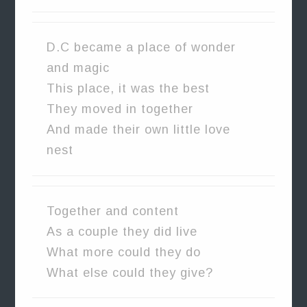
D.C became a place of wonder
and magic
This place, it was the best
They moved in together
And made their own little love
nest
Together and content
As a couple they did live
What more could they do
What else could they give?