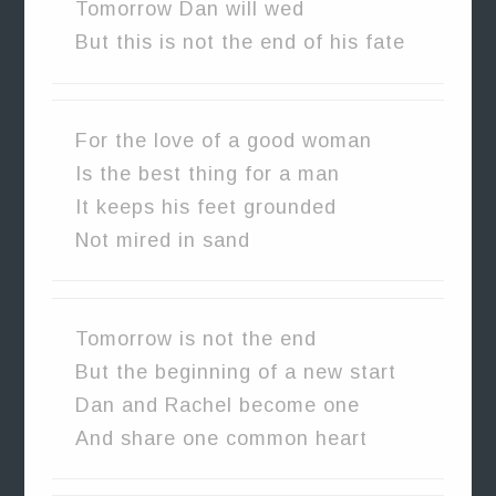
Tomorrow Dan will wed
But this is not the end of his fate
For the love of a good woman
Is the best thing for a man
It keeps his feet grounded
Not mired in sand
Tomorrow is not the end
But the beginning of a new start
Dan and Rachel become one
And share one common heart