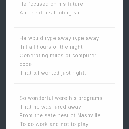
He focused on his future
And kept his footing sure.
He would type away type away
Till all hours of the night
Generating miles of computer
code
That all worked just right.
So wonderful were his programs
That he was lured away
From the safe nest of Nashville
To do work and not to play