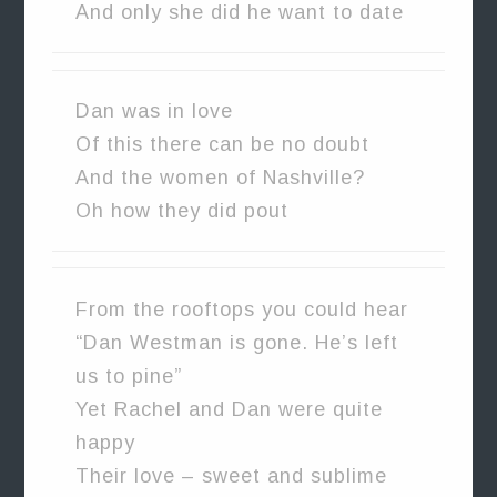
And only she did he want to date
Dan was in love
Of this there can be no doubt
And the women of Nashville?
Oh how they did pout
From the rooftops you could hear
“Dan Westman is gone. He’s left
us to pine”
Yet Rachel and Dan were quite
happy
Their love – sweet and sublime