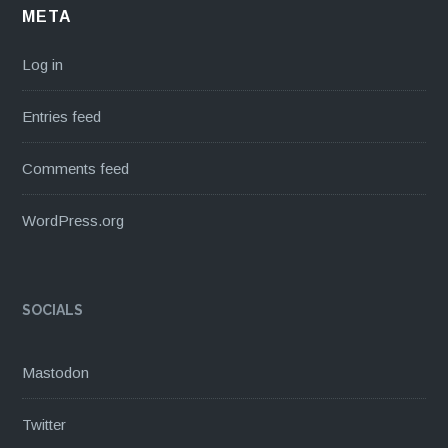
META
Log in
Entries feed
Comments feed
WordPress.org
SOCIALS
Mastodon
Twitter