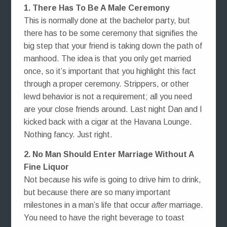
1. There Has To Be A Male Ceremony
This is normally done at the bachelor party, but
there has to be some ceremony that signifies the
big step that your friend is taking down the path of
manhood. The idea is that you only get married
once, so it’s important that you highlight this fact
through a proper ceremony. Strippers, or other
lewd behavior is not a requirement; all you need
are your close friends around. Last night Dan and I
kicked back with a cigar at the Havana Lounge.
Nothing fancy. Just right.
2. No Man Should Enter Marriage Without A
Fine Liquor
Not because his wife is going to drive him to drink,
but because there are so many important
milestones in a man’s life that occur
after
marriage.
You need to have the right beverage to toast