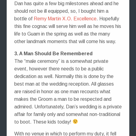
Dan has quite a few big milestones ahead and he
should not be ill equipped, so, I bought him a
bottle of
Remy Martin X.O. Excellence
. Hopefully
this fine cognac will serve him well as he moves his
life to Guam in the spring as well as the many
other landmark moments that will come his way.
3. A Man Should Be Remembered
The “male ceremony” is a somewhat private
event, however there needs to be a public
dedication as well. Normally this is done by the
best man at the wedding reception. All glasses
are raised in honor as one man recounts what
makes the Groom a man to be respected and
admired. Unfortunately, Dan’s wedding is a private
affair for family only and somewhat non-traditional
to boot. These kids today!
With no venue in which to perform my duty, it fell