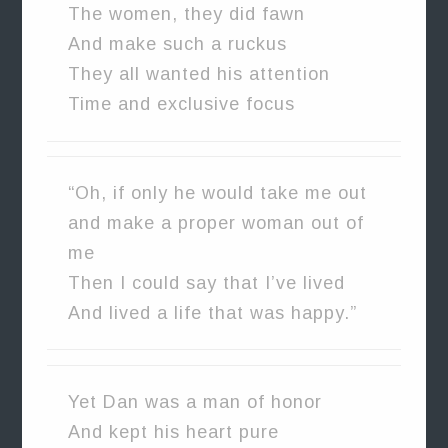
The women, they did fawn
And make such a ruckus
They all wanted his attention
Time and exclusive focus
“Oh, if only he would take me out
and make a proper woman out of
me
Then I could say that I’ve lived
And lived a life that was happy.”
Yet Dan was a man of honor
And kept his heart pure