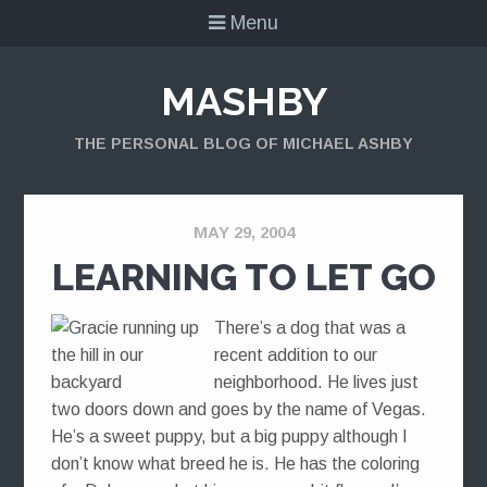
Menu
MASHBY
THE PERSONAL BLOG OF MICHAEL ASHBY
MAY 29, 2004
LEARNING TO LET GO
There’s a dog that was a
recent addition to our
neighborhood. He lives just
two doors down and goes by the name of Vegas.
He’s a sweet puppy, but a big puppy although I
don’t know what breed he is. He has the coloring