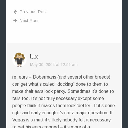
Previous Post
Next Post
lux
May 30, 2004 at 12:51 am
re: ears – Dobermans (and several other breeds)
can get what’s called “docking” done to them to
make their ears look perky. Sometimes it’s done to
tails too. It’s not truly necessary except some
people think it makes them look ‘better’. If it’s done
right and early enough it’s not a major operation. If
Vegas is a mutt it’s likely nobody felt it necessary
to get his ears cropped – it’s more of a