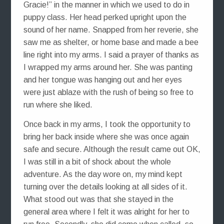
Gracie!” in the manner in which we used to do in
puppy class. Her head perked upright upon the
sound of her name. Snapped from her reverie, she
saw me as shelter, or home base and made a bee
line right into my arms. I said a prayer of thanks as
I wrapped my arms around her. She was panting
and her tongue was hanging out and her eyes
were just ablaze with the rush of being so free to
run where she liked.
Once back in my arms, I took the opportunity to
bring her back inside where she was once again
safe and secure. Although the result came out OK,
I was still in a bit of shock about the whole
adventure. As the day wore on, my mind kept
turning over the details looking at all sides of it.
What stood out was that she stayed in the
general area where I felt it was alright for her to