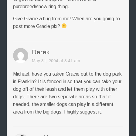
purebreed/show ring thing.
Give Gracie a hug from me! When are you going to
post more Gracie pix?
Derek
May 31, 2004 at 8:41 am
Michael, have you taken Gracie out to the dog park
in Franklin? It is fenced in so that you can take your
dog off of their leash and let them play with other
dogs. There are two seperate areas so that if
needed, the smaller dogs can play in a different
area from the big dogs. I highly suggest it.