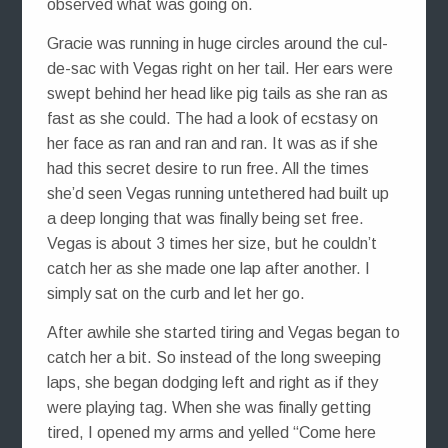
observed what was going on.
Gracie was running in huge circles around the cul-
de-sac with Vegas right on her tail. Her ears were
swept behind her head like pig tails as she ran as
fast as she could. The had a look of ecstasy on
her face as ran and ran and ran. It was as if she
had this secret desire to run free. All the times
she’d seen Vegas running untethered had built up
a deep longing that was finally being set free.
Vegas is about 3 times her size, but he couldn’t
catch her as she made one lap after another. I
simply sat on the curb and let her go.
After awhile she started tiring and Vegas began to
catch her a bit. So instead of the long sweeping
laps, she began dodging left and right as if they
were playing tag. When she was finally getting
tired, I opened my arms and yelled “Come here