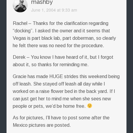
mashby
June 1, 2004 at 9:33 am
Rachel – Thanks for the clarification regarding
“docking”. I asked the owner and it seems that
Vegas is part black lab, part doberman, so clearly
he felt there was no need for the procedure.
Derek – You know I have heard of it, but I forgot
about it, so thanks for reminding me.
Gracie has made HUGE strides this weekend being
off leash. She stayed off leash all day while I
worked on a raise flower bed in the back yard. If I
can just get her to mind me when she sees new
people or pets, we’d be home free.
As for pictures, I’ll have to post some after the
Mexico pictures are posted.