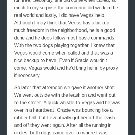
run free. Secondly, she did come when called, so
much to my surprise the command did work in the
real world and lastly, I did have Vegas’ help.
Although I may think that Vegas has a bit too
much freedom in the neighborhood, he is a good
done and he does follow most basic commands.
With the two dogs playing together, I knew that
Vegas would come when called and that was a
nice backup to have. Even if Gracie wouldn’t
come, Vegas would and he’d bring her in by proxy
if necessary.
So later that afternoon we gave it another shot.
We went outside with the leash on and went out
to the street. A quick whistle to Vegas and he was
over in a heartbeat. Gracie was bouncing like a
rubber ball, but I eventually got her off the leash
and off they went again. After all the running in
circles, both dogs came over to where I was