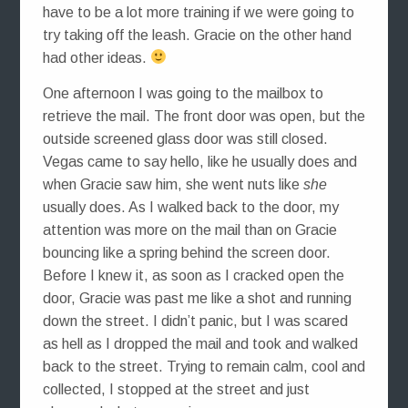
have to be a lot more training if we were going to
try taking off the leash. Gracie on the other hand
had other ideas.
One afternoon I was going to the mailbox to
retrieve the mail. The front door was open, but the
outside screened glass door was still closed.
Vegas came to say hello, like he usually does and
when Gracie saw him, she went nuts like
she
usually does. As I walked back to the door, my
attention was more on the mail than on Gracie
bouncing like a spring behind the screen door.
Before I knew it, as soon as I cracked open the
door, Gracie was past me like a shot and running
down the street. I didn’t panic, but I was scared
as hell as I dropped the mail and took and walked
back to the street. Trying to remain calm, cool and
collected, I stopped at the street and just