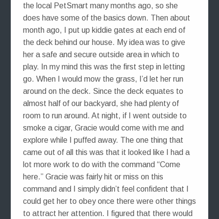
the local PetSmart many months ago, so she
does have some of the basics down. Then about
month ago, I put up kiddie gates at each end of
the deck behind our house. My idea was to give
her a safe and secure outside area in which to
play. In my mind this was the first step in letting
go. When I would mow the grass, I’d let her run
around on the deck. Since the deck equates to
almost half of our backyard, she had plenty of
room to run around. At night, if I went outside to
smoke a cigar, Gracie would come with me and
explore while I puffed away. The one thing that
came out of all this was that it looked like I had a
lot more work to do with the command “Come
here.” Gracie was fairly hit or miss on this
command and I simply didn’t feel confident that I
could get her to obey once there were other things
to attract her attention. I figured that there would