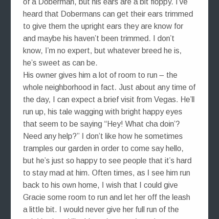
of a Doberman, but his ears are a bit floppy. I’ve
heard that Dobermans can get their ears trimmed
to give them the upright ears they are know for
and maybe his haven’t been trimmed. I don’t
know, I’m no expert, but whatever breed he is,
he’s sweet as can be.
His owner gives him a lot of room to run – the
whole neighborhood in fact. Just about any time of
the day, I can expect a brief visit from Vegas. He’ll
run up, his tale wagging with bright happy eyes
that seem to be saying “Hey! What cha doin’?
Need any help?” I don’t like how he sometimes
tramples our garden in order to come say hello,
but he’s just so happy to see people that it’s hard
to stay mad at him. Often times, as I see him run
back to his own home, I wish that I could give
Gracie some room to run and let her off the leash
a little bit. I would never give her full run of the