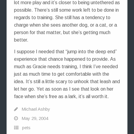
lot more play and it’s closer to being untethered as
possible. There’s still some work left to be done in
regards to training. She still has a tendency to
charge when she sees another dog, or a cat, or a
person for that matter, but she’s getting much
better.
I suppose I needed that “jump into the deep end”
experience that chance happened to provide. As
much as Gracie needs training, I think I’ve needed
just as much time to get comfortable with the
idea. It’s still a little scary to unhook that leash and
let her go. Yet as soon as I see that look on her
face when she’s free as a lark, it’s all worth it.
Michael Ashby
May 29, 2004
pets