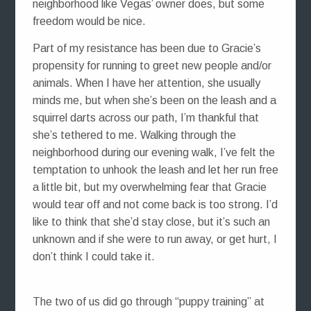
neighborhood like Vegas’ owner does, but some
freedom would be nice.
Part of my resistance has been due to Gracie’s
propensity for running to greet new people and/or
animals. When I have her attention, she usually
minds me, but when she’s been on the leash and a
squirrel darts across our path, I’m thankful that
she’s tethered to me. Walking through the
neighborhood during our evening walk, I’ve felt the
temptation to unhook the leash and let her run free
a little bit, but my overwhelming fear that Gracie
would tear off and not come back is too strong. I’d
like to think that she’d stay close, but it’s such an
unknown and if she were to run away, or get hurt, I
don’t think I could take it.
The two of us did go through “puppy training” at