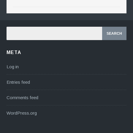
META
Log in
Entries feed
Comments feed
WordPress.org