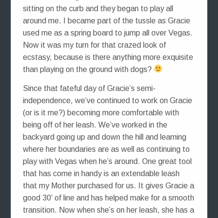
sitting on the curb and they began to play all
around me. I became part of the tussle as Gracie
used me as a spring board to jump all over Vegas.
Now it was my turn for that crazed look of
ecstasy, because is there anything more exquisite
than playing on the ground with dogs?
Since that fateful day of Gracie’s semi-
independence, we’ve continued to work on Gracie
(or is it me?) becoming more comfortable with
being off of her leash. We’ve worked in the
backyard going up and down the hill and learning
where her boundaries are as well as continuing to
play with Vegas when he’s around. One great tool
that has come in handy is an extendable leash
that my Mother purchased for us. It gives Gracie a
good 30′ of line and has helped make for a smooth
transition. Now when she’s on her leash, she has a