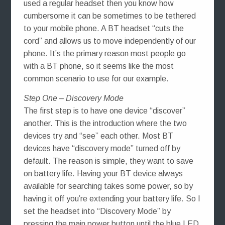
used a regular headset then you know how
cumbersome it can be sometimes to be tethered
to your mobile phone. A BT headset “cuts the
cord” and allows us to move independently of our
phone. It’s the primary reason most people go
with a BT phone, so it seems like the most
common scenario to use for our example.
Step One – Discovery Mode
The first step is to have one device “discover”
another. This is the introduction where the two
devices try and “see” each other. Most BT
devices have “discovery mode” turned off by
default. The reason is simple, they want to save
on battery life. Having your BT device always
available for searching takes some power, so by
having it off you’re extending your battery life. So I
set the headset into “Discovery Mode” by
pressing the main power button until the blue LED