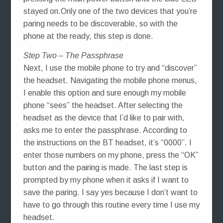
stayed on.Only one of the two devices that you’re
paring needs to be discoverable, so with the
phone at the ready, this step is done.
Step Two – The Passphrase
Next, I use the mobile phone to try and “discover”
the headset. Navigating the mobile phone menus,
I enable this option and sure enough my mobile
phone “sees” the headset. After selecting the
headset as the device that I’d like to pair with,
asks me to enter the passphrase. According to
the instructions on the BT headset, it’s “0000”. I
enter those numbers on my phone, press the “OK”
button and the pairing is made. The last step is
prompted by my phone when it asks if I want to
save the paring. I say yes because I don’t want to
have to go through this routine every time I use my
headset.