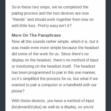
So in these two steps, we’ve completed the
pairing process and the two devices are now
“friends” and should work together from now on
with little fuss. Pretty easy isn’t it?
More On The Passphrase
Now all this sounds rather simple, which it is, but it
was made even more simple because the headset
did some of the work for us. Since there’s no
display on the headset, there’s no method of input
or monitoring on the headset itself. The headset
has been programmed to pair in this one manner,
so it’s simplified the process for us, but what if we
wanted to pair a computer or a handheld with our
phone?
With those devices, you have a method of input
(keyboard/stylus) as well as a display, so you’re