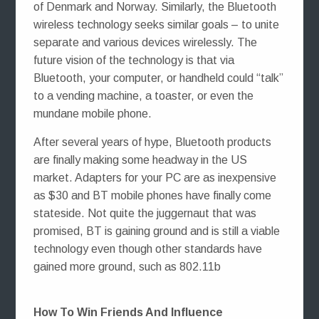
of Denmark and Norway. Similarly, the Bluetooth
wireless technology seeks similar goals – to unite
separate and various devices wirelessly. The
future vision of the technology is that via
Bluetooth, your computer, or handheld could “talk”
to a vending machine, a toaster, or even the
mundane mobile phone.
After several years of hype, Bluetooth products
are finally making some headway in the US
market. Adapters for your PC are as inexpensive
as $30 and BT mobile phones have finally come
stateside. Not quite the juggernaut that was
promised, BT is gaining ground and is still a viable
technology even though other standards have
gained more ground, such as 802.11b
How To Win Friends And Influence