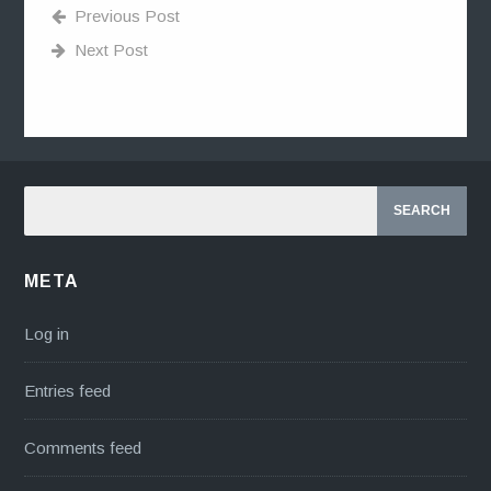
Previous Post
Next Post
META
Log in
Entries feed
Comments feed