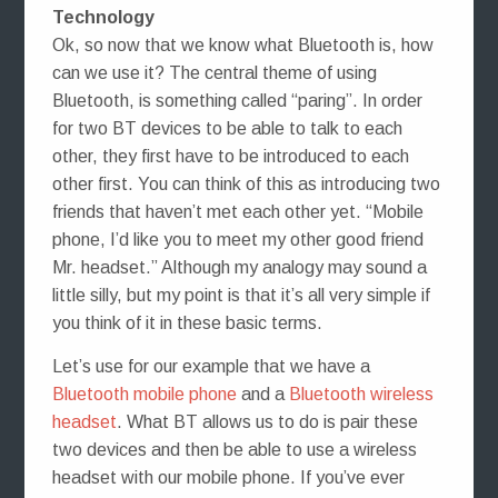
Technology
Ok, so now that we know what Bluetooth is, how
can we use it? The central theme of using
Bluetooth, is something called “paring”. In order
for two BT devices to be able to talk to each
other, they first have to be introduced to each
other first. You can think of this as introducing two
friends that haven’t met each other yet. “Mobile
phone, I’d like you to meet my other good friend
Mr. headset.” Although my analogy may sound a
little silly, but my point is that it’s all very simple if
you think of it in these basic terms.
Let’s use for our example that we have a
Bluetooth mobile phone
and a
Bluetooth wireless
headset
. What BT allows us to do is pair these
two devices and then be able to use a wireless
headset with our mobile phone. If you’ve ever