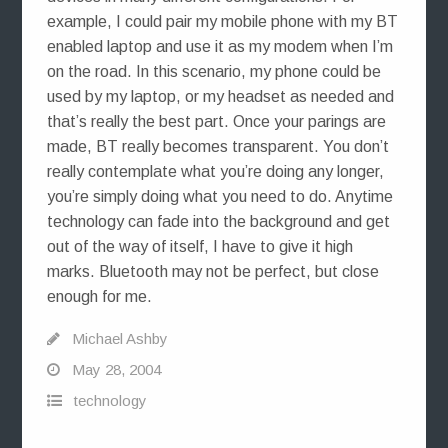
example, I could pair my mobile phone with my BT
enabled laptop and use it as my modem when I’m
on the road. In this scenario, my phone could be
used by my laptop, or my headset as needed and
that’s really the best part. Once your parings are
made, BT really becomes transparent. You don’t
really contemplate what you’re doing any longer,
you’re simply doing what you need to do. Anytime
technology can fade into the background and get
out of the way of itself, I have to give it high
marks. Bluetooth may not be perfect, but close
enough for me.
Michael Ashby
May 28, 2004
technology