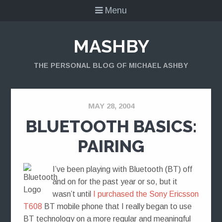
Menu
MASHBY
THE PERSONAL BLOG OF MICHAEL ASHBY
MAY 28, 2004
BLUETOOTH BASICS:
PAIRING
I’ve been playing with Bluetooth (BT) off
and on for the past year or so, but it
wasn’t until
I purchased the Sony Ericsson
T608
BT mobile phone that I really began to use
BT technology on a more regular and meaningful