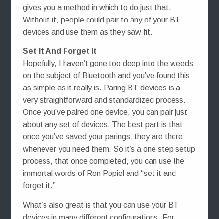
gives you a method in which to do just that.
Without it, people could pair to any of your BT
devices and use them as they saw fit.
Set It And Forget It
Hopefully, I haven’t gone too deep into the weeds
on the subject of Bluetooth and you’ve found this
as simple as it really is. Paring BT devices is a
very straightforward and standardized process.
Once you’ve paired one device, you can pair just
about any set of devices. The best part is that
once you’ve saved your parings, they are there
whenever you need them. So it’s a one step setup
process, that once completed, you can use the
immortal words of Ron Popiel and “set it and
forget it.”
What’s also great is that you can use your BT
devices in many different configurations. For