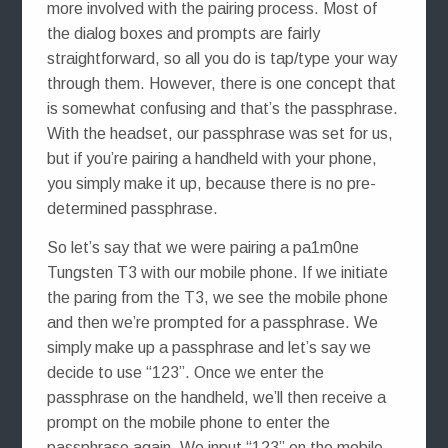
more involved with the pairing process. Most of
the dialog boxes and prompts are fairly
straightforward, so all you do is tap/type your way
through them. However, there is one concept that
is somewhat confusing and that’s the passphrase.
With the headset, our passphrase was set for us,
but if you’re pairing a handheld with your phone,
you simply make it up, because there is no pre-
determined passphrase.
So let’s say that we were pairing a pa1m0ne
Tungsten T3 with our mobile phone. If we initiate
the paring from the T3, we see the mobile phone
and then we’re prompted for a passphrase. We
simply make up a passphrase and let’s say we
decide to use “123”. Once we enter the
passphrase on the handheld, we’ll then receive a
prompt on the mobile phone to enter the
passphrase again. We input “123” on the mobile