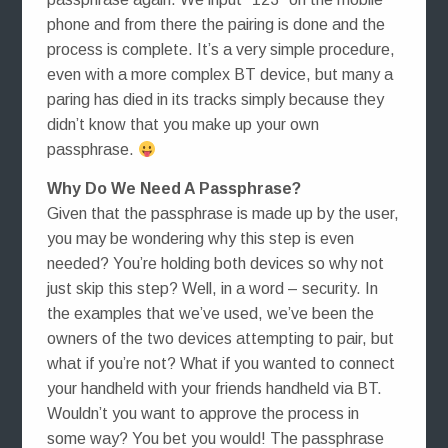
phone and from there the pairing is done and the
process is complete. It’s a very simple procedure,
even with a more complex BT device, but many a
paring has died in its tracks simply because they
didn’t know that you make up your own
passphrase.
Why Do We Need A Passphrase?
Given that the passphrase is made up by the user,
you may be wondering why this step is even
needed? You’re holding both devices so why not
just skip this step? Well, in a word – security. In
the examples that we’ve used, we’ve been the
owners of the two devices attempting to pair, but
what if you’re not? What if you wanted to connect
your handheld with your friends handheld via BT.
Wouldn’t you want to approve the process in
some way? You bet you would! The passphrase