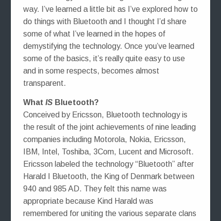
way. I’ve learned a little bit as I’ve explored how to
do things with Bluetooth and I thought I’d share
some of what I’ve learned in the hopes of
demystifying the technology. Once you’ve learned
some of the basics, it’s really quite easy to use
and in some respects, becomes almost
transparent.
What
IS
Bluetooth?
Conceived by Ericsson, Bluetooth technology is
the result of the joint achievements of nine leading
companies including Motorola, Nokia, Ericsson,
IBM, Intel, Toshiba, 3Com, Lucent and Microsoft.
Ericsson labeled the technology “Bluetooth” after
Harald I Bluetooth, the King of Denmark between
940 and 985 AD. They felt this name was
appropriate because Kind Harald was
remembered for uniting the various separate clans